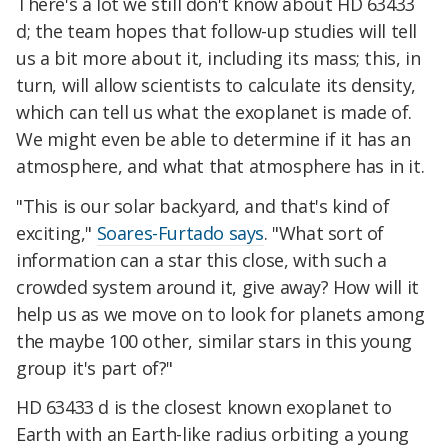
There's a lot we still don't know about HD 63433
d; the team hopes that follow-up studies will tell
us a bit more about it, including its mass; this, in
turn, will allow scientists to calculate its density,
which can tell us what the exoplanet is made of.
We might even be able to determine if it has an
atmosphere, and what that atmosphere has in it.
"This is our solar backyard, and that's kind of
exciting,"
Soares-Furtado says
. "What sort of
information can a star this close, with such a
crowded system around it, give away? How will it
help us as we move on to look for planets among
the maybe 100 other, similar stars in this young
group it's part of?"
HD 63433 d is the closest known exoplanet to
Earth with an Earth-like radius orbiting a young