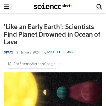
'Like an Early Earth': Scientists
Find Planet Drowned in Ocean of
Lava
SPACE
By
MICHELLE STARR
21 January 2024
Add ScienceAlert on Google