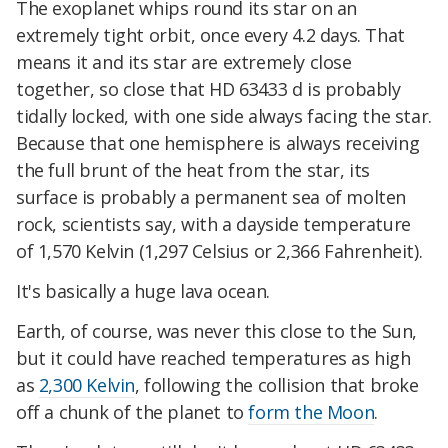
The exoplanet whips round its star on an
extremely tight orbit, once every 4.2 days. That
means it and its star are extremely close
together, so close that HD 63433 d is probably
tidally locked, with one side always facing the star.
Because that one hemisphere is always receiving
the full brunt of the heat from the star, its
surface is probably a permanent sea of molten
rock, scientists say, with a dayside temperature
of 1,570 Kelvin (1,297 Celsius or 2,366 Fahrenheit).
It's basically a huge lava ocean.
Earth, of course, was never this close to the Sun,
but it could have reached temperatures as high
as
2,300 Kelvin
, following the collision that broke
off a chunk of the planet to
form the Moon
.