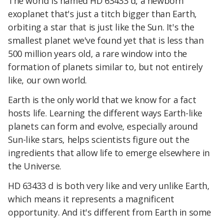
The world is named HD 63433 d, a newborn
exoplanet that's just a titch bigger than Earth,
orbiting a star that is just like the Sun. It's the
smallest planet we've found yet that is less than
500 million years old, a rare window into the
formation of planets similar to, but not entirely
like, our own world.
Earth is the only world that we know for a fact
hosts life. Learning the different ways Earth-like
planets can form and evolve, especially around
Sun-like stars, helps scientists figure out the
ingredients that allow life to emerge elsewhere in
the Universe.
HD 63433 d is both very like and very unlike Earth,
which means it represents a magnificent
opportunity. And it's different from Earth in some