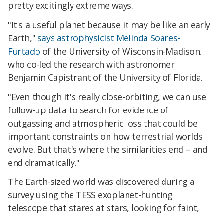
pretty excitingly extreme ways.
"It's a useful planet because it may be like an early
Earth,"
says astrophysicist Melinda Soares-
Furtado
of the University of Wisconsin-Madison,
who co-led the research with astronomer
Benjamin Capistrant of the University of Florida.
"Even though it's really close-orbiting, we can use
follow-up data to search for evidence of
outgassing and atmospheric loss that could be
important constraints on how terrestrial worlds
evolve. But that's where the similarities end – and
end dramatically."
The Earth-sized world was discovered during a
survey using the TESS exoplanet-hunting
telescope that stares at stars, looking for faint,