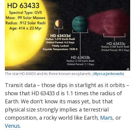
The star HD 63433 and its three known exoplanets. (
Alyssa Jankowski
)
Transit data – those dips in starlight as it orbits –
show that HD 63433 d is 1.1 times the radius of
Earth. We don't know its mass yet, but that
physical size strongly implies a terrestrial
composition, a rocky world like Earth,
Mars
, or
Venus
.