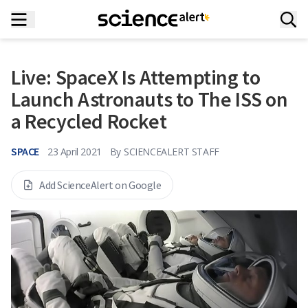
Live: SpaceX Is Attempting to
Launch Astronauts to The ISS on
a Recycled Rocket
SPACE
23 April 2021
By
SCIENCEALERT STAFF
Add ScienceAlert on Google