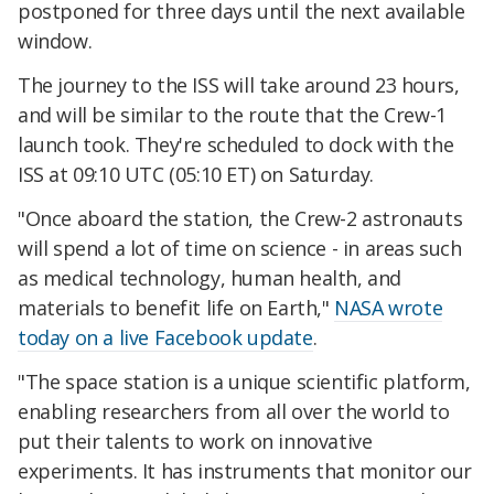
postponed for three days until the next available
window.
The journey to the ISS will take around 23 hours,
and will be similar to the route that the Crew-1
launch took. They're scheduled to dock with the
ISS at 09:10 UTC (05:10 ET) on Saturday.
"Once aboard the station, the Crew-2 astronauts
will spend a lot of time on science - in areas such
as medical technology, human health, and
materials to benefit life on Earth,"
NASA wrote
today on a live Facebook update
.
"The space station is a unique scientific platform,
enabling researchers from all over the world to
put their talents to work on innovative
experiments. It has instruments that monitor our