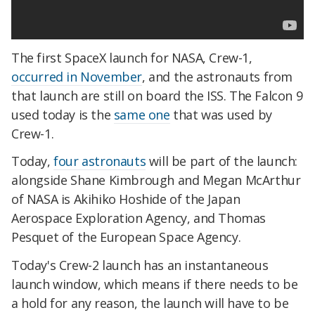
The first SpaceX launch for NASA, Crew-1,
occurred in November
, and the astronauts from
that launch are still on board the ISS. The Falcon 9
used today is the
same one
that was used by
Crew-1.
Today,
four astronauts
will be part of the launch:
alongside Shane Kimbrough and Megan McArthur
of NASA is Akihiko Hoshide of the Japan
Aerospace Exploration Agency, and Thomas
Pesquet of the European Space Agency.
Today's Crew-2 launch has an instantaneous
launch window, which means if there needs to be
a hold for any reason, the launch will have to be