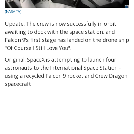
(NASA TV)
Update: The crew is now successfully in orbit
awaiting to dock with the space station, and
Falcon 9's first stage has landed on the drone ship
"Of Course I Still Love You".
Original: SpaceX is attempting to launch four
astronauts to the International Space Station -
using a recycled Falcon 9 rocket and Crew Dragon
spacecraft