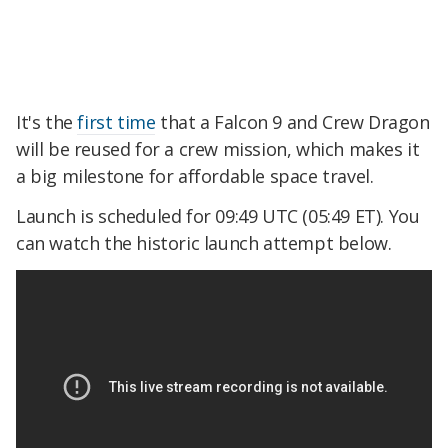
It's the
first time
that a Falcon 9 and Crew Dragon
will be reused for a crew mission, which makes it
a big milestone for affordable space travel.
Launch is scheduled for 09:49 UTC (05:49 ET). You
can watch the historic launch attempt below.