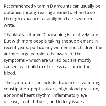
Recommended vitamin D amounts can usually be
obtained through eating a varied diet and also
through exposure to sunlight, the researchers
write.
Thankfully, vitamin D poisoning is relatively rare.
But with more people taking the supplement in
recent years, particularly women and children, the
authors urge people to be aware of the
symptoms – which are varied but are mostly
caused by a buildup of excess calcium in the
blood.
The symptoms can include drowsiness, vomiting,
constipation, peptic ulcers, high blood pressure,
abnormal heart rhythm, inflammatory eye
disease, joint stiffness, and kidney issues.