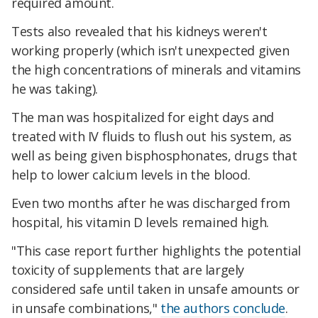
required amount.
Tests also revealed that his kidneys weren't
working properly (which isn't unexpected given
the high concentrations of minerals and vitamins
he was taking).
The man was hospitalized for eight days and
treated with IV fluids to flush out his system, as
well as being given bisphosphonates, drugs that
help to lower calcium levels in the blood.
Even two months after he was discharged from
hospital, his vitamin D levels remained high.
"This case report further highlights the potential
toxicity of supplements that are largely
considered safe until taken in unsafe amounts or
in unsafe combinations,"
the authors conclude
.