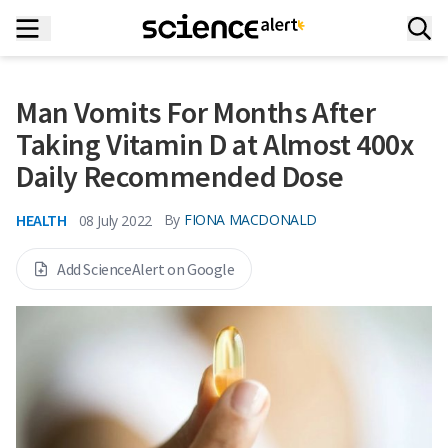
Man Vomits For Months After
Taking Vitamin D at Almost 400x
Daily Recommended Dose
HEALTH
By
FIONA MACDONALD
08 July 2022
Add ScienceAlert on Google