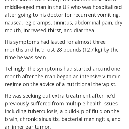
middle-aged man in the UK who was hospitalized
after going to his doctor for recurrent vomiting,
nausea, leg cramps, tinnitus, abdominal pain, dry
mouth, increased thirst, and diarrhea.
His symptoms had lasted for almost three
months and he'd lost 28 pounds (12.7 kg) by the
time he was seen.
Tellingly, the symptoms had started around one
month after the man began an intensive vitamin
regime on the advice of a nutritional therapist.
He was seeking out extra treatment after he'd
previously suffered from multiple health issues
including tuberculosis, a build-up of fluid on the
brain, chronic sinusitis, bacterial meningitis, and
an inner ear tumor.