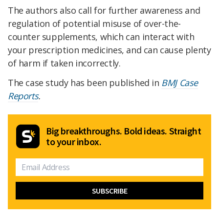
The authors also call for further awareness and
regulation of potential misuse of over-the-
counter supplements, which can interact with
your prescription medicines, and can cause plenty
of harm if taken incorrectly.
The case study has been published in
BMJ Case
Reports
.
Big breakthroughs. Bold ideas. Straight
to your inbox.