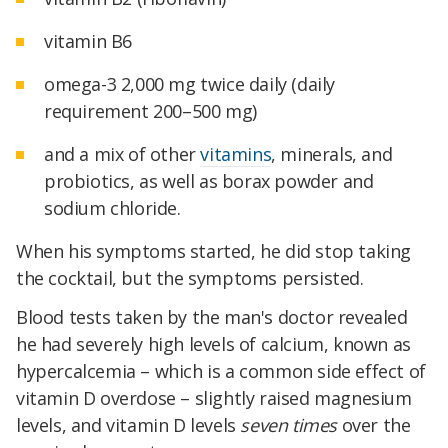
vitamin B6
omega-3 2,000 mg twice daily (daily
requirement 200–500 mg)
and a mix of other
vitamins
, minerals, and
probiotics, as well as borax powder and
sodium chloride.
When his symptoms started, he did stop taking
the cocktail, but the symptoms persisted.
Blood tests taken by the man's doctor revealed
he had severely high levels of calcium, known as
hypercalcemia – which is a common side effect of
vitamin D overdose – slightly raised magnesium
levels, and vitamin D levels
seven times
over the