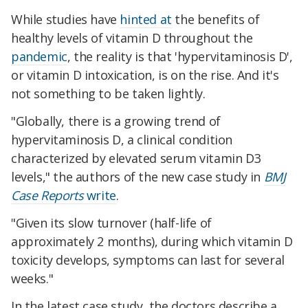
While studies have
hinted at
the benefits of
healthy levels of vitamin D throughout the
pandemic
, the reality is that 'hypervitaminosis D',
or vitamin D intoxication, is on the rise. And it's
not something to be taken lightly.
"Globally, there is a growing trend of
hypervitaminosis D, a clinical condition
characterized by elevated serum vitamin D3
levels," the authors of the new case study in
BMJ
Case Reports
write
.
"Given its slow turnover (half-life of
approximately 2 months), during which vitamin D
toxicity develops, symptoms can last for several
weeks."
In the latest case study, the doctors describe a