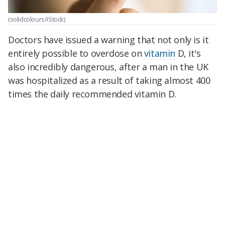
(solidcolours/iStock)
Doctors have issued a warning that not only is it
entirely possible to overdose on
vitamin
D, it's
also incredibly dangerous, after a man in the UK
was hospitalized as a result of taking almost 400
times the daily recommended vitamin D.