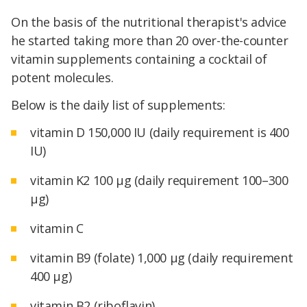
On the basis of the nutritional therapist's advice
he started taking more than 20 over-the-counter
vitamin supplements containing a cocktail of
potent molecules.
Below is the daily list of supplements:
vitamin D 150,000 IU (daily requirement is 400
IU)
vitamin K2 100 μg (daily requirement 100–300
μg)
vitamin C
vitamin B9 (folate) 1,000 μg (daily requirement
400 μg)
vitamin B2 (riboflavin)