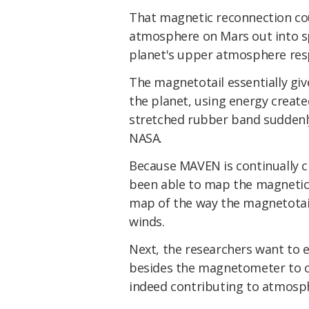
That magnetic reconnection cou
atmosphere on Mars out into spa
planet's upper atmosphere respo
The magnetotail essentially give
the planet, using energy create
stretched rubber band suddenly
NASA.
Because MAVEN is continually cha
been able to map the magnetic f
map of the way the magnetotail 
winds.
Next, the researchers want to
besides the magnetometer to c
indeed contributing to atmosph