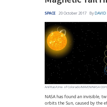
SPACE
20 October 2017
By
DAVID
Anil Rao/Univ. of Colorado/MAVEN/NASA GSF
NASA has found an invisible, tw
orbits the Sun, caused by the e