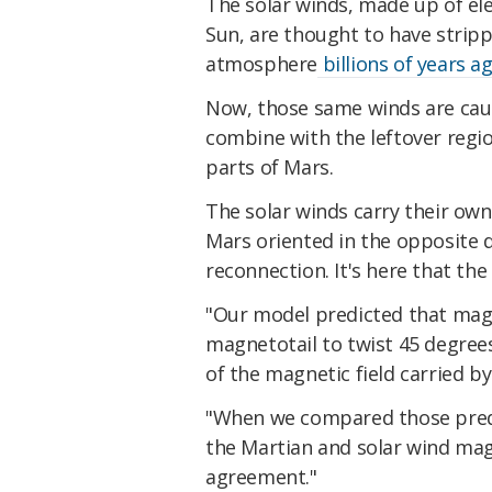
The solar winds, made up of ele
Sun, are thought to have strip
atmosphere
billions of years a
Now, those same winds are caus
combine with the leftover regio
parts of Mars.
The solar winds carry their own 
Mars oriented in the opposite d
reconnection. It's here that the
"Our model predicted that magn
magnetotail to twist 45 degree
of the magnetic field carried by
"When we compared those predi
the Martian and solar wind magn
agreement."