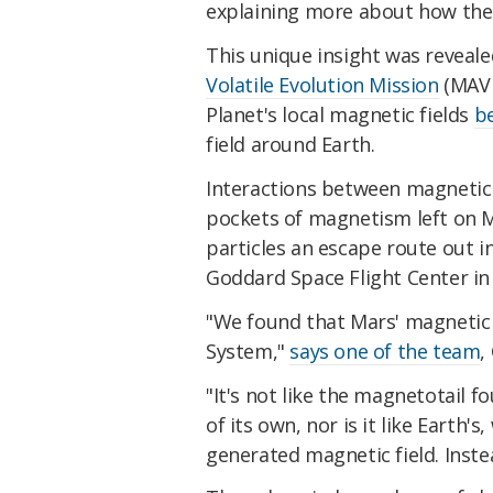
explaining more about how the
This unique insight was reveal
Volatile Evolution Mission
(MAVE
Planet's local magnetic fields
be
field around Earth.
Interactions between magnetic f
pockets of magnetism left on 
particles an escape route out i
Goddard Space Flight Center in
"We found that Mars' magnetic t
System,"
says one of the team
,
"It's not like the magnetotail f
of its own, nor is it like Earth'
generated magnetic field. Instea