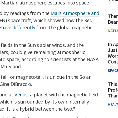
 Martian atmosphere escapes into space.
ed by readings from the
Mars Atmosphere and
Ther
N) spacecraft, which showed how the Red
Bear
have differently
from the global magnetic
NATU
In Ap
ields in the Sun's solar winds, and the
Just
Mars, could give remaining atmospheric
Worr
nto space, according to scientists at the NASA
Con
 Maryland.
SPAC
ail, or magnetotail, is unique in the Solar
This
 Gina DiBraccio.
Prof
ound at
Venus
, a planet with no magnetic field
Than
s, which is surrounded by its own internally
HEAL
d, it is a hybrid between the two."