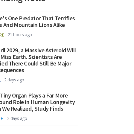
e's One Predator That Terrifies
s And Mountain Lions Alike
RE
21 hours ago
ril 2029, a Massive Asteroid Will
 Miss Earth. Scientists Are
ied There Could Still Be Major
sequences
E
2 days ago
 Tiny Organ Plays a Far More
ound Role in Human Longevity
 We Realized, Study Finds
TH
2 days ago