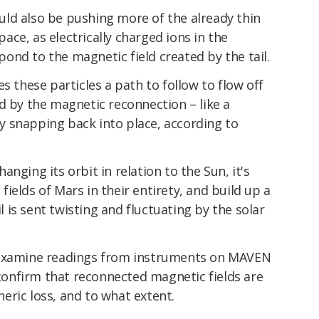
ld also be pushing more of the already thin
ce, as electrically charged ions in the
nd to the magnetic field created by the tail.
s these particles a path to follow to flow off
d by the magnetic reconnection – like a
 snapping back into place, according to
nging its orbit in relation to the Sun, it's
ields of Mars in their entirety, and build up a
is sent twisting and fluctuating by the solar
 examine readings from instruments on MAVEN
onfirm that reconnected magnetic fields are
eric loss, and to what extent.