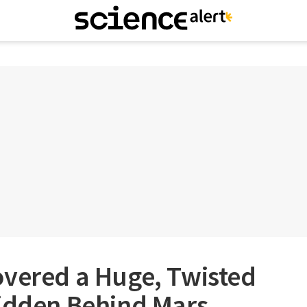
overed a Huge, Twisted
Hidden Behind Mars