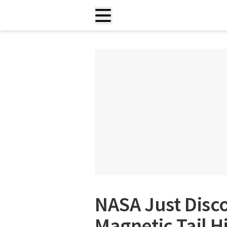
NASA Just Disc
Magnetic Tail 