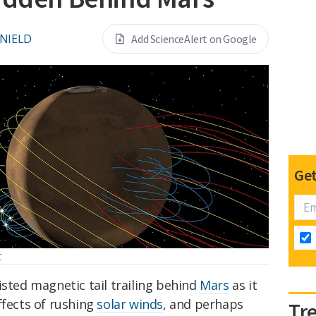
 NIELD
Add ScienceAlert on Google
Get
C
isted magnetic tail trailing behind
Mars
as it
ffects of rushing
solar winds
, and perhaps
Tr