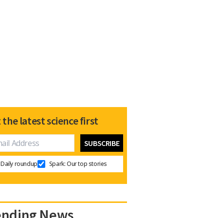
 the latest science first
Daily roundup
Spark: Our top stories
ending News