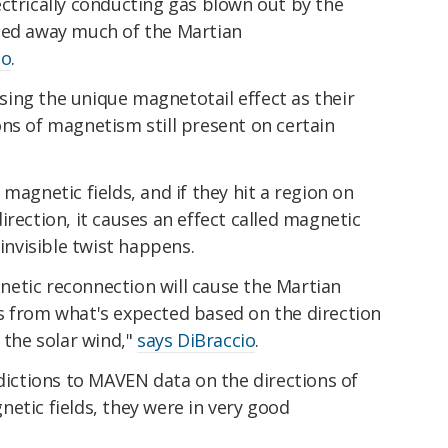
ctrically conducting gas blown out by the
ped away much of the Martian
go
.
ing the unique magnetotail effect as their
ns of magnetism still present on certain
magnetic fields, and if they hit a region on
irection, it causes an effect called magnetic
 invisible twist happens.
etic reconnection will cause the Martian
s from what's expected based on the direction
 the solar wind,"
says DiBraccio
.
ctions to MAVEN data on the directions of
etic fields, they were in very good