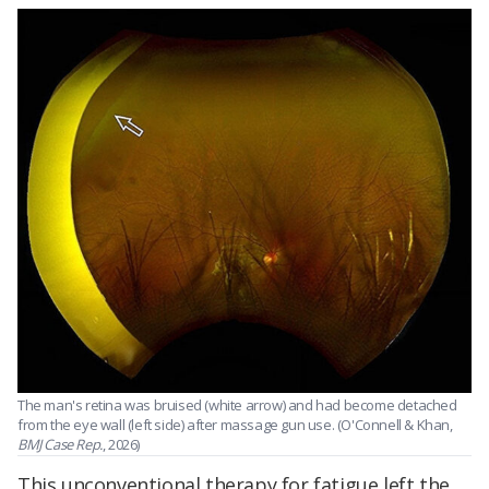
The man's retina was bruised (white arrow) and had become detached
from the eye wall (left side) after massage gun use. (O'Connell & Khan,
BMJ Case Rep.
, 2026)
This unconventional therapy for fatigue left the