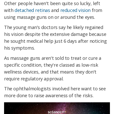
Other people haven't been quite so lucky, left
with
detached retinas
and
reduced vision
from
using massage guns on or around the eyes.
The young man's doctors say he likely regained
his vision despite the extensive damage because
he sought medical help just 6 days after noticing
his symptoms.
As massage guns aren't sold to treat or cure a
specific condition, they're classed as low-risk
wellness devices, and that means they don't
require regulatory approval.
The ophthalmologists involved here want to see
more done to raise awareness of the risks.