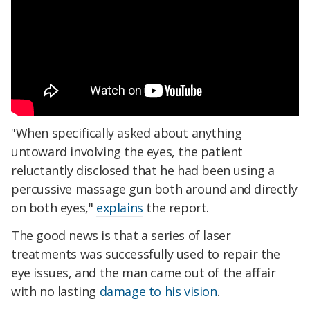
"When specifically asked about anything
untoward involving the eyes, the patient
reluctantly disclosed that he had been using a
percussive massage gun both around and directly
on both eyes,"
explains
the report.
The good news is that a series of laser
treatments was successfully used to repair the
eye issues, and the man came out of the affair
with no lasting
damage to his vision
.