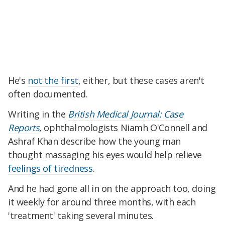
He's
not the first
, either, but these cases aren't
often documented.
Writing in the
British Medical Journal: Case
Reports
, ophthalmologists Niamh O'Connell and
Ashraf Khan describe how the young man
thought massaging his eyes would help relieve
feelings of tiredness
.
And he had gone all in on the approach too, doing
it weekly for around three months, with each
'treatment' taking several minutes.