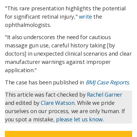
"This rare presentation highlights the potential
for significant retinal injury,"
write
the
ophthalmologists.
"It also underscores the need for cautious
massage gun use, careful history taking [by
doctors] in unexpected clinical scenarios and clear
manufacturer warnings against improper
application."
The case has been published in
BMJ Case Reports
.
This article was fact-checked by
Rachel Garner
and edited by
Clare Watson
. While we pride
ourselves on our process, we are only human. If
you spot a mistake,
please let us know
.