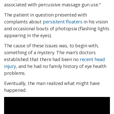
associated with percussive massage gun use."
The patient in question presented with
complaints about
persistent floaters
in his vision
and occasional bouts of photopsia (flashing lights
appearing in the eyes).
The cause of these issues was, to begin with,
something of a mystery. The man's doctors
established that there had been no
recent head
injury
, and he had no family history of eye health
problems.
Eventually, the man realized what might have
happened.