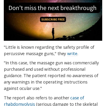
"Little is known regarding the safety profile of
percussive massage guns," they
write
.
"In this case, the massage gun was commercially
purchased and used without professional
guidance. The patient reported no awareness of
any warnings in the operating instructions
against ocular use."
The report also refers to another
case of
rhabdomyolysis
(serious damage to the skeletal