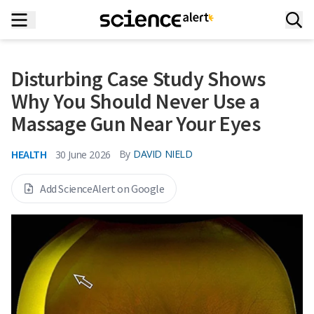
Disturbing Case Study Shows
Why You Should Never Use a
Massage Gun Near Your Eyes
HEALTH
By
DAVID NIELD
30 June 2026
Add ScienceAlert on Google