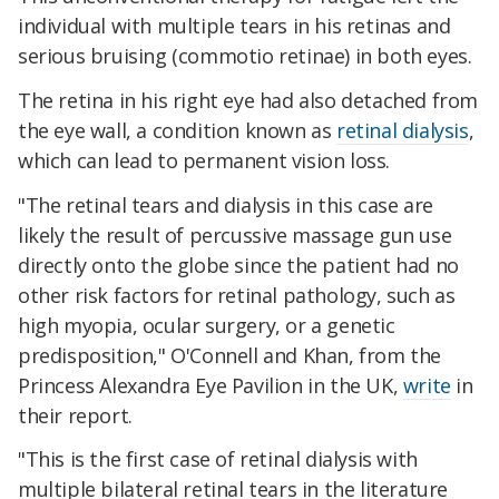
individual with multiple tears in his retinas and
serious bruising (commotio retinae) in both eyes.
The retina in his right eye had also detached from
the eye wall, a condition known as
retinal dialysis
,
which can lead to permanent vision loss.
"The retinal tears and dialysis in this case are
likely the result of percussive massage gun use
directly onto the globe since the patient had no
other risk factors for retinal pathology, such as
high myopia, ocular surgery, or a genetic
predisposition," O'Connell and Khan, from the
Princess Alexandra Eye Pavilion in the UK,
write
in
their report.
"This is the first case of retinal dialysis with
multiple bilateral retinal tears in the literature