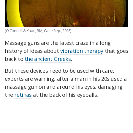
(O'Connell & Khan, BMJ Case Rep., 2026)
Massage guns are the latest craze in a long
history of ideas about
vibration therapy
that goes
back to
the ancient Greeks
.
But these devices need to be used with care,
experts are warning, after a man in his 20s used a
massage gun on and around his eyes, damaging
the
retinas
at the back of his eyeballs.