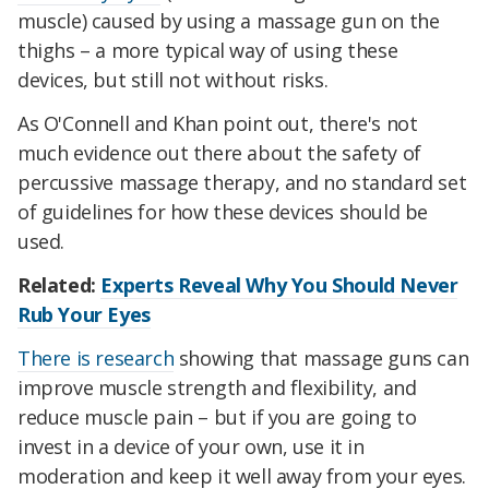
muscle) caused by using a massage gun on the
thighs – a more typical way of using these
devices, but still not without risks.
As O'Connell and Khan point out, there's not
much evidence out there about the safety of
percussive massage therapy, and no standard set
of guidelines for how these devices should be
used.
Related:
Experts Reveal Why You Should Never
Rub Your Eyes
There is research
showing that massage guns can
improve muscle strength and flexibility, and
reduce muscle pain – but if you are going to
invest in a device of your own, use it in
moderation and keep it well away from your eyes.