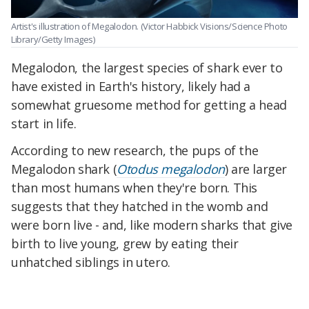
Artist's illustration of Megalodon.
(Victor Habbick Visions/Science Photo
Library/Getty Images)
Megalodon, the largest species of shark ever to
have existed in Earth's history, likely had a
somewhat gruesome method for getting a head
start in life.
According to new research, the pups of the
Megalodon shark (
Otodus megalodon
) are larger
than most humans when they're born. This
suggests that they hatched in the womb and
were born live - and, like modern sharks that give
birth to live young, grew by eating their
unhatched siblings in utero.