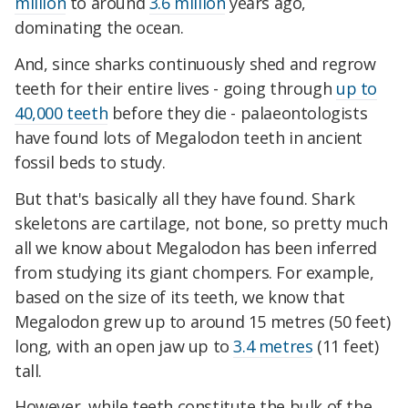
million
to around
3.6 million
years ago,
dominating the ocean.
And, since sharks continuously shed and regrow
teeth for their entire lives - going through
up to
40,000 teeth
before they die - palaeontologists
have found lots of Megalodon teeth in ancient
fossil beds to study.
But that's basically all they have found. Shark
skeletons are cartilage, not bone, so pretty much
all we know about Megalodon has been inferred
from studying its giant chompers. For example,
based on the size of its teeth, we know that
Megalodon grew up to around 15 metres (50 feet)
long, with an open jaw up to
3.4 metres
(11 feet)
tall.
However, while teeth constitute the bulk of the