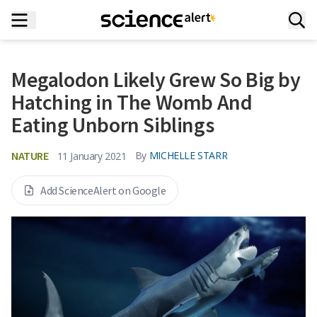
Megalodon Likely Grew So Big by
Hatching in The Womb And
Eating Unborn Siblings
NATURE
By
MICHELLE STARR
11 January 2021
Add ScienceAlert on Google