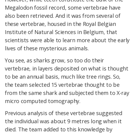
Megalodon fossil record, some vertebrae have
also been retrieved. And it was from several of
these vertebrae, housed in the Royal Belgian
Institute of Natural Sciences in Belgium, that
scientists were able to learn more about the early
lives of these mysterious animals.
You see, as sharks grow, so too do their
vertebrae, in layers deposited on what is thought
to be an annual basis, much like tree rings. So,
the team selected 15 vertebrae thought to be
from the same shark and subjected them to X-ray
micro computed tomography.
Previous analysis of these vertebrae suggested
the individual was about 9 metres long when it
died. The team added to this knowledge by