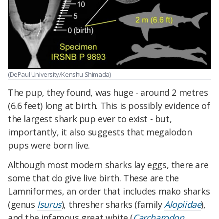
(DePaul University/Kenshu Shimada)
The pup, they found, was huge - around 2 metres
(6.6 feet) long at birth. This is possibly evidence of
the largest shark pup ever to exist - but,
importantly, it also suggests that megalodon
pups were born live.
Although most modern sharks lay eggs, there are
some that do give live birth. These are the
Lamniformes, an order that includes mako sharks
(genus
Isurus
), thresher sharks (family
Alopiidae
),
and the infamous great white (
Carcharodon