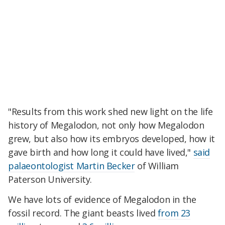
"Results from this work shed new light on the life
history of Megalodon, not only how Megalodon
grew, but also how its embryos developed, how it
gave birth and how long it could have lived,"
said
palaeontologist Martin Becker
of William
Paterson University.
We have lots of evidence of Megalodon in the
fossil record. The giant beasts lived
from 23