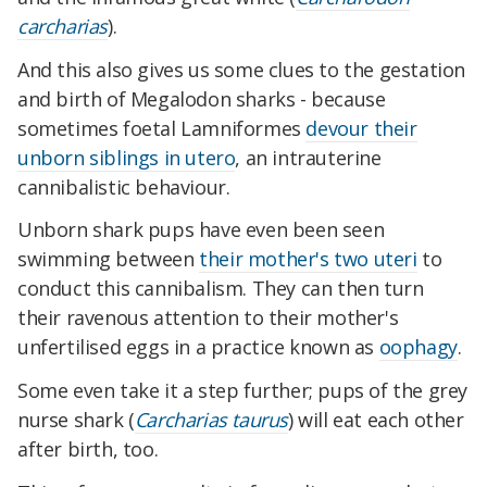
carcharias
).
And this also gives us some clues to the gestation
and birth of Megalodon sharks - because
sometimes foetal Lamniformes
devour their
unborn siblings in utero
, an intrauterine
cannibalistic behaviour.
Unborn shark pups have even been seen
swimming between
their mother's two uteri
to
conduct this cannibalism. They can then turn
their ravenous attention to their mother's
unfertilised eggs in a practice
known as
oophagy
.
Some even take it a step further; pups of the grey
nurse shark (
Carcharias taurus
) will eat each other
after birth, too.