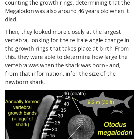
counting the growth rings, determining that the
Megalodon was also around 46 years old when it
died.
Then, they looked more closely at the largest
vertebra, looking for the telltale angle change in
the growth rings that takes place at birth. From
this, they were able to determine how large the
vertebra was when the shark was born - and,
from that information, infer the size of the
newborn shark.