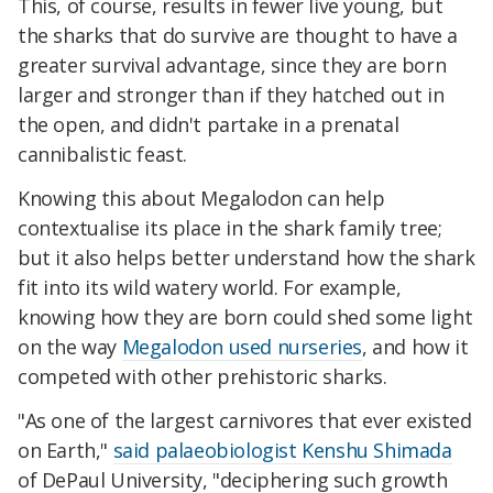
This, of course, results in fewer live young, but
the sharks that do survive are thought to have a
greater survival advantage, since they are born
larger and stronger than if they hatched out in
the open, and didn't partake in a prenatal
cannibalistic feast.
Knowing this about Megalodon can help
contextualise its place in the shark family tree;
but it also helps better understand how the shark
fit into its wild watery world. For example,
knowing how they are born could shed some light
on the way
Megalodon used nurseries
, and how it
competed with other prehistoric sharks.
"As one of the largest carnivores that ever existed
on Earth,"
said palaeobiologist Kenshu Shimada
of DePaul University, "deciphering such growth