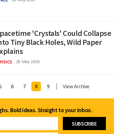
pacetime 'Crystals' Could Collapse
nto Tiny Black Holes, Wild Paper
xplains
HYSICS
28 May 2026
5
6
7
8
9
View Archive
hs. Bold ideas. Straight to your inbox.