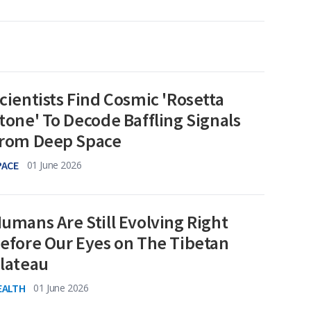
cientists Find Cosmic 'Rosetta
tone' To Decode Baffling Signals
rom Deep Space
PACE
01 June 2026
umans Are Still Evolving Right
efore Our Eyes on The Tibetan
lateau
EALTH
01 June 2026