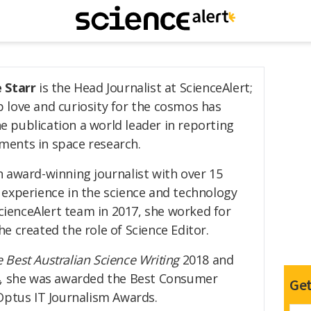
e Starr
is the Head Journalist at ScienceAlert;
 love and curiosity for the cosmos has
 publication a world leader in reporting
ments in space research.
n award-winning journalist with over 15
 experience in the science and technology
ScienceAlert team in 2017, she worked for
e created the role of Science Editor.
 Best Australian Science Writing
2018 and
4, she was awarded the Best Consumer
Get
Optus IT Journalism Awards.