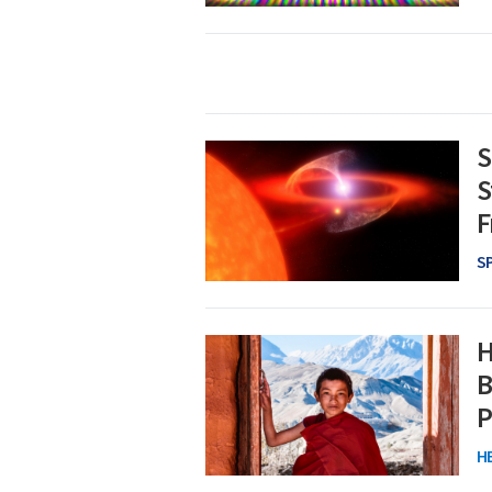
S
S
F
S
H
B
P
H