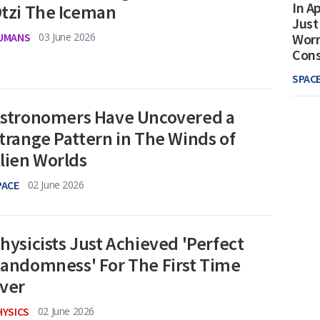
In Ap
tzi The Iceman
Just
UMANS
03 June 2026
Worr
Con
SPAC
stronomers Have Uncovered a
trange Pattern in The Winds of
lien Worlds
PACE
02 June 2026
hysicists Just Achieved 'Perfect
andomness' For The First Time
ver
HYSICS
02 June 2026