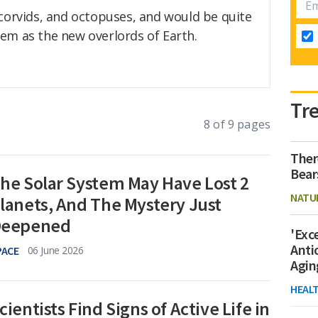
 corvids, and octopuses, and would be quite
em as the new overlords of Earth.
Tr
8 of 9 pages
Ther
Bear
he Solar System May Have Lost 2
NATU
lanets, And The Mystery Just
eepened
'Exc
Anti
PACE
06 June 2026
Agin
HEAL
cientists Find Signs of Active Life in