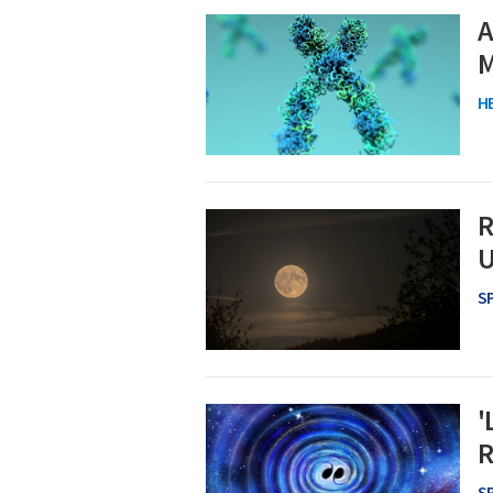
A
M
H
R
U
S
'
R
S