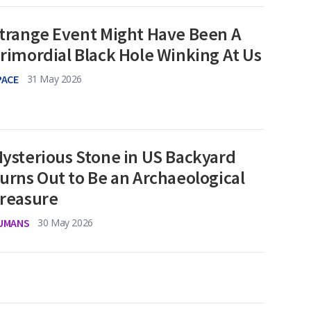
trange Event Might Have Been A
rimordial Black Hole Winking At Us
PACE
31 May 2026
ysterious Stone in US Backyard
urns Out to Be an Archaeological
reasure
UMANS
30 May 2026