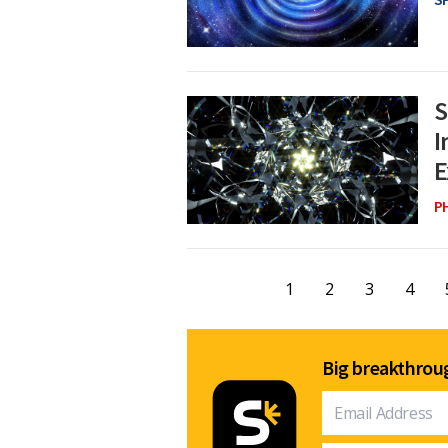
S
I
E
P
1
2
3
4
Big breakthroug