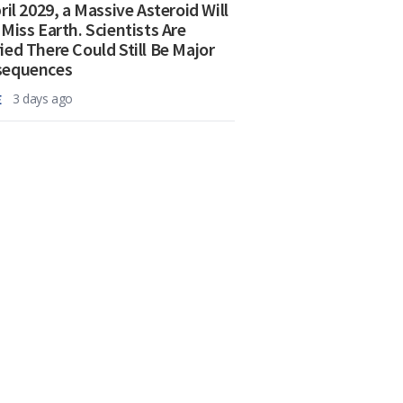
ril 2029, a Massive Asteroid Will
 Miss Earth. Scientists Are
ied There Could Still Be Major
sequences
E
3 days ago