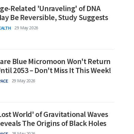
ge-Related 'Unraveling' of DNA
ay Be Reversible, Study Suggests
EALTH
29 May 2026
are Blue Micromoon Won't Return
ntil 2053 – Don't Miss It This Week!
PACE
29 May 2026
Lost World' of Gravitational Waves
eveals The Origins of Black Holes
PACE
28 May 2026