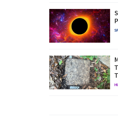
S
P
S
M
T
T
H