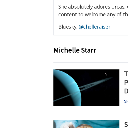
She absolutely adores orcas,
content to welcome any of th
Bluesky:
@chelleraiser
Michelle Starr
T
P
D
S
S