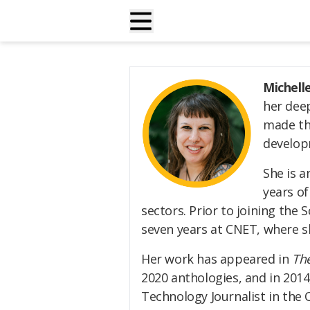
Michell
her deep
made the
develop
She is a
years of
sectors. Prior to joining the 
seven years at CNET, where sh
Her work has appeared in
The
2020 anthologies, and in 201
Technology Journalist in the 