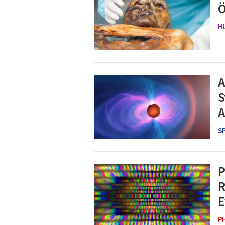
Ö
H
A
S
A
S
P
R
E
P