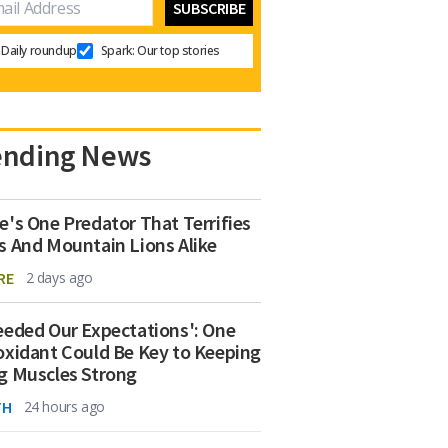
Daily roundup
Spark: Our top stories
ending News
e's One Predator That Terrifies
s And Mountain Lions Alike
RE
2 days ago
eeded Our Expectations': One
oxidant Could Be Key to Keeping
g Muscles Strong
TH
24 hours ago