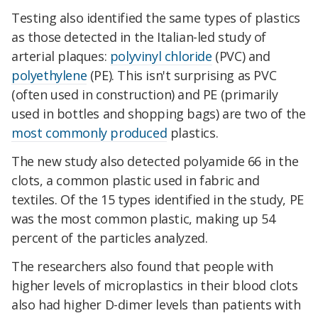
Testing also identified the same types of plastics
as those detected in the Italian-led study of
arterial plaques:
polyvinyl chloride
(PVC) and
polyethylene
(PE). This isn't surprising as PVC
(often used in construction) and PE (primarily
used in bottles and shopping bags) are two of the
most commonly produced
plastics.
The new study also detected polyamide 66 in the
clots, a common plastic used in fabric and
textiles. Of the 15 types identified in the study, PE
was the most common plastic, making up 54
percent of the particles analyzed.
The researchers also found that people with
higher levels of microplastics in their blood clots
also had higher D-dimer levels than patients with