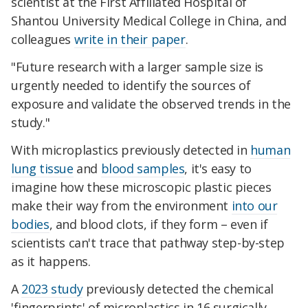
scientist at the First Affiliated Hospital of
Shantou University Medical College in China, and
colleagues
write in their paper
.
"Future research with a larger sample size is
urgently needed to identify the sources of
exposure and validate the observed trends in the
study."
With microplastics previously detected in
human
lung tissue
and
blood samples
, it's easy to
imagine how these microscopic plastic pieces
make their way from the environment
into our
bodies
, and blood clots, if they form – even if
scientists can't trace that pathway step-by-step
as it happens.
A
2023 study
previously detected the chemical
'fingerprints' of microplastics in 16 surgically