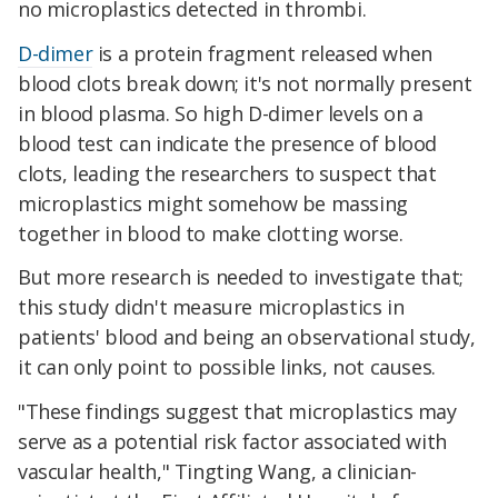
no microplastics detected in thrombi.
D-dimer
is a protein fragment released when
blood clots break down; it's not normally present
in blood plasma. So high D-dimer levels on a
blood test can indicate the presence of blood
clots, leading the researchers to suspect that
microplastics might somehow be massing
together in blood to make clotting worse.
But more research is needed to investigate that;
this study didn't measure microplastics in
patients' blood and being an observational study,
it can only point to possible links, not causes.
"These findings suggest that microplastics may
serve as a potential risk factor associated with
vascular health," Tingting Wang, a clinician-