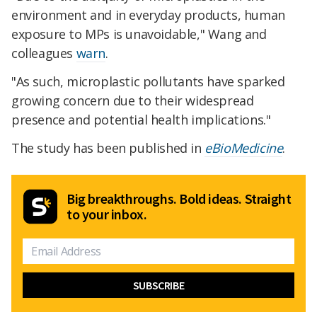
environment and in everyday products, human
exposure to MPs is unavoidable," Wang and
colleagues
warn
.
"As such, microplastic pollutants have sparked
growing concern due to their widespread
presence and potential health implications."
The study has been published in
eBioMedicine
.
Big breakthroughs. Bold ideas. Straight
to your inbox.