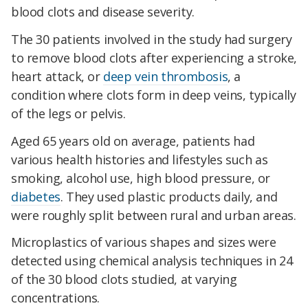
blood clots and disease severity.
The 30 patients involved in the study had surgery
to remove blood clots after experiencing a stroke,
heart attack, or
deep vein thrombosis
, a
condition where clots form in deep veins, typically
of the legs or pelvis.
Aged 65 years old on average, patients had
various health histories and lifestyles such as
smoking, alcohol use, high blood pressure, or
diabetes
. They used plastic products daily, and
were roughly split between rural and urban areas.
Microplastics of various shapes and sizes were
detected using chemical analysis techniques in 24
of the 30 blood clots studied, at varying
concentrations.