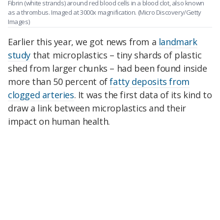
Fibrin (white strands) around red blood cells in a blood clot, also known
as a thrombus. Imaged at 3000x magnification.
(Micro Discovery/Getty
Images)
Earlier this year, we got news from a
landmark
study
that microplastics – tiny shards of plastic
shed from larger chunks – had been found inside
more than 50 percent of
fatty deposits from
clogged arteries
. It was the first data of its kind to
draw a link between microplastics and their
impact on human health.