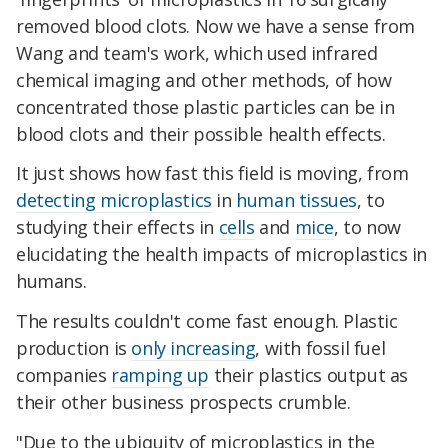
removed blood clots. Now we have a sense from
Wang and team's work, which used infrared
chemical imaging and other methods, of how
concentrated those plastic particles can be in
blood clots and their possible health effects.
It just shows how fast this field is moving, from
detecting microplastics
in
human tissues
, to
studying their effects in
cells
and
mice
, to now
elucidating the health impacts of microplastics in
humans.
The results couldn't come fast enough. Plastic
production is
only increasing
, with fossil fuel
companies
ramping up
their plastics output as
their other business prospects crumble.
"Due to the ubiquity of microplastics in the