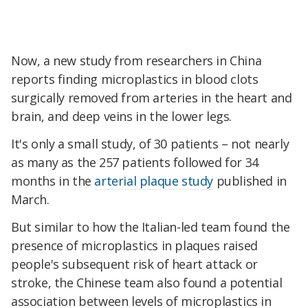
Now, a new study from researchers in China
reports finding microplastics in blood clots
surgically removed from arteries in the heart and
brain, and deep veins in the lower legs.
It's only a small study, of 30 patients – not nearly
as many as the 257 patients followed for 34
months in the
arterial plaque study
published in
March.
But similar to how the Italian-led team found the
presence of microplastics in plaques raised
people's subsequent risk of heart attack or
stroke, the Chinese team also found a potential
association between levels of microplastics in