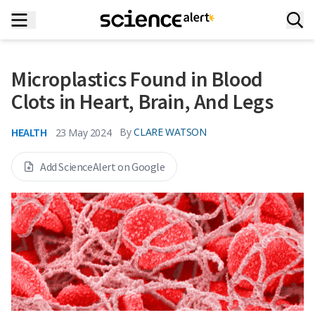
Microplastics Found in Blood
Clots in Heart, Brain, And Legs
HEALTH
By
CLARE WATSON
23 May 2024
Add ScienceAlert on Google