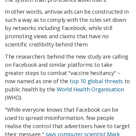
In other words, antivax ads can be constructed in
such a way as to comply with the rules set down
by networks including Facebook, while still
promoting views and claims that have no
scientific credibility behind them.
The researchers behind the new study are calling
on Facebook and similar platforms to take
greater steps to combat "vaccine hesitancy" –
now named as one of the
top 10 global threats
to
public health by the
World Health Organisation
(WHO).
"While everyone knows that Facebook can be
used to spread misinformation, few people
realise the control that advertisers have to target
their message,"
says computer scientist Mark