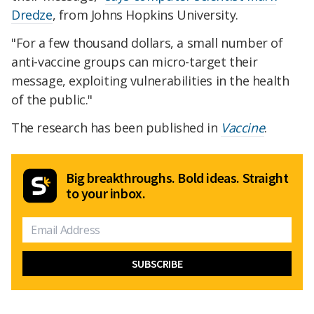
Dredze
, from Johns Hopkins University.
"For a few thousand dollars, a small number of
anti-vaccine groups can micro-target their
message, exploiting vulnerabilities in the health
of the public."
The research has been published in
Vaccine
.
Big breakthroughs. Bold ideas. Straight
to your inbox.