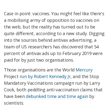
Case in point: vaccines. You might feel like there's
a mobilising army of opposition to vaccines on
the web, but the reality has turned out to be
quite different, according to a new study. Digging
into the sources behind antivax advertising, a
team of US researchers has discovered that 54
percent of antivax ads up to February 2019 were
paid for by just two organisations.
Those organisations are the World
Mercury
Project
run by Robert Kennedy Jr
, and the Stop
Mandatory Vaccinations campaign run by Larry
Cook, both peddling anti-vaccination claims that
have been
debunked time and time again
by
scientists.