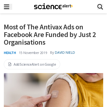
Most of The Antivax Ads on
Facebook Are Funded by Just 2
Organisations
HEALTH
By
DAVID NIELD
15 November 2019
Add ScienceAlert on Google