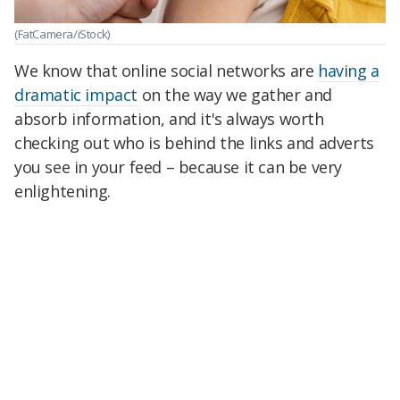
(FatCamera/iStock)
We know that online social networks are
having a
dramatic impact
on the way we gather and
absorb information, and it's always worth
checking out who is behind the links and adverts
you see in your feed – because it can be very
enlightening.