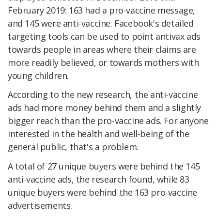
February 2019: 163 had a pro-vaccine message,
and 145 were anti-vaccine. Facebook's detailed
targeting tools can be used to point antivax ads
towards people in areas where their claims are
more readily believed, or towards mothers with
young children.
According to the new research, the anti-vaccine
ads had more money behind them and a slightly
bigger reach than the pro-vaccine ads. For anyone
interested in the health and well-being of the
general public, that's a problem.
A total of 27 unique buyers were behind the 145
anti-vaccine ads, the research found, while 83
unique buyers were behind the 163 pro-vaccine
advertisements.