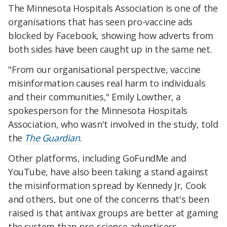
The Minnesota Hospitals Association is one of the
organisations that has seen pro-vaccine ads
blocked by Facebook, showing how adverts from
both sides have been caught up in the same net.
"From our organisational perspective, vaccine
misinformation causes real harm to individuals
and their communities," Emily Lowther, a
spokesperson for the Minnesota Hospitals
Association, who wasn't involved in the study, told
the
The Guardian
.
Other platforms, including GoFundMe and
YouTube, have also been taking a stand against
the misinformation spread by Kennedy Jr, Cook
and others, but one of the concerns that's been
raised is that antivax groups are better at gaming
the system than pro-science advertisers.