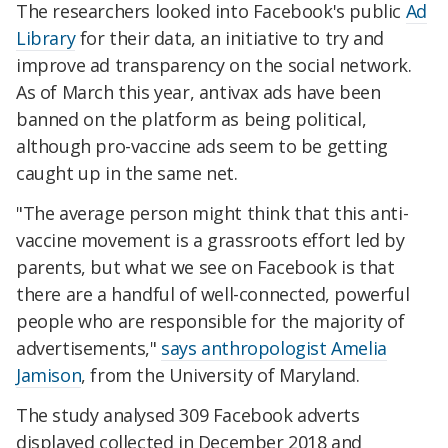
The researchers looked into Facebook's public
Ad
Library
for their data, an initiative to try and
improve ad transparency on the social network.
As of March this year, antivax ads have been
banned on the platform as being political,
although pro-vaccine ads seem to be getting
caught up in the same net.
"The average person might think that this anti-
vaccine movement is a grassroots effort led by
parents, but what we see on Facebook is that
there are a handful of well-connected, powerful
people who are responsible for the majority of
advertisements,"
says anthropologist Amelia
Jamison
, from the University of Maryland.
The study analysed 309 Facebook adverts
displayed collected in December 2018 and