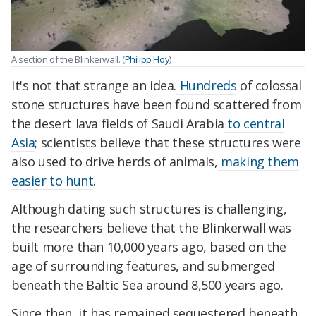
A section of the Blinkerwall. (
Philipp Hoy
)
It's not that strange an idea.
Hundreds
of colossal
stone structures have been found scattered from
the desert lava fields of Saudi Arabia
to central
Asia
; scientists believe that these structures were
also used to drive herds of animals,
making them
easier to hunt
.
Although dating such structures is challenging,
the researchers believe that the Blinkerwall was
built more than 10,000 years ago, based on the
age of surrounding features, and submerged
beneath the Baltic Sea around 8,500 years ago.
Since then, it has remained sequestered beneath