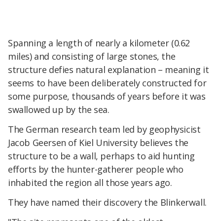
Spanning a length of nearly a kilometer (0.62
miles) and consisting of large stones, the
structure defies natural explanation – meaning it
seems to have been deliberately constructed for
some purpose, thousands of years before it was
swallowed up by the sea.
The German research team led by geophysicist
Jacob Geersen of Kiel University believes the
structure to be a wall, perhaps to aid hunting
efforts by the hunter-gatherer people who
inhabited the region all those years ago.
They have named their discovery the Blinkerwall.