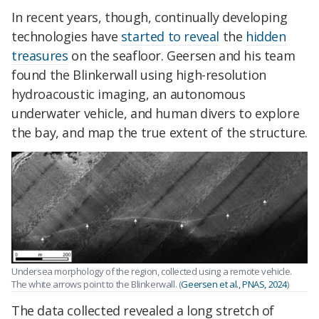
In recent years, though, continually developing
technologies have
started to reveal
the
hidden
treasures
on the seafloor. Geersen and his team
found the Blinkerwall using high-resolution
hydroacoustic imaging, an autonomous
underwater vehicle, and human divers to explore
the bay, and map the true extent of the structure.
Undersea morphology of the region, collected using a remote vehicle.
The white arrows point to the Blinkerwall. (
Geersen et al., PNAS, 2024
)
The data collected revealed a long stretch of