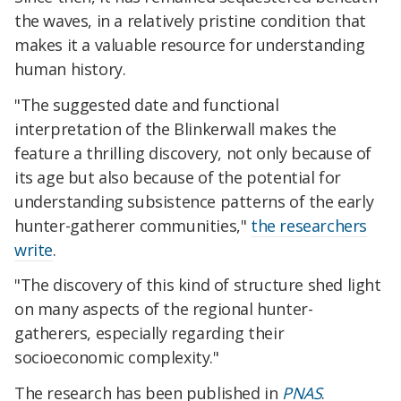
the waves, in a relatively pristine condition that
makes it a valuable resource for understanding
human history.
"The suggested date and functional
interpretation of the Blinkerwall makes the
feature a thrilling discovery, not only because of
its age but also because of the potential for
understanding subsistence patterns of the early
hunter-gatherer communities,"
the researchers
write
.
"The discovery of this kind of structure shed light
on many aspects of the regional hunter-
gatherers, especially regarding their
socioeconomic complexity."
The research has been published in
PNAS
.