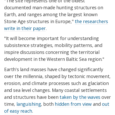
"The site represents one of the oldest
documented man-made hunting structures on
Earth, and ranges among the largest known
Stone Age structures in Europe,"
the researchers
write in their paper
.
"It will become important for understanding
subsistence strategies, mobility patterns, and
inspire discussions concerning the territorial
development in the Western Baltic Sea region."
Earth's land masses have changed significantly
over the millennia, shaped by tectonic movement,
erosion, and climate processes such as glaciation
and sea level changes. Many coastal settlements
and structures have been
taken by the waves
over
time,
languishing
, both
hidden from view
and
out
of easy reach
.