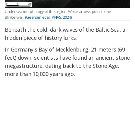
Undersea morphology of the region. White arrows point to the
Blinkerwall.
(Geersen et al., PNAS, 2024)
Beneath the cold, dark waves of the Baltic Sea, a
hidden piece of history lurks.
In Germany's Bay of Mecklenburg, 21 meters (69
feet) down, scientists have found an ancient stone
megastructure, dating back to the Stone Age,
more than 10,000 years ago.