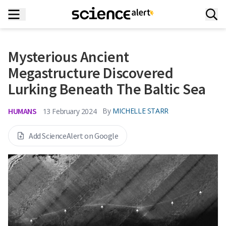
Mysterious Ancient
Megastructure Discovered
Lurking Beneath The Baltic Sea
HUMANS
By
MICHELLE STARR
13 February 2024
Add ScienceAlert on Google