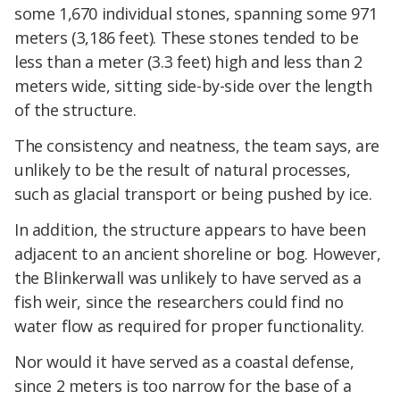
some 1,670 individual stones, spanning some 971
meters (3,186 feet). These stones tended to be
less than a meter (3.3 feet) high and less than 2
meters wide, sitting side-by-side over the length
of the structure.
The consistency and neatness, the team says, are
unlikely to be the result of natural processes,
such as glacial transport or being pushed by ice.
In addition, the structure appears to have been
adjacent to an ancient shoreline or bog. However,
the Blinkerwall was unlikely to have served as a
fish weir, since the researchers could find no
water flow as required for proper functionality.
Nor would it have served as a coastal defense,
since 2 meters is too narrow for the base of a