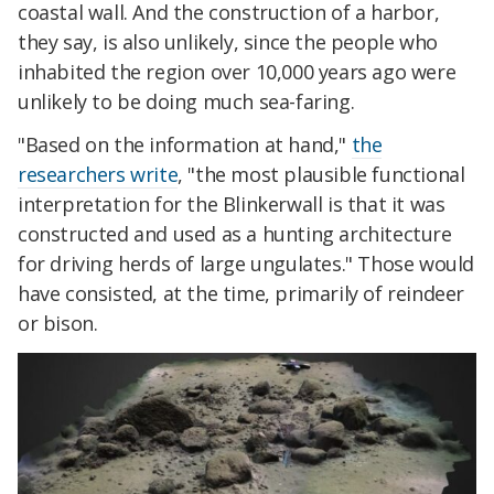
coastal wall. And the construction of a harbor,
they say, is also unlikely, since the people who
inhabited the region over 10,000 years ago were
unlikely to be doing much sea-faring.
"Based on the information at hand,"
the
researchers write
, "the most plausible functional
interpretation for the Blinkerwall is that it was
constructed and used as a hunting architecture
for driving herds of large ungulates." Those would
have consisted, at the time, primarily of reindeer
or bison.