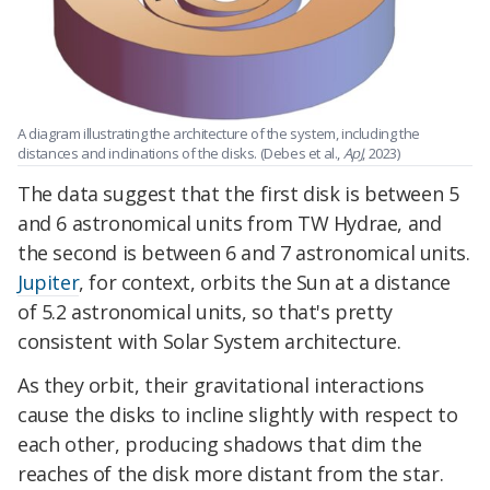
A diagram illustrating the architecture of the system, including the
distances and inclinations of the disks. (Debes et al.,
ApJ
, 2023)
The data suggest that the first disk is between 5
and 6 astronomical units from TW Hydrae, and
the second is between 6 and 7 astronomical units.
Jupiter
, for context, orbits the Sun at a distance
of 5.2 astronomical units, so that's pretty
consistent with Solar System architecture.
As they orbit, their gravitational interactions
cause the disks to incline slightly with respect to
each other, producing shadows that dim the
reaches of the disk more distant from the star.