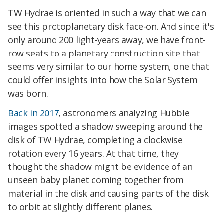
TW Hydrae is oriented in such a way that we can
see this protoplanetary disk face-on. And since it's
only around 200 light-years away, we have front-
row seats to a planetary construction site that
seems very similar to our home system, one that
could offer insights into how the Solar System
was born.
Back in 2017
, astronomers analyzing Hubble
images spotted a shadow sweeping around the
disk of TW Hydrae, completing a clockwise
rotation every 16 years. At that time, they
thought the shadow might be evidence of an
unseen baby planet coming together from
material in the disk and causing parts of the disk
to orbit at slightly different planes.