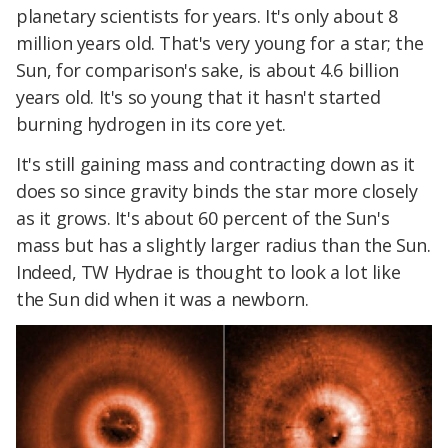
planetary scientists for years. It's only about 8
million years old. That's very young for a star; the
Sun, for comparison's sake, is about 4.6 billion
years old. It's so young that it hasn't started
burning hydrogen in its core yet.
It's still gaining mass and contracting down as it
does so since gravity binds the star more closely
as it grows. It's about 60 percent of the Sun's
mass but has a slightly larger radius than the Sun.
Indeed, TW Hydrae is thought to look a lot like
the Sun did when it was a newborn.