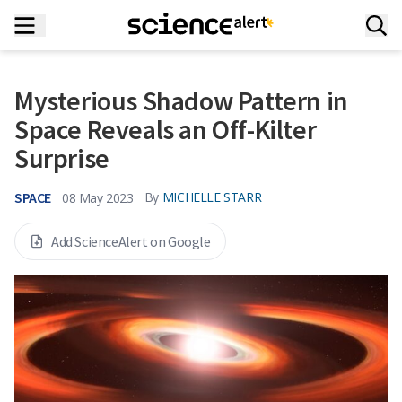
Mysterious Shadow Pattern in
Space Reveals an Off-Kilter
Surprise
SPACE
By
MICHELLE STARR
08 May 2023
Add ScienceAlert on Google