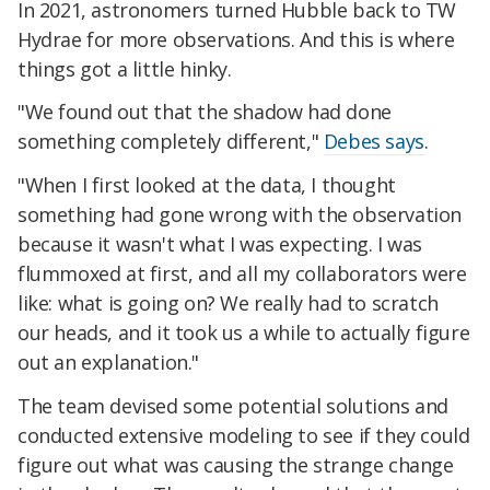
In 2021, astronomers turned Hubble back to TW
Hydrae for more observations. And this is where
things got a little hinky.
"We found out that the shadow had done
something completely different,"
Debes says
.
"When I first looked at the data, I thought
something had gone wrong with the observation
because it wasn't what I was expecting. I was
flummoxed at first, and all my collaborators were
like: what is going on? We really had to scratch
our heads, and it took us a while to actually figure
out an explanation."
The team devised some potential solutions and
conducted extensive modeling to see if they could
figure out what was causing the strange change