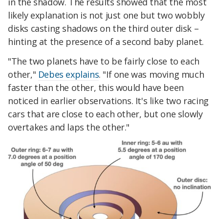
in the shadow. The results showed that the most
likely explanation is not just one but two wobbly
disks casting shadows on the third outer disk –
hinting at the presence of a second baby planet.
"The two planets have to be fairly close to each
other,"
Debes explains
. "If one was moving much
faster than the other, this would have been
noticed in earlier observations. It's like two racing
cars that are close to each other, but one slowly
overtakes and laps the other."