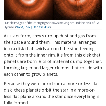
Hubble images of the changing shadows moving around the disk of TW
Hydrae. (
NASA, ESA, J. Debes/STScI
)
As stars form, they slurp up dust and gas from
the space around them. This material arranges
into a disk that swirls around the star, feeding
onto it from the inner rim. It's from this disk that
planets are born. Bits of material clump together,
forming larger and larger clumps that collide with
each other to grow planets.
Because they were born from a more-or-less flat
disk, these planets orbit the star in a more-or-
less flat plane around the star once everything is
fully formed.