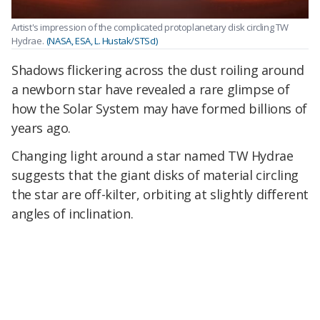
Artist's impression of the complicated protoplanetary disk circling TW
Hydrae.
(NASA, ESA, L. Hustak/STScI)
Shadows flickering across the dust roiling around
a newborn star have revealed a rare glimpse of
how the Solar System may have formed billions of
years ago.
Changing light around a star named TW Hydrae
suggests that the giant disks of material circling
the star are off-kilter, orbiting at slightly different
angles of inclination.