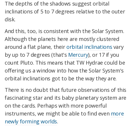
The depths of the shadows suggest orbital
inclinations of 5 to 7 degrees relative to the outer
disk.
And this, too, is consistent with the Solar System.
Although the planets here are mostly clustered
around a flat plane, their
orbital inclinations
vary
by up to 7 degrees (that's
Mercury
), or 17 if you
count Pluto. This means that TW Hydrae could be
offering us a window into how the Solar System's
orbital inclinations got to be the way they are.
There is no doubt that future observations of this
fascinating star and its baby planetary system are
on the cards. Perhaps with more powerful
instruments, we might be able to find even
more
newly forming worlds
.