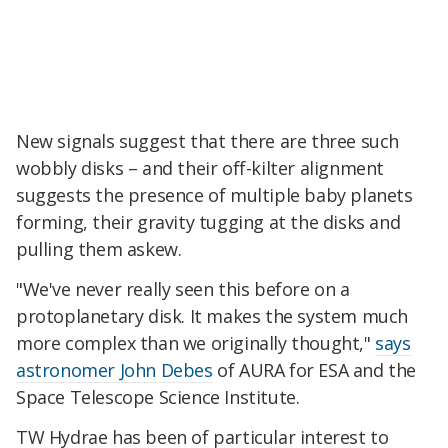
New signals suggest that there are three such
wobbly disks – and their off-kilter alignment
suggests the presence of multiple baby planets
forming, their gravity tugging at the disks and
pulling them askew.
"We've never really seen this before on a
protoplanetary disk. It makes the system much
more complex than we originally thought,"
says
astronomer John Debes
of AURA for ESA and the
Space Telescope Science Institute.
TW Hydrae has been of particular interest to