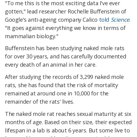
"To me this is the most exciting data I've ever
gotten," lead researcher Rochelle Buffenstein of
Google's anti-ageing company Calico
told
Science
.
"It goes against everything we know in terms of
mammalian biology."
Buffenstein has been studying naked mole rats
for over 30 years, and has carefully documented
every death of an animal in her care.
After studying the records of 3,299 naked mole
rats, she has found that the risk of mortality
remained at around one in 10,000 for the
remainder of the rats' lives.
The naked mole rat reaches sexual maturity at six
months of age. Based on their size, their expected
lifespan in a lab is about 6 years. But some live to