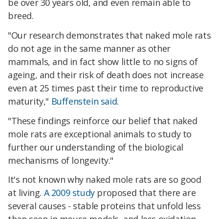
be over 30 years old, and even remain able to
breed.
"Our research demonstrates that naked mole rats
do not age in the same manner as other
mammals, and in fact show little to no signs of
ageing, and their risk of death does not increase
even at 25 times past their time to reproductive
maturity,"
Buffenstein said
.
"These findings reinforce our belief that naked
mole rats are exceptional animals to study to
further our understanding of the biological
mechanisms of longevity."
It's not known why naked mole rats are so good
at living.
A 2009 study
proposed that there are
several causes - stable proteins that unfold less