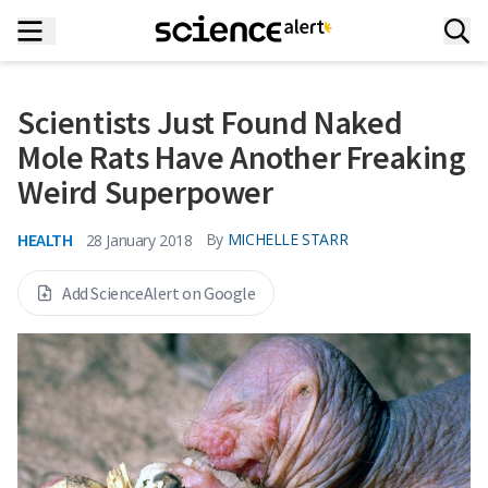
Scientists Just Found Naked
Mole Rats Have Another Freaking
Weird Superpower
HEALTH
By
MICHELLE STARR
28 January 2018
Add ScienceAlert on Google