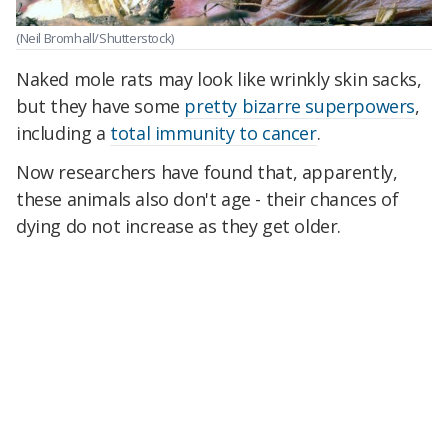
(Neil Bromhall/Shutterstock)
Naked mole rats may look like wrinkly skin sacks,
but they have some
pretty bizarre superpowers
,
including a
total immunity to cancer
.
Now researchers have found that, apparently,
these animals also don't age - their chances of
dying do not increase as they get older.