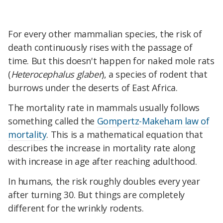
For every other mammalian species, the risk of
death continuously rises with the passage of
time. But this doesn't happen for naked mole rats
(
Heterocephalus glaber
), a species of rodent that
burrows under the deserts of East Africa.
The mortality rate in mammals usually follows
something called the
Gompertz-Makeham law of
mortality
. This is a mathematical equation that
describes the increase in mortality rate along
with increase in age after reaching adulthood.
In humans, the risk roughly doubles every year
after turning 30. But things are completely
different for the wrinkly rodents.