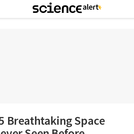
5 Breathtaking Space
ever Seen Before