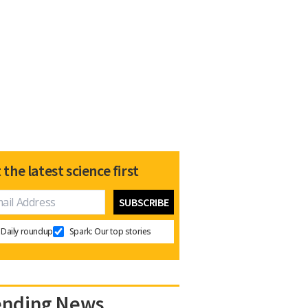
 the latest science first
Daily roundup
Spark: Our top stories
ending News