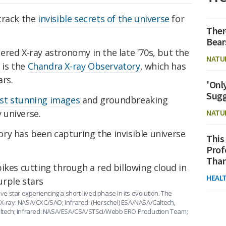
crack the
invisible secrets of the universe
for
Ther
Bear
red X-ray astronomy in the late '70s, but the
NATU
 is the
Chandra X-ray Observatory
, which has
ars.
'Onl
Sugg
st stunning images
and groundbreaking
y universe.
NATU
ry has been capturing the invisible universe
This
Prof
Than
HEAL
ive star experiencing a short-lived phase in its evolution. The
(X-ray: NASA/CXC/SAO; Infrared: (Herschel) ESA/NASA/Caltech,
Caltech; Infrared: NASA/ESA/CSA/STScI/Webb ERO Production Team;