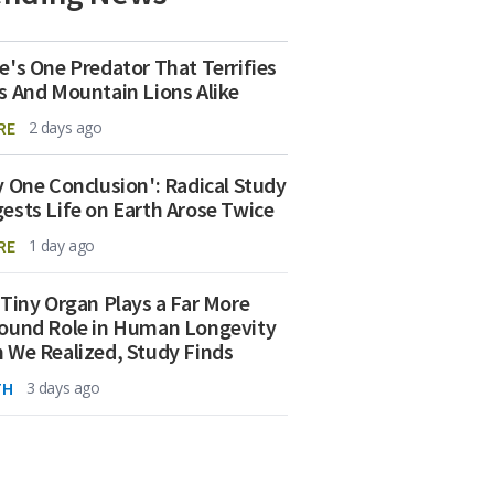
e's One Predator That Terrifies
s And Mountain Lions Alike
RE
2 days ago
y One Conclusion': Radical Study
ests Life on Earth Arose Twice
RE
1 day ago
 Tiny Organ Plays a Far More
ound Role in Human Longevity
 We Realized, Study Finds
TH
3 days ago