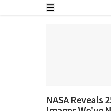
NASA Reveals 2
Images We've N