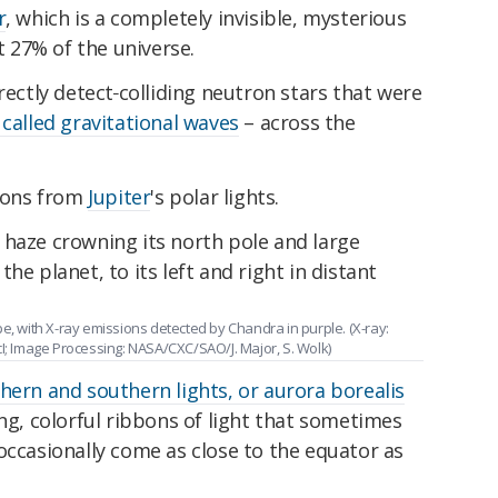
r
, which is a completely invisible, mysterious
 27% of the universe.
rectly detect
colliding neutron stars that were
 called gravitational waves
– across the
sions from
Jupiter
's polar lights.
e, with X-ray emissions detected by Chandra in purple. (X-ray:
 Image Processing: NASA/CXC/SAO/J. Major, S. Wolk)
hern and southern lights, or aurora borealis
ing, colorful ribbons of light that sometimes
occasionally come as close to the equator as