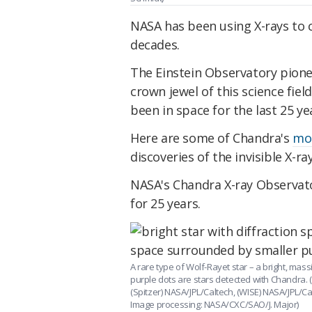
NASA has been using X-rays to 
decades.
The Einstein Observatory pionee
crown jewel of this science field
been in space for the last 25 ye
Here are some of Chandra's
mo
discoveries
of the invisible X-ra
NASA's Chandra X-ray Observato
for 25 years.
A rare type of Wolf-Rayet star – a bright, mass
purple dots are stars detected with Chandra. 
(Spitzer) NASA/JPL/Caltech, (WISE) NASA/JPL/
Image processing: NASA/CXC/SAO/J. Major)