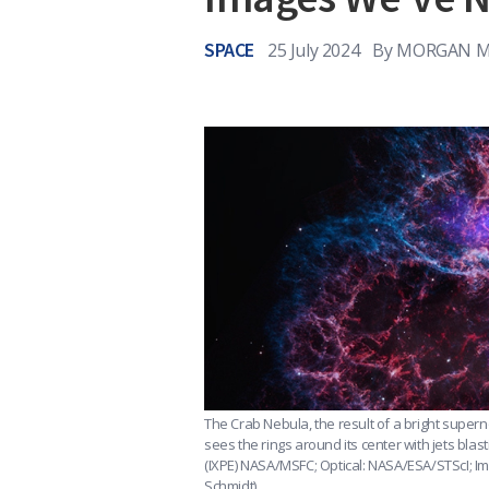
SPACE
25 July 2024
By
MORGAN MC
The Crab Nebula, the result of a bright supe
sees the rings around its center with jets blast
(IXPE) NASA/MSFC; Optical: NASA/ESA/STScI; Im
Schmidt)