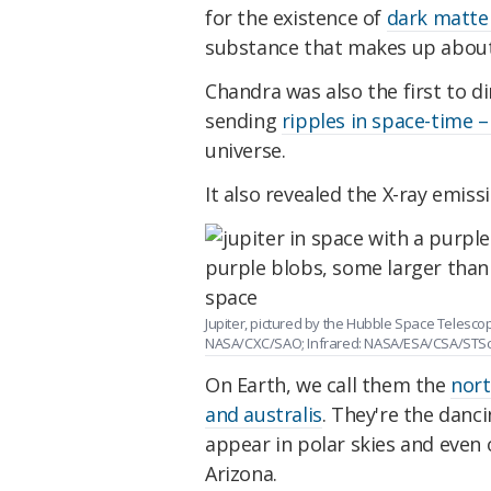
for the existence of
dark matte
substance that makes up about
Chandra was also the first to di
sending
ripples in space-time –
universe.
It also revealed the X-ray emis
Jupiter, pictured by the Hubble Space Telescop
NASA/CXC/SAO; Infrared: NASA/ESA/CSA/STScI;
On Earth, we call them the
nort
and australis
. They're the danc
appear in polar skies and even 
Arizona.