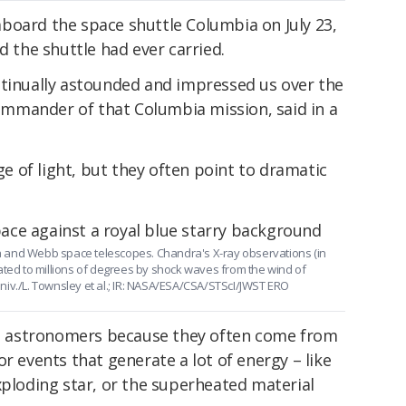
board the space shuttle Columbia on July 23,
d the shuttle had ever carried.
ntinually astounded and impressed us over the
 commander of that Columbia mission, said in a
nge of light, but they often point to dramatic
 and Webb space telescopes. Chandra's X-ray observations (in
ated to millions of degrees by shock waves from the wind of
niv./L. Townsley et al.; IR: NASA/ESA/CSA/STScI/JWST ERO
 to astronomers because they often come from
r events that generate a lot of energy – like
xploding star, or the superheated material