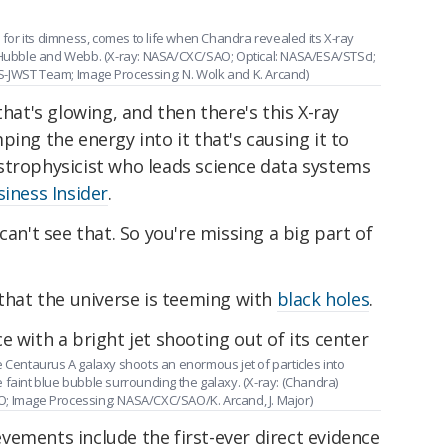
or its dimness, comes to life when Chandra revealed its X-ray
m Hubble and Webb. (X-ray: NASA/CXC/SAO; Optical: NASA/ESA/STScI;
S-JWST Team; Image Processing: N. Wolk and K. Arcand)
that's glowing, and then there's this X-ray
ing the energy into it that's causing it to
strophysicist who leads science data systems
siness Insider
.
can't see that. So you're missing a big part of
 that the universe is teeming with
black holes
.
e Centaurus A galaxy shoots an enormous jet of particles into
 faint blue bubble surrounding the galaxy. (X-ray: (Chandra)
; Image Processing: NASA/CXC/SAO/K. Arcand, J. Major)
vements include the first-ever direct evidence