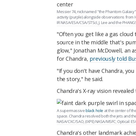
Messier 74, nicknamed "the Phantom Galaxy" f
activity (purple) alongside observations fro
IR NASA/ESA/CSA/STScI, J. Lee and the PHANG
"Often you get like a gas cloud 
source in the middle that's pump
glow," Jonathan McDowell, an a
for Chandra,
previously told Bu
"If you don't have Chandra, you 
the story," he said.
Chandra's X-ray vision revealed
A supermassive
black hole
at the center of th
space. Chandra resolved both the jets and the
NASA/CXC/SAO, (IXPE) NASA/MSFC; Optical: ESO
Chandra's other landmark achie