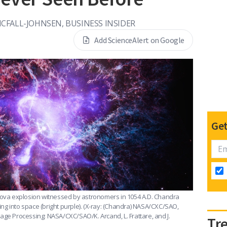
FALL-JOHNSEN, BUSINESS INSIDER
Add ScienceAlert on Google
Get
rnova explosion witnessed by astronomers in 1054 A.D. Chandra
ing into space (bright purple).
(X-ray: (Chandra) NASA/CXC/SAO,
age Processing: NASA/CXC/SAO/K. Arcand, L. Frattare, and J.
Tr