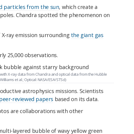
d particles from the sun
, which create a
's poles. Chandra spotted the phenomenon on
f X-ray emission surrounding
the giant gas
rly 25,000 observations.
with X-ray data from Chandra and optical data from the Hubble
illiams et al.; Optical: NASA/ESA/STScI)
oductive astrophysics missions. Scientists
peer-reviewed papers
based on its data.
os are collaborations with other