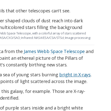
ls that other telescopes can't see.
Webb Space Telescope, with a colorful array of stars scattered
 NASA/CXO/SAO; Infrared: NASA/ESA/CSA/STScI; Image processing:
ata from the
James Webb Space Telescope
and
int an ethereal picture of the Pillars of
t's constantly birthing new stars.
 a sea of young stars burning
bright in X-rays
.
points of light scattered across the image.
 this galaxy, for example. Those are X-ray-
dentified.