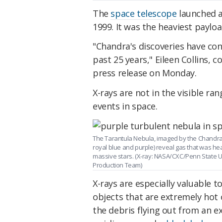
The
space telescope
launched a
1999. It was the heaviest payloa
"Chandra's discoveries have co
past 25 years," Eileen Collins,
press release on Monday.
X-rays are not in the visible ra
events in space.
The Tarantula Nebula, imaged by the Chandra
royal blue and purple) reveal gas that was he
massive stars. (X-ray: NASA/CXC/Penn State U
Production Team)
X-rays are especially valuable
objects that are extremely hot o
the debris flying out from an e