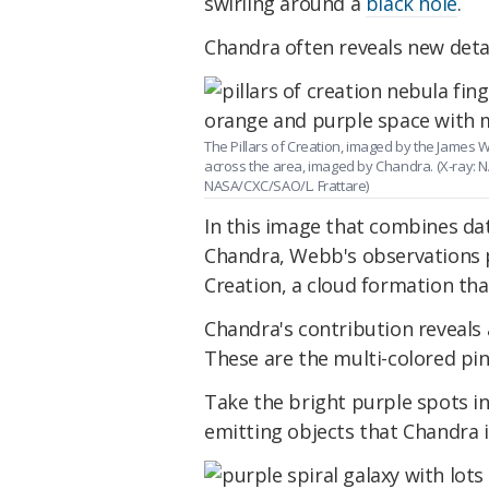
swirling around a
black hole
.
Chandra often reveals new detai
The Pillars of Creation, imaged by the James 
across the area, imaged by Chandra. (X-ray:
NASA/CXC/SAO/L. Frattare)
In this image that combines d
Chandra, Webb's observations pa
Creation, a cloud formation tha
Chandra's contribution reveals
These are the multi-colored pin
Take the bright purple spots in
emitting objects that Chandra i