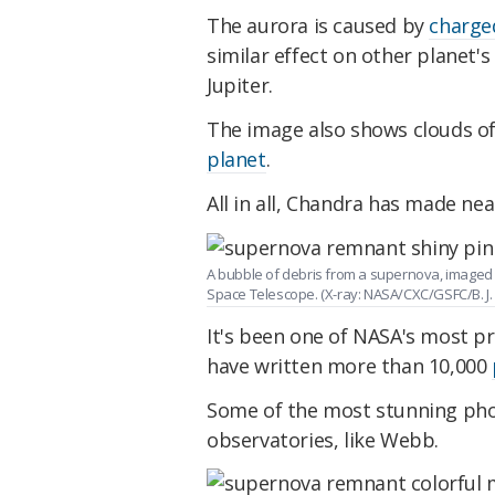
The aurora is caused by
charge
similar effect on other planet
Jupiter.
The image also shows clouds o
planet
.
All in all, Chandra has made nea
A bubble of debris from a supernova, imaged 
Space Telescope. (X-ray: NASA/CXC/GSFC/B. J. W
It's been one of NASA's most pr
have written more than 10,000
Some of the most stunning phot
observatories, like Webb.