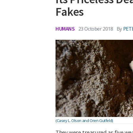
Fakes
HUMANS
23 October 2018
By
PET
(Casey L. Olson and Oren Gutfeld)
They were treasured as five we