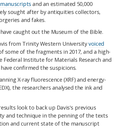
 manuscripts
and an estimated 50,000
ly sought after by antiquities collectors,
orgeries and fakes.
 have caught out the Museum of the Bible.
avis from Trinity Western University
voiced
of some of the fragments in 2017, and a high-
he Federal Institute for Materials Research and
have confirmed the suspicions.
anning X-ray fluorescence (XRF) and energy-
EDX), the researchers analysed the ink and
esults look to back up Davis's previous
ity and technique in the penning of the texts
tion and current state of the manuscript