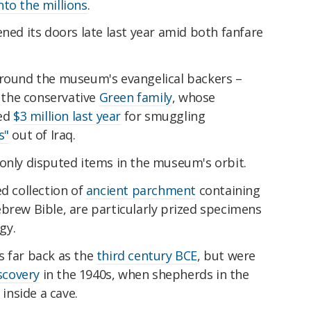
nto the millions
.
ned its doors late last year amid both fanfare
around the museum's evangelical backers –
, the conservative
Green family
, whose
ed
$3 million last year
for smuggling
s"
out of Iraq.
 only disputed items in the museum's orbit.
ed collection of
ancient parchment
containing
brew Bible, are particularly prized specimens
gy.
s far back as the
third century BCE
, but were
scovery
in the 1940s, when shepherds in the
nside a cave.