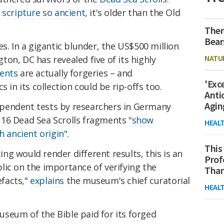
 scripture so ancient
, it's older than the Old
Ther
Bear
s. In a gigantic blunder, the US$500 million
NATU
on, DC has revealed five of its highly
ments
are actually forgeries – and
'Exc
 in its collection could be rip-offs too.
Anti
Agin
pendent tests by researchers in Germany
's 16 Dead Sea Scrolls fragments
"show
HEAL
h ancient origin"
.
This
g would render different results, this is an
Prof
lic on the importance of verifying the
Than
efacts,"
explains
the museum's chief curatorial
HEAL
seum of the Bible paid for its forged