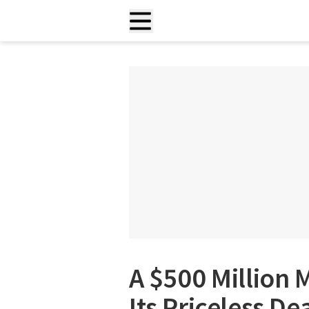
A $500 Million
Its Priceless De