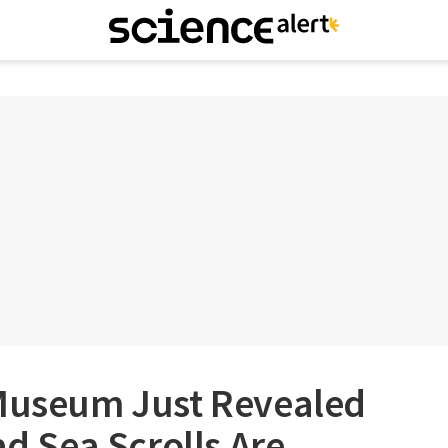
 Museum Just Revealed
ad Sea Scrolls Are