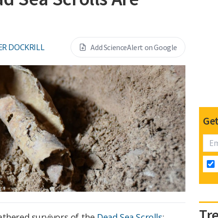
ER DOCKRILL
Add ScienceAlert on Google
Get
Tr
athered survivors of the
Dead Sea Scrolls
: