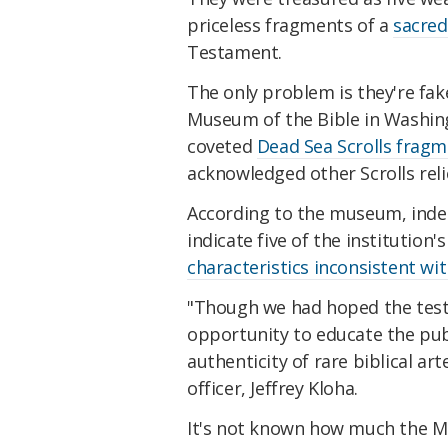
priceless fragments of a
sacred
Testament.
The only problem is they're fake
Museum of the Bible in Washingt
coveted
Dead Sea Scrolls frag
acknowledged other Scrolls relics
According to the museum, inde
indicate five of the institution
characteristics inconsistent wit
"Though we had hoped the testin
opportunity to educate the pub
authenticity of rare biblical art
officer, Jeffrey Kloha.
It's not known how much the Mu