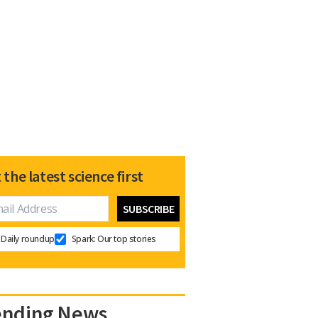
 the latest science first
Daily roundup
Spark: Our top stories
ending News