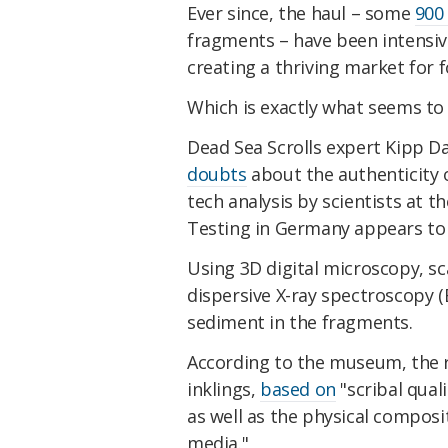
Ever since, the haul – some
900
fragments – have been intensive
creating a thriving market for f
Which is exactly what seems to
Dead Sea Scrolls expert Kipp D
doubts
about the authenticity 
tech analysis by scientists at t
Testing in Germany appears to 
Using 3D digital microscopy, sc
dispersive X-ray spectroscopy (
sediment in the fragments.
According to the museum, the r
inklings,
based on
"scribal qual
as well as the physical composi
media."