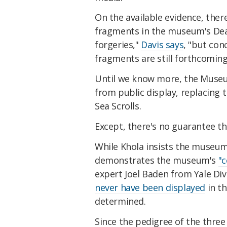
On the available evidence, there
fragments in the museum's Dead
forgeries,"
Davis says
, "but con
fragments are still forthcoming
Until we know more, the Museum
from public display, replacing
Sea Scrolls.
Except, there's no guarantee th
While Khola insists the museu
demonstrates the museum's
"
expert Joel Baden from Yale Di
never have been displayed
in th
determined.
Since the pedigree of the three 