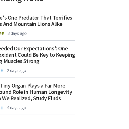
e's One Predator That Terrifies
s And Mountain Lions Alike
RE
3 days ago
eeded Our Expectations': One
oxidant Could Be Key to Keeping
g Muscles Strong
TH
2 days ago
 Tiny Organ Plays a Far More
ound Role in Human Longevity
 We Realized, Study Finds
TH
4 days ago