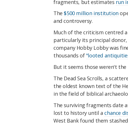
fragments, but estimates
run i
The
$500 million institution
ope
and controversy.
Much of the criticism centred 
particularly its principal donor
company Hobby Lobby was fin
thousands of
"looted antiquitie
But it seems those weren't the
The Dead Sea Scrolls, a scatter
the oldest known text of the He
in the field of biblical archaeolo
The surviving fragments date a
lost to history until a
chance di
West Bank found them stashed i