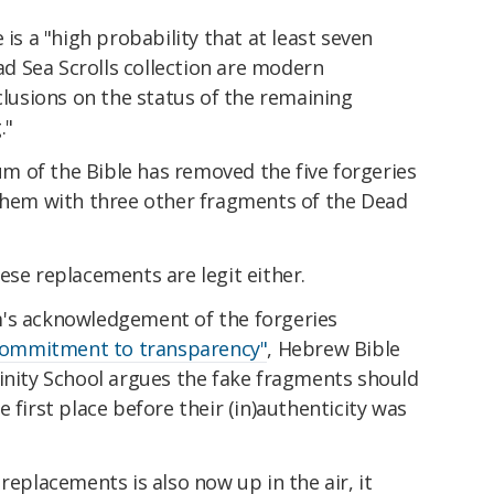
 is a "high probability that at least seven
 Sea Scrolls collection are modern
clusions on the status of the remaining
."
 of the Bible has removed the five forgeries
 them with three other fragments of the Dead
ese replacements are legit either.
m's acknowledgement of the forgeries
commitment to transparency"
, Hebrew Bible
vinity School argues the fake fragments should
e first place before their (in)authenticity was
replacements is also now up in the air, it