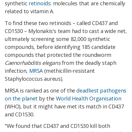
synthetic
retinoids
: molecules that are chemically
related to vitamin A.
To find these two retinoids – called CD437 and
CD1530 – Mylonakis's team had to cast a wide net,
ultimately screening some 82,000 synthetic
compounds, before identifying 185 candidate
compounds that protected the roundworm
Caenorhabditis elegans
­ from the deadly staph
infection,
MRSA
(methicillin-resistant
Staphylococcus aureus).
MRSA is ranked as one of the
deadliest pathogens
on the planet
by the
World Health Organisation
(WHO), but it might have met its match in CD437
and CD1530.
"We found that CD437 and CD1530 kill both