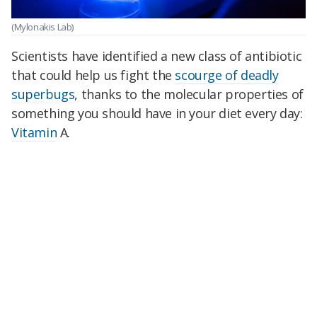
(Mylonakis Lab)
Scientists have identified a new class of antibiotic
that could help us fight the
scourge of deadly
superbugs
, thanks to the molecular properties of
something you should have in your diet every day:
Vitamin
A.