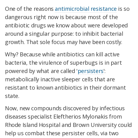
One of the reasons
antimicrobial resistance
is so
dangerous right now is because most of the
antibiotic drugs we know about were developed
around a singular purpose: to inhibit bacterial
growth. That sole focus may have been costly.
Why? Because while antibiotics can kill active
bacteria, the virulence of superbugs is in part
powered by what are called '
persisters
':
metabolically inactive sleeper cells that are
resistant to known antibiotics in their dormant
state.
Now, new compounds discovered by infectious
diseases specialist Eleftherios Mylonakis from
Rhode Island Hospital and Brown University could
help us combat these persister cells, via two