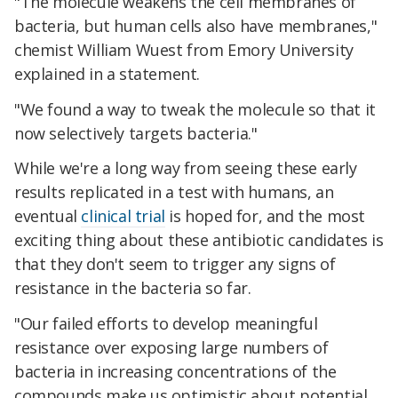
"The molecule weakens the cell membranes of
bacteria, but human cells also have membranes,"
chemist William Wuest from Emory University
explained in a statement.
"We found a way to tweak the molecule so that it
now selectively targets bacteria."
While we're a long way from seeing these early
results replicated in a test with humans, an
eventual
clinical trial
is hoped for, and the most
exciting thing about these antibiotic candidates is
that they don't seem to trigger any signs of
resistance in the bacteria so far.
"Our failed efforts to develop meaningful
resistance over exposing large numbers of
bacteria in increasing concentrations of the
compounds make us optimistic about potential