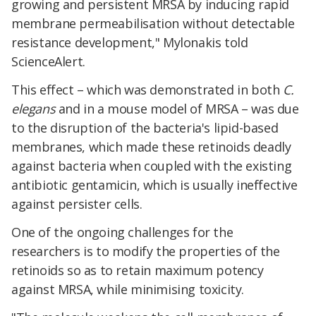
growing and persistent MRSA by inducing rapid
membrane permeabilisation without detectable
resistance development," Mylonakis told
ScienceAlert.
This effect – which was demonstrated in both
C.
elegans
and in a mouse model of MRSA – was due
to the disruption of the bacteria's lipid-based
membranes, which made these retinoids deadly
against bacteria when coupled with the existing
antibiotic gentamicin, which is usually ineffective
against persister cells.
One of the ongoing challenges for the
researchers is to modify the properties of the
retinoids so as to retain maximum potency
against MRSA, while minimising toxicity.