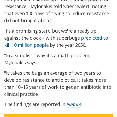
resistance," Mylonakis told ScienceAlert, noting
that even 100 days of trying to induce resistance
did not bring it about.
It's a promising start, but we're already up
against the clock – with superbugs
predicted to
kill 10 million people
by the year 2050.
"In a simplistic way it's a math problem,"
Mylonakis says.
"It takes the bugs an average of two years to
develop resistance to antibiotics. It takes more
than 10–15 years of work to get an antibiotic into
clinical practice."
The findings are reported in
Nature
.