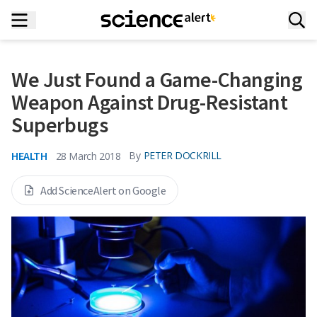
We Just Found a Game-Changing
Weapon Against Drug-Resistant
Superbugs
HEALTH
By
PETER DOCKRILL
28 March 2018
Add ScienceAlert on Google