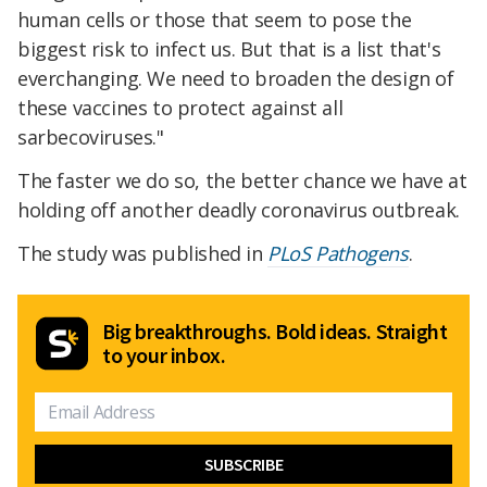
human cells or those that seem to pose the
biggest risk to infect us. But that is a list that's
everchanging. We need to broaden the design of
these vaccines to protect against all
sarbecoviruses."
The faster we do so, the better chance we have at
holding off another deadly coronavirus outbreak.
The study was published in
PLoS Pathogens
.
Big breakthroughs. Bold ideas. Straight
to your inbox.