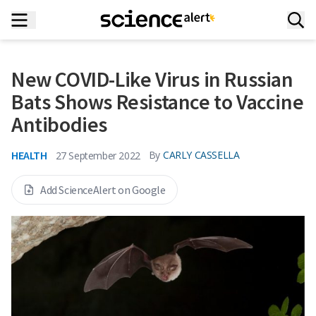
New COVID-Like Virus in Russian
Bats Shows Resistance to Vaccine
Antibodies
HEALTH
By
CARLY CASSELLA
27 September 2022
Add ScienceAlert on Google