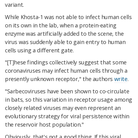
variant.
While Khosta-1 was not able to infect human cells
on its own in the lab, when a protein-eating
enzyme was artificially added to the scene, the
virus was suddenly able to gain entry to human
cells using a different gate.
"[T]hese findings collectively suggest that some
coronaviruses may infect human cells through a
presently unknown receptor," the authors
write
.
"Sarbecoviruses have been shown to co-circulate
in bats, so this variation in receptor usage among
closely related viruses may even represent an
evolutionary strategy for viral persistence within
the reservoir host population."
Obviously, that's not a good thing. If this viral