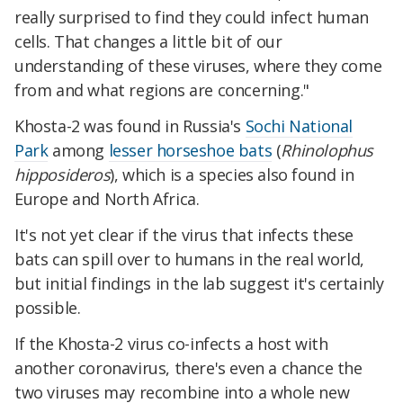
really surprised to find they could infect human
cells. That changes a little bit of our
understanding of these viruses, where they come
from and what regions are concerning."
Khosta-2 was found in Russia's
Sochi National
Park
among
lesser horseshoe bats
(
Rhinolophus
hipposideros
), which is a species also found in
Europe and North Africa.
It's not yet clear if the virus that infects these
bats can spill over to humans in the real world,
but initial findings in the lab suggest it's certainly
possible.
If the Khosta-2 virus co-infects a host with
another coronavirus, there's even a chance the
two viruses may recombine into a whole new