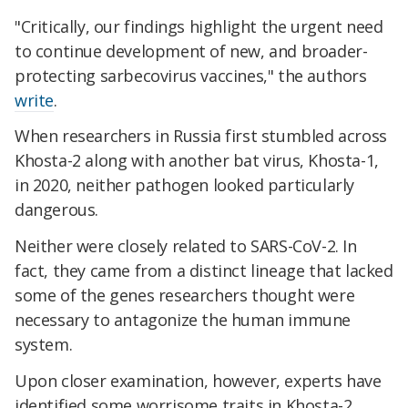
"Critically, our findings highlight the urgent need
to continue development of new, and broader-
protecting sarbecovirus vaccines," the authors
write
.
When researchers in Russia first stumbled across
Khosta-2 along with another bat virus, Khosta-1,
in 2020, neither pathogen looked particularly
dangerous.
Neither were closely related to SARS-CoV-2. In
fact, they came from a distinct lineage that lacked
some of the genes researchers thought were
necessary to antagonize the human immune
system.
Upon closer examination, however, experts have
identified some worrisome traits in Khosta-2.