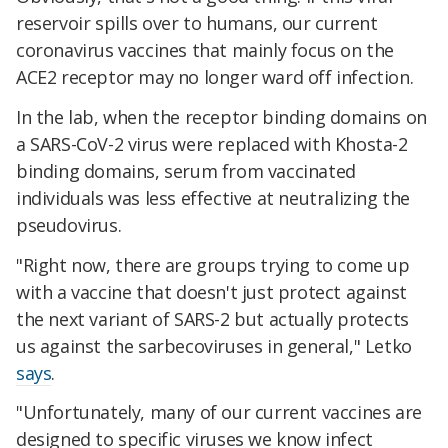
reservoir spills over to humans, our current
coronavirus vaccines that mainly focus on the
ACE2 receptor may no longer ward off infection.
In the lab, when the receptor binding domains on
a SARS-CoV-2 virus were replaced with Khosta-2
binding domains, serum from vaccinated
individuals was less effective at neutralizing the
pseudovirus.
"Right now, there are groups trying to come up
with a vaccine that doesn't just protect against
the next variant of SARS-2 but actually protects
us against the sarbecoviruses in general," Letko
says
.
"Unfortunately, many of our current vaccines are
designed to specific viruses we know infect