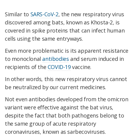
Similar to
SARS-CoV-2
, the new respiratory virus
discovered among bats, known as Khosta-2, is
covered in spike proteins that can infect human
cells using the same entryways.
Even more problematic is its apparent resistance
to monoclonal
antibodies
and serum induced in
recipients of the
COVID-19
vaccine.
In other words, this new respiratory virus cannot
be neutralized by our current medicines.
Not even antibodies developed from the omicron
variant were effective against the bat virus,
despite the fact that both pathogens belong to
the same group of acute respiratory
coronaviruses, known as sarbecoviruses.