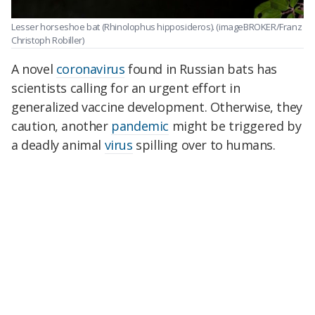
Lesser horseshoe bat (Rhinolophus hipposideros). (imageBROKER/Franz
Christoph Robiller)
A novel
coronavirus
found in Russian bats has
scientists calling for an urgent effort in
generalized vaccine development. Otherwise, they
caution, another
pandemic
might be triggered by
a deadly animal
virus
spilling over to humans.