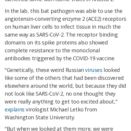
In the lab, this bat pathogen was able to use the
angiotensin-converting enzyme 2 (ACE2) receptors
on human liver cells to infect tissue in much the
same way as SARS-CoV-2. The receptor binding
domains on its spike proteins also showed
complete resistance to the monoclonal
antibodies triggered by the COVID-19 vaccine.
"Genetically, these weird Russian
viruses
looked
like some of the others that had been discovered
elsewhere around the world, but because they did
not look like SARS-CoV-2, no one thought they
were really anything to get too excited about,"
explains
virologist Michael Letko from
Washington State University.
"But when we looked at them more, we were