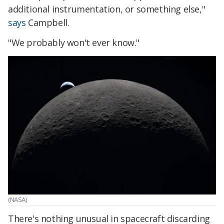
additional instrumentation, or something else,"
says
Campbell.
"We probably won't ever know."
(NASA)
There's nothing unusual in spacecraft discarding