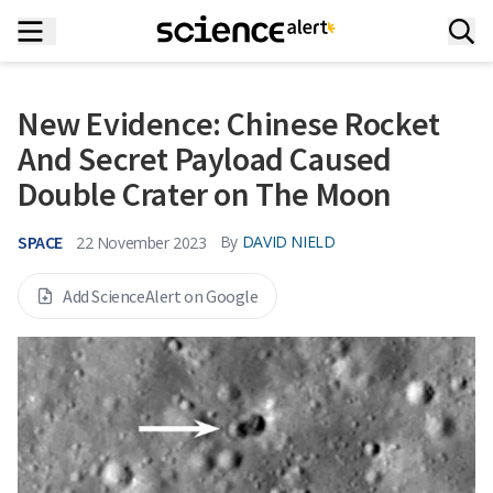
New Evidence: Chinese Rocket
And Secret Payload Caused
Double Crater on The Moon
SPACE
By
DAVID NIELD
22 November 2023
Add ScienceAlert on Google