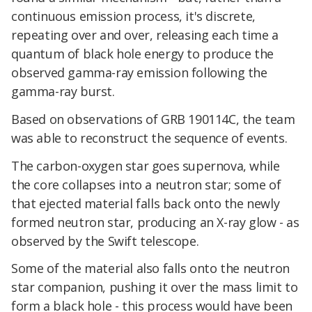
continuous emission process, it's discrete,
repeating over and over, releasing each time a
quantum of black hole energy to produce the
observed gamma-ray emission following the
gamma-ray burst.
Based on observations of GRB 190114C, the team
was able to reconstruct the sequence of events.
The carbon-oxygen star goes supernova, while
the core collapses into a neutron star; some of
that ejected material falls back onto the newly
formed neutron star, producing an X-ray glow - as
observed by the Swift telescope.
Some of the material also falls onto the neutron
star companion, pushing it over the mass limit to
form a black hole - this process would have been