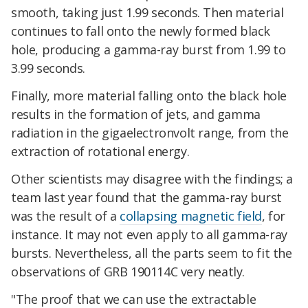
smooth, taking just 1.99 seconds. Then material
continues to fall onto the newly formed black
hole, producing a gamma-ray burst from 1.99 to
3.99 seconds.
Finally, more material falling onto the black hole
results in the formation of jets, and gamma
radiation in the gigaelectronvolt range, from the
extraction of rotational energy.
Other scientists may disagree with the findings; a
team last year found that the gamma-ray burst
was the result of a
collapsing magnetic field
, for
instance. It may not even apply to all gamma-ray
bursts. Nevertheless, all the parts seem to fit the
observations of GRB 190114C very neatly.
"The proof that we can use the extractable