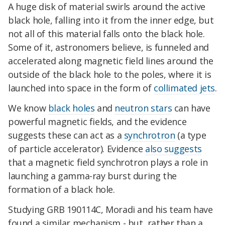
A huge disk of material swirls around the active
black hole, falling into it from the inner edge, but
not all of this material falls onto the black hole.
Some of it, astronomers believe, is funneled and
accelerated along magnetic field lines around the
outside of the black hole to the poles, where it is
launched into space in the form of
collimated jets
.
We know
black holes
and
neutron stars
can have
powerful magnetic fields, and the evidence
suggests these can act as a
synchrotron
(a type
of particle accelerator). Evidence
also suggests
that a magnetic field synchrotron plays a role in
launching a gamma-ray burst during the
formation of a black hole.
Studying GRB 190114C, Moradi and his team have
found a similar mechanism - but, rather than a