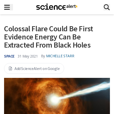
Colossal Flare Could Be First
Evidence Energy Can Be
Extracted From Black Holes
SPACE
By
MICHELLE STARR
31 May 2021
Add ScienceAlert on Google