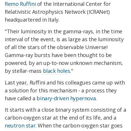
Remo Ruffini
of the International Center for
Relativistic Astrophysics Network (ICRANet)
headquartered in Italy.
"Their luminosity in the gamma-rays, in the time
interval of the event, is as large as the luminosity
of all the stars of the observable Universe!
Gamma-ray bursts have been thought to be
powered, by an up-to-now unknown mechanism,
by stellar-mass
black holes
."
Last year, Ruffini and his colleagues came up with
a solution for this mechanism - a process they
have called a
binary-driven hypernova
.
It starts with a close binary system consisting of a
carbon-oxygen star at the end of its life, and a
neutron star
. When the carbon-oxygen star goes