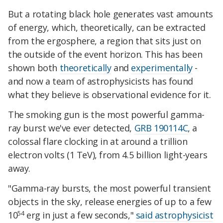
But a rotating black hole generates vast amounts
of energy, which, theoretically, can be extracted
from the ergosphere, a region that sits just on
the outside of the event horizon. This has been
shown both
theoretically
and
experimentally
-
and now a team of astrophysicists has found
what they believe is observational evidence for it.
The smoking gun is the most powerful gamma-
ray burst we've ever detected,
GRB 190114C
, a
colossal flare clocking in at around a trillion
electron volts (1 TeV), from 4.5 billion light-years
away.
"Gamma-ray bursts, the most powerful transient
objects in the sky, release energies of up to a few
54
10
erg in just a few seconds,"
said astrophysicist