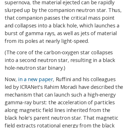
supernova, the material ejected can be rapidly
slurped up by the companion neutron star. Thus,
that companion passes the critical mass point
and collapses into a black hole, which launches a
burst of gamma rays, as well as jets of material
from its poles at nearly light-speed.
(The core of the carbon-oxygen star collapses
into a second neutron star, resulting in a black
hole-neutron star binary.)
Now,
in a new paper
, Ruffini and his colleagues
led by ICRANet's Rahim Moradi have described the
mechanism that can launch such a high-energy
gamma-ray burst: the acceleration of particles
along magnetic field lines inherited from the
black hole's parent neutron star. That magnetic
field extracts rotational energy from the black