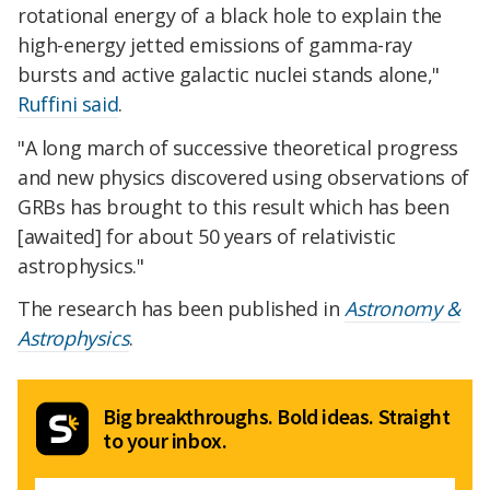
rotational energy of a black hole to explain the
high-energy jetted emissions of gamma-ray
bursts and active galactic nuclei stands alone,"
Ruffini said
.
"A long march of successive theoretical progress
and new physics discovered using observations of
GRBs has brought to this result which has been
[awaited] for about 50 years of relativistic
astrophysics."
The research has been published in
Astronomy &
Astrophysics
.
Big breakthroughs. Bold ideas. Straight
to your inbox.