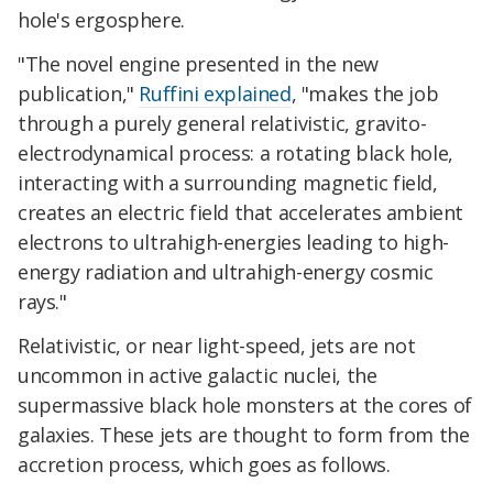
hole's ergosphere.
"The novel engine presented in the new
publication,"
Ruffini explained
, "makes the job
through a purely general relativistic, gravito-
electrodynamical process: a rotating black hole,
interacting with a surrounding magnetic field,
creates an electric field that accelerates ambient
electrons to ultrahigh-energies leading to high-
energy radiation and ultrahigh-energy cosmic
rays."
Relativistic, or near light-speed, jets are not
uncommon in active galactic nuclei, the
supermassive black hole monsters at the cores of
galaxies. These jets are thought to form from the
accretion process, which goes as follows.