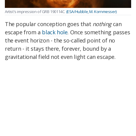
Artist's impression of GRB 190114C.
(ESA/Hubble, M. Kornmesser)
The popular conception goes that
nothing
can
escape from a
black hole
. Once something passes
the event horizon - the so-called point of no
return - it stays there, forever, bound by a
gravitational field not even light can escape.