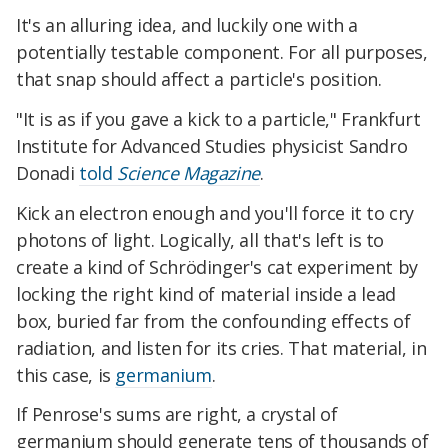
It's an alluring idea, and luckily one with a
potentially testable component. For all purposes,
that snap should affect a particle's position.
"It is as if you gave a kick to a particle," Frankfurt
Institute for Advanced Studies physicist Sandro
Donadi
told
Science Magazine
.
Kick an electron enough and you'll force it to cry
photons of light. Logically, all that's left is to
create a kind of Schrödinger's cat experiment by
locking the right kind of material inside a lead
box, buried far from the confounding effects of
radiation, and listen for its cries. That material, in
this case, is
germanium
.
If Penrose's sums are right, a crystal of
germanium should generate tens of thousands of