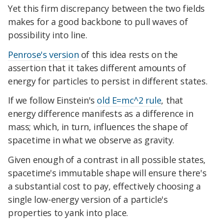
Yet this firm discrepancy between the two fields
makes for a good backbone to pull waves of
possibility into line.
Penrose's version
of this idea rests on the
assertion that it takes different amounts of
energy for particles to persist in different states.
If we follow Einstein's
old E=mc^2 rule
, that
energy difference manifests as a difference in
mass; which, in turn, influences the shape of
spacetime in what we observe as gravity.
Given enough of a contrast in all possible states,
spacetime's immutable shape will ensure there's
a substantial cost to pay, effectively choosing a
single low-energy version of a particle's
properties to yank into place.