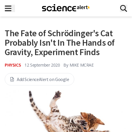
The Fate of Schrödinger's Cat
Probably Isn't In The Hands of
Gravity, Experiment Finds
PHYSICS
12 September 2020
By
MIKE MCRAE
Add ScienceAlert on Google