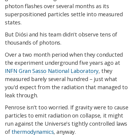
photon flashes over several months as its
superpositioned particles settle into measured
states.
But Diósi and his team didn't observe tens of
thousands of photons.
Over a two month period when they conducted
the experiment underground five years ago at
INFN Gran Sasso National Laboratory
, they
measured barely several hundred – just what
you'd expect from the radiation that managed to
leak through.
Penrose isn't too worried. If gravity were to cause
particles to emit radiation on collapse, it might
run against the Universe's tightly controlled laws
of
thermodynamics
, anyway.