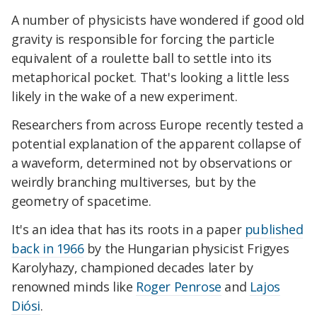
A number of physicists have wondered if good old
gravity is responsible for forcing the particle
equivalent of a roulette ball to settle into its
metaphorical pocket. That's looking a little less
likely in the wake of a new experiment.
Researchers from across Europe recently tested a
potential explanation of the apparent collapse of
a waveform, determined not by observations or
weirdly branching multiverses, but by the
geometry of spacetime.
It's an idea that has its roots in a paper
published
back in 1966
by the Hungarian physicist Frigyes
Karolyhazy, championed decades later by
renowned minds like
Roger Penrose
and
Lajos
Diósi
.