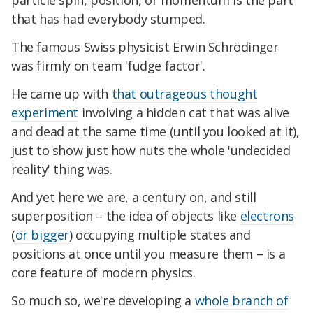
particle spin, position, or momentum is the part
that has had everybody stumped.
The famous Swiss physicist Erwin Schrödinger
was firmly on team 'fudge factor'.
He came up with
that outrageous thought
experiment
involving a hidden cat that was alive
and dead at the same time (until you looked at it),
just to show just how nuts the whole 'undecided
reality' thing was.
And yet here we are, a century on, and still
superposition – the idea of objects like
electrons
(
or bigger
) occupying multiple states and
positions at once until you measure them – is a
core feature of modern physics.
So much so, we're developing a
whole branch of