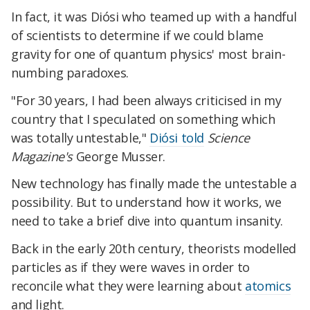
In fact, it was Diósi who teamed up with a handful
of scientists to determine if we could blame
gravity for one of quantum physics' most brain-
numbing paradoxes.
"For 30 years, I had been always criticised in my
country that I speculated on something which
was totally untestable,"
Diósi told
Science
Magazine's
George Musser.
New technology has finally made the untestable a
possibility. But to understand how it works, we
need to take a brief dive into quantum insanity.
Back in the early 20th century, theorists modelled
particles as if they were waves in order to
reconcile what they were learning about
atomics
and light.