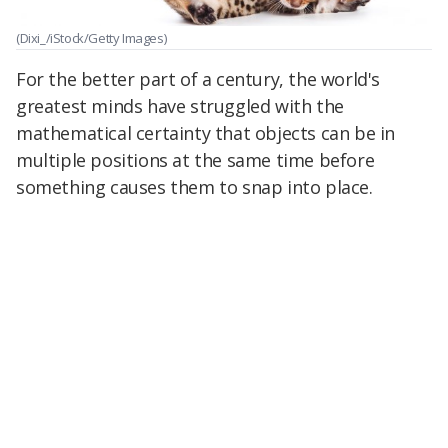
(Dixi_/iStock/Getty Images)
For the better part of a century, the world's
greatest minds have struggled with the
mathematical certainty that objects can be in
multiple positions at the same time before
something causes them to snap into place.