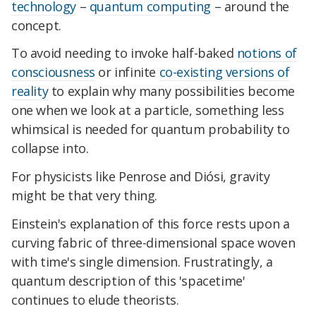
technology
–
quantum computing
– around the
concept.
To avoid needing to invoke half-baked
notions of
consciousness
or infinite
co-existing versions of
reality
to explain why many possibilities become
one when we look at a particle, something less
whimsical is needed for quantum probability to
collapse into.
For physicists like Penrose and Diósi, gravity
might be that very thing.
Einstein's explanation of this force rests upon a
curving fabric of three-dimensional space woven
with time's single dimension. Frustratingly, a
quantum description of this 'spacetime'
continues to elude theorists.