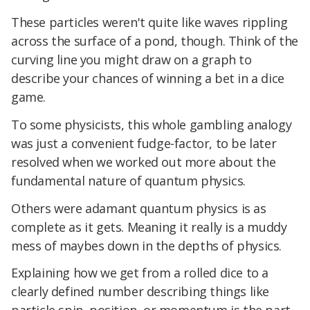
These particles weren't quite like waves rippling
across the surface of a pond, though. Think of the
curving line you might draw on a graph to
describe your chances of winning a bet in a dice
game.
To some physicists, this whole gambling analogy
was just a convenient fudge-factor, to be later
resolved when we worked out more about the
fundamental nature of quantum physics.
Others were adamant quantum physics is as
complete as it gets. Meaning it really is a muddy
mess of maybes down in the depths of physics.
Explaining how we get from a rolled dice to a
clearly defined number describing things like