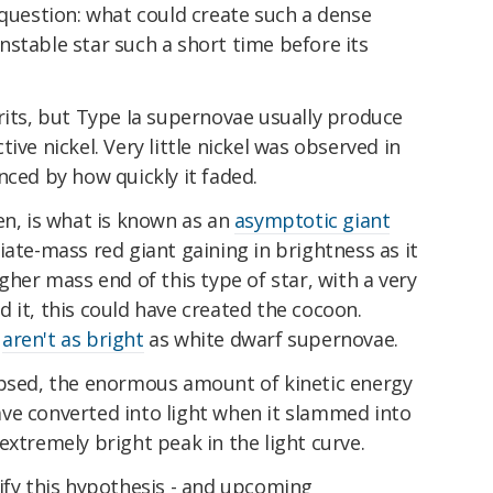
 question: what could create such a dense
stable star such a short time before its
rits, but Type Ia supernovae usually produce
ive nickel. Very little nickel was observed in
nced by how quickly it faded.
en, is what is known as an
asymptotic giant
iate-mass red giant gaining in brightness as it
gher mass end of this type of star, with a very
 it, this could have created the cocoon.
e
aren't as bright
as white dwarf supernovae.
apsed, the enormous amount of kinetic energy
ve converted into light when it slammed into
extremely bright peak in the light curve.
ify this hypothesis - and upcoming