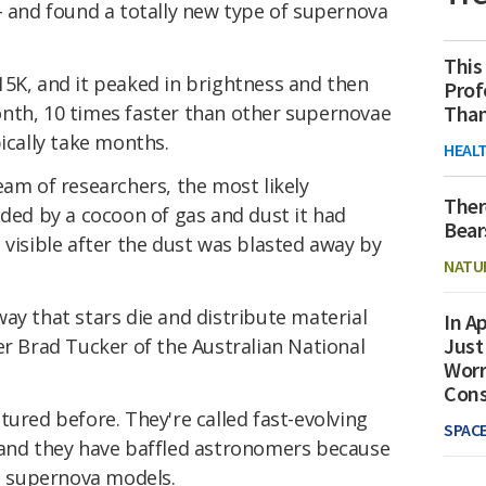
- and found a totally new type of supernova
This
15K, and it peaked in brightness and then
Prof
Than
nth, 10 times faster than other supernovae
pically take months.
HEAL
eam of researchers, the most likely
Ther
uded by a cocoon of gas and dust it had
Bear
 visible after the dust was blasted away by
NATU
ay that stars die and distribute material
In Ap
Just
er Brad Tucker of the Australian National
Worr
Con
tured before. They're called fast-evolving
SPAC
 and they have baffled astronomers because
al supernova models.