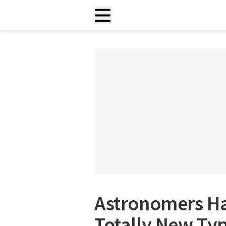
Astronomers Ha
Totally New Typ