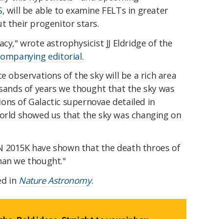
S
, will be able to examine FELTs in greater
t their progenitor stars.
cy," wrote astrophysicist JJ Eldridge of the
companying editorial
.
e observations of the sky will be a rich area
usands of years we thought that the sky was
ons of Galactic supernovae detailed in
world showed us that the sky was changing on
N 2015K have shown that the death throes of
han we thought."
ed in
Nature Astronomy
.