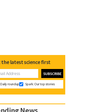
 the latest science first
Daily roundup
Spark: Our top stories
ending News