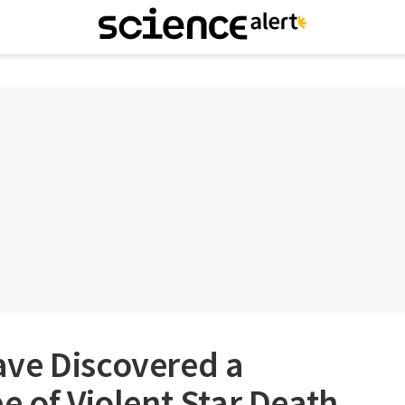
ve Discovered a
e of Violent Star Death