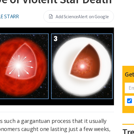
E STARR
Add ScienceAlert on Google
Get
s such a gargantuan process that it usually
onomers caught one lasting just a few weeks,
Tr