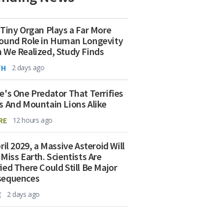
 Tiny Organ Plays a Far More
ound Role in Human Longevity
 We Realized, Study Finds
TH
2 days ago
e's One Predator That Terrifies
s And Mountain Lions Alike
RE
12 hours ago
ril 2029, a Massive Asteroid Will
 Miss Earth. Scientists Are
ied There Could Still Be Major
sequences
E
2 days ago