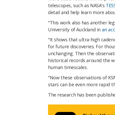
telescopes, such as NASA's
TES
detail and help learn more abou
"This work also has another lega
University of Auckland in
an ac
"It shows that ultra-high cadenc
for future discoveries. For tho
unchanging. Then the observati
historical records around the 
human timescales.
"Now these observations of KS
stars can be even more rapid t
The research has been publish