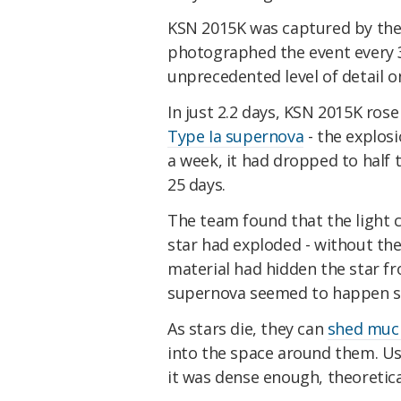
KSN 2015K was captured by the 
photographed the event every 30
unprecedented level of detail on
In just 2.2 days, KSN 2015K ros
Type Ia supernova
- the explosi
a week, it had dropped to half 
25 days.
The team found that the light 
star had exploded - without the
material had hidden the star f
supernova seemed to happen so
As stars die, they can
shed much
into the space around them. Usual
it was dense enough, theoreticall