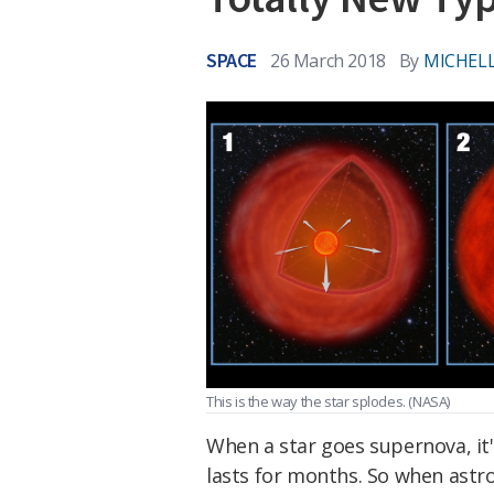
SPACE
26 March 2018
By
MICHELL
This is the way the star splodes.
(NASA)
When a star goes supernova, it'
lasts for months. So when astr