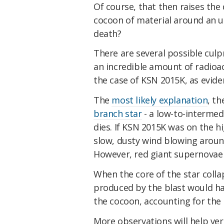
Of course, that then raises the
cocoon of material around an un
death?
There are several possible culp
an incredible amount of radioact
the case of KSN 2015K, as evide
The
most likely explanation
, th
branch star
- a low-to-intermed
dies. If KSN 2015K was on the hi
slow, dusty wind blowing around
However, red giant supernova
When the core of the star coll
produced by the blast would ha
the cocoon, accounting for the 
More observations will help ver