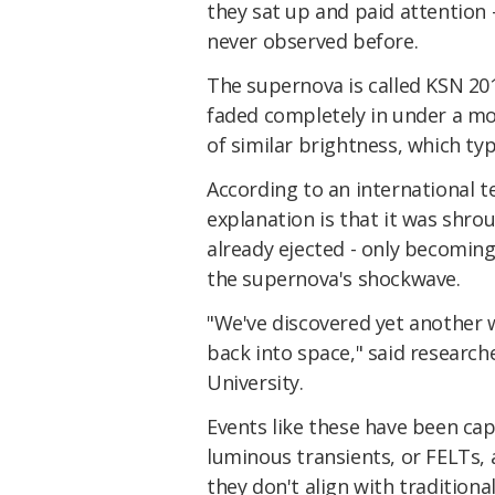
they sat up and paid attention 
never observed before.
The supernova is called KSN 20
faded completely in under a mo
of similar brightness, which ty
According to an international t
explanation is that it was shro
already ejected - only becoming
the supernova's shockwave.
"We've discovered yet another w
back into space," said research
University.
Events like these have been cap
luminous transients, or FELTs,
they don't align with tradition