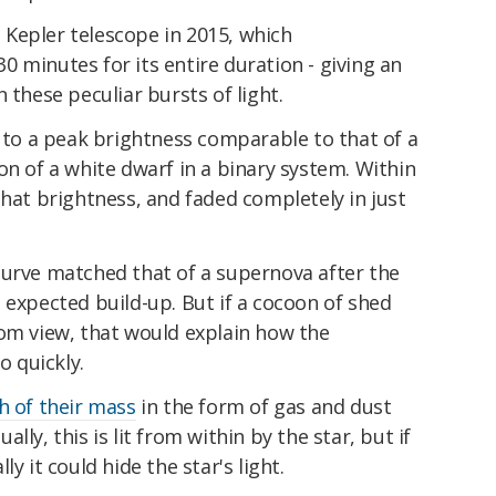
Kepler telescope in 2015, which
 minutes for its entire duration - giving an
 these peculiar bursts of light.
e to a peak brightness comparable to that of a
on of a white dwarf in a binary system. Within
that brightness, and faded completely in just
curve matched that of a supernova after the
 expected build-up. But if a cocoon of shed
rom view, that would explain how the
 quickly.
 of their mass
in the form of gas and dust
ly, this is lit from within by the star, but if
y it could hide the star's light.