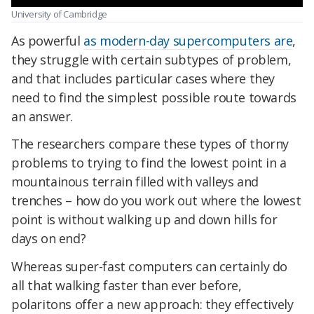
University of Cambridge
As powerful
as modern-day supercomputers are
,
they struggle with certain subtypes of problem,
and that includes particular cases where they
need to find the simplest possible route towards
an answer.
The researchers compare these types of thorny
problems to trying to find the lowest point in a
mountainous terrain filled with valleys and
trenches – how do you work out where the lowest
point is without walking up and down hills for
days on end?
Whereas super-fast computers can certainly do
all that walking faster than ever before,
polaritons offer a new approach: they effectively