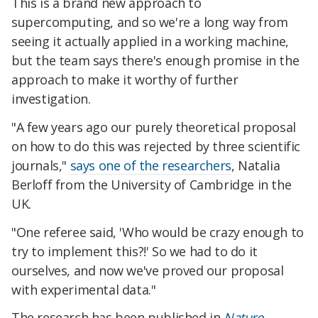
This is a brand new approach to
supercomputing, and so we're a long way from
seeing it actually applied in a working machine,
but the team says there's enough promise in the
approach to make it worthy of further
investigation.
"A few years ago our purely theoretical proposal
on how to do this was rejected by three scientific
journals,"
says one of the researchers
, Natalia
Berloff from the University of Cambridge in the
UK.
"One referee said, 'Who would be crazy enough to
try to implement this?!' So we had to do it
ourselves, and now we've proved our proposal
with experimental data."
The research has been published in
Nature