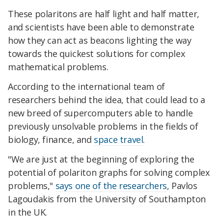
These polaritons are half light and half matter,
and scientists have been able to demonstrate
how they can act as beacons lighting the way
towards the quickest solutions for complex
mathematical problems.
According to the international team of
researchers behind the idea, that could lead to a
new breed of supercomputers able to handle
previously unsolvable problems in the fields of
biology, finance, and
space travel
.
"We are just at the beginning of exploring the
potential of polariton graphs for solving complex
problems,"
says one of the researchers
, Pavlos
Lagoudakis from the University of Southampton
in the UK.