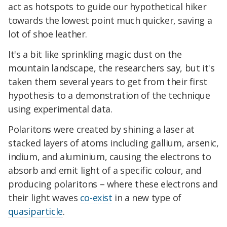
act as hotspots to guide our hypothetical hiker
towards the lowest point much quicker, saving a
lot of shoe leather.
It's a bit like sprinkling magic dust on the
mountain landscape, the researchers say, but it's
taken them several years to get from their first
hypothesis to a demonstration of the technique
using experimental data.
Polaritons were created by shining a laser at
stacked layers of atoms including gallium, arsenic,
indium, and aluminium, causing the electrons to
absorb and emit light of a specific colour, and
producing polaritons – where these electrons and
their light waves
co-exist
in a new type of
quasiparticle
.