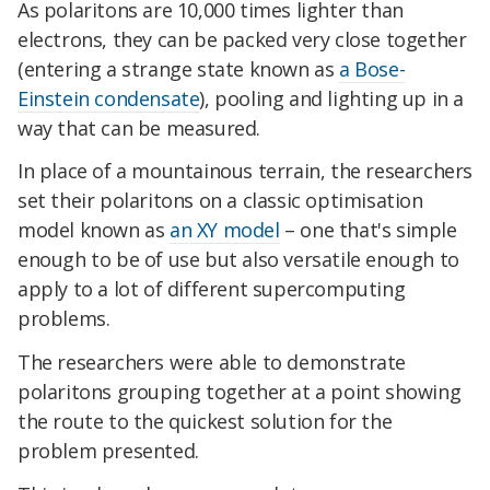
As polaritons are 10,000 times lighter than
electrons, they can be packed very close together
(entering a strange state known as
a Bose-
Einstein condensate
), pooling and lighting up in a
way that can be measured.
In place of a mountainous terrain, the researchers
set their polaritons on a classic optimisation
model known as
an XY model
– one that's simple
enough to be of use but also versatile enough to
apply to a lot of different supercomputing
problems.
The researchers were able to demonstrate
polaritons grouping together at a point showing
the route to the quickest solution for the
problem presented.