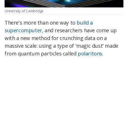
University of Cambridge
There's more than one way to
build a
supercomputer
, and researchers have come up
with a new method for crunching data on a
massive scale: using a type of 'magic dust' made
from quantum particles called
polaritons
.