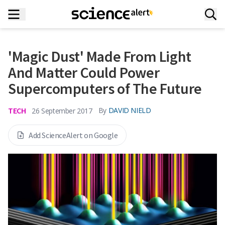
'Magic Dust' Made From Light
And Matter Could Power
Supercomputers of The Future
TECH
By
DAVID NIELD
26 September 2017
Add ScienceAlert on Google