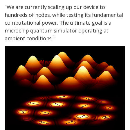
"We are currently scaling up our device to
hundreds of nodes, while testing its fundamental
computational power. The ultimate goal is a
microchip quantum simulator operating at
ambient conditions."