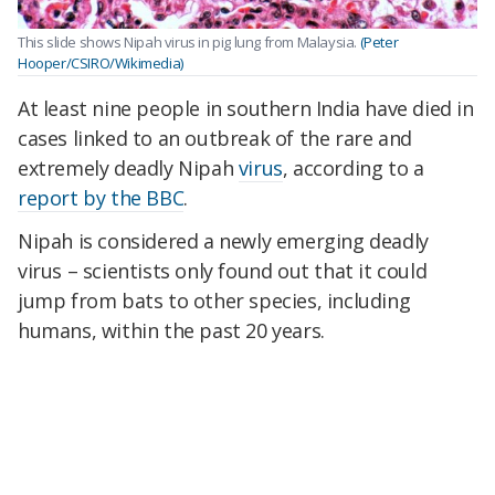
This slide shows Nipah virus in pig lung from Malaysia.
(Peter
Hooper/CSIRO/Wikimedia)
At least nine people in southern India have died in
cases linked to an outbreak of the rare and
extremely deadly Nipah
virus
, according to a
report by the BBC
.
Nipah is considered a newly emerging deadly
virus – scientists only found out that it could
jump from bats to other species, including
humans, within the past 20 years.