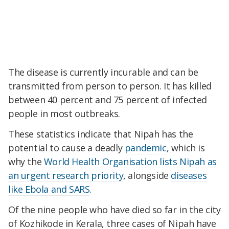
The disease is currently incurable and can be
transmitted from person to person. It has killed
between 40 percent and 75 percent of infected
people in most outbreaks.
These statistics indicate that Nipah has the
potential to cause a deadly
pandemic
, which is
why the
World Health Organisation
lists Nipah as
an urgent research priority
, alongside
diseases
like Ebola and SARS
.
Of the nine people who have died so far in the city
of Kozhikode in Kerala, three cases of Nipah have