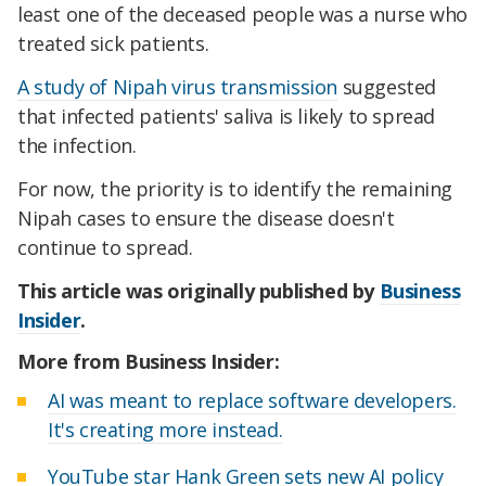
least one of the deceased people was a nurse who
treated sick patients.
A study of Nipah virus transmission
suggested
that infected patients' saliva is likely to spread
the infection.
For now, the priority is to identify the remaining
Nipah cases to ensure the disease doesn't
continue to spread.
This article was originally published by
Business
Insider
.
More from Business Insider:
AI was meant to replace software developers.
It's creating more instead.
YouTube star Hank Green sets new AI policy