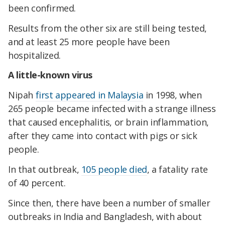
been confirmed.
Results from the other six are still being tested,
and at least 25 more people have been
hospitalized.
A little-known virus
Nipah
first appeared in Malaysia
in 1998, when
265 people became infected with a strange illness
that caused encephalitis, or brain inflammation,
after they came into contact with pigs or sick
people.
In that outbreak,
105 people died
, a fatality rate
of 40 percent.
Since then, there have been a number of smaller
outbreaks in India and Bangladesh, with about