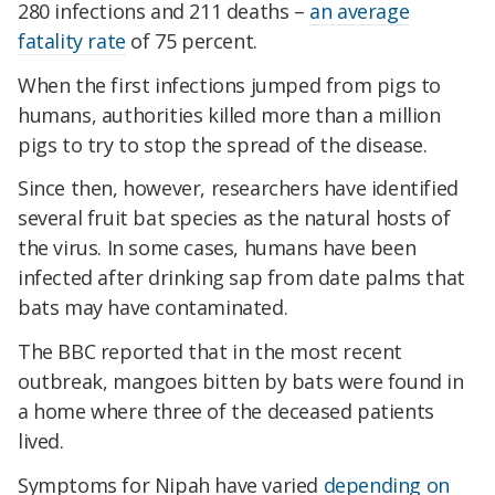
280 infections and 211 deaths –
an average
fatality rate
of 75 percent.
When the first infections jumped from pigs to
humans, authorities killed more than a million
pigs to try to stop the spread of the disease.
Since then, however, researchers have identified
several fruit bat species as the natural hosts of
the virus. In some cases, humans have been
infected after drinking sap from date palms that
bats may have contaminated.
The BBC reported that in the most recent
outbreak, mangoes bitten by bats were found in
a home where three of the deceased patients
lived.
Symptoms for Nipah have varied
depending on