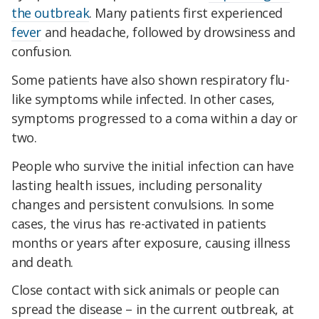
the outbreak
. Many patients first experienced
fever
and headache, followed by drowsiness and
confusion.
Some patients have also shown respiratory flu-
like symptoms while infected. In other cases,
symptoms progressed to a coma within a day or
two.
People who survive the initial infection can have
lasting health issues, including personality
changes and persistent convulsions. In some
cases, the virus has re-activated in patients
months or years after exposure, causing illness
and death.
Close contact with sick animals or people can
spread the disease – in the current outbreak, at