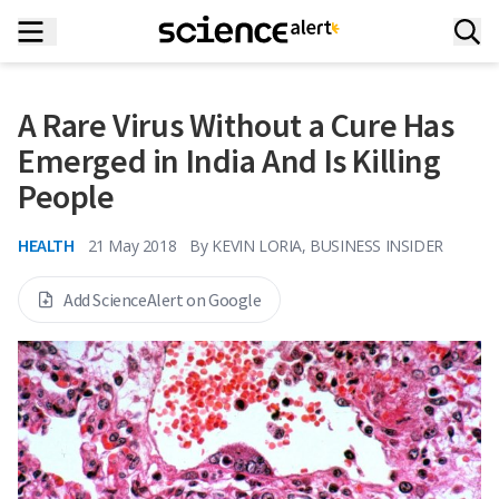
A Rare Virus Without a Cure Has
Emerged in India And Is Killing
People
HEALTH
21 May 2018
By
KEVIN LORIA, BUSINESS INSIDER
Add ScienceAlert on Google