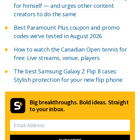
for himself — and urges other content
creators to do the same
Best Paramount Plus coupon and promo
codes we've tested in August 2026
How to watch the Canadian Open tennis for
free: Live streams, venue, players
The best Samsung Galaxy Z Flip 8 cases:
Stylish protection for your new flip phone
Big breakthroughs. Bold ideas. Straight
to your inbox.