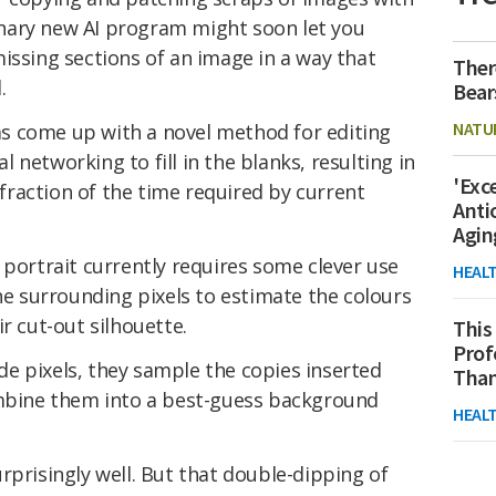
nary new AI program might soon let you
issing sections of an image in a way that
Ther
.
Bear
NATU
s come up with a novel method for editing
networking to fill in the blanks, resulting in
'Exc
a fraction of the time required by current
Anti
Agin
 portrait currently requires some clever use
HEAL
the surrounding pixels to estimate the colours
r cut-out silhouette.
This
Prof
side pixels, they sample the copies inserted
Than
ombine them into a best-guess background
HEAL
rprisingly well. But that double-dipping of