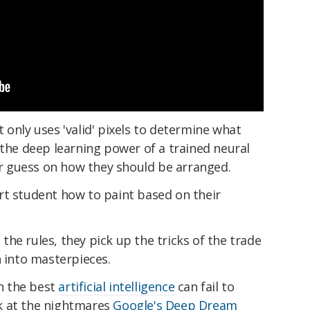
 only uses 'valid' pixels to determine what
 the deep learning power of a trained neural
 guess on how they should be arranged.
n art student how to paint based on their
g the rules, they pick up the tricks of the trade
n into masterpieces.
en the best
artificial intelligence
can fail to
ook at the nightmares
Google's Deep Dream