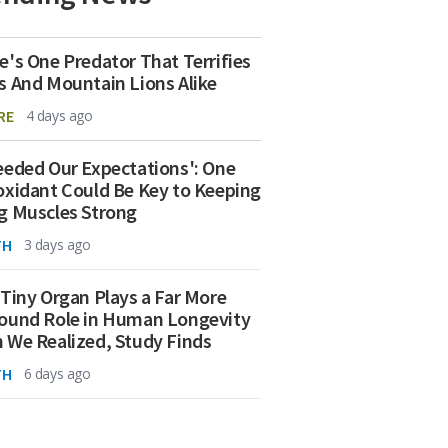
e's One Predator That Terrifies
s And Mountain Lions Alike
RE
4 days ago
eeded Our Expectations': One
oxidant Could Be Key to Keeping
g Muscles Strong
TH
3 days ago
 Tiny Organ Plays a Far More
ound Role in Human Longevity
 We Realized, Study Finds
TH
6 days ago