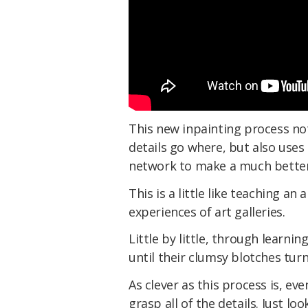
This new inpainting process not
details go where, but also uses
network to make a much better
This is a little like teaching a
experiences of art galleries.
Little by little, through learnin
until their clumsy blotches tur
As clever as this process is, ev
grasp all of the details. Just l