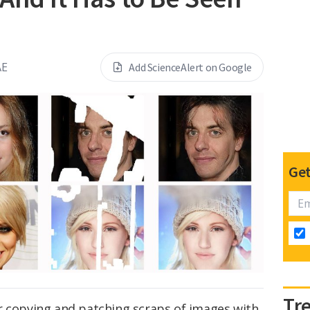
AE
Add ScienceAlert on Google
Get
Tr
r copying and patching scraps of images with