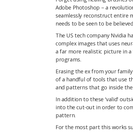
Adobe Photoshop – a revolutio
seamlessly reconstruct entire m
needs to be seen to be believed
The US tech company Nvidia ha
complex images that uses neural 
a far more realistic picture in 
programs.
Erasing the ex from your family
of a handful of tools that use 
and patterns that go inside thei
In addition to these 'valid' out
into the cut-out in order to c
pattern.
For the most part this works su