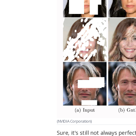
(NVIDIA Corporation)
Sure, it's still not always perfe