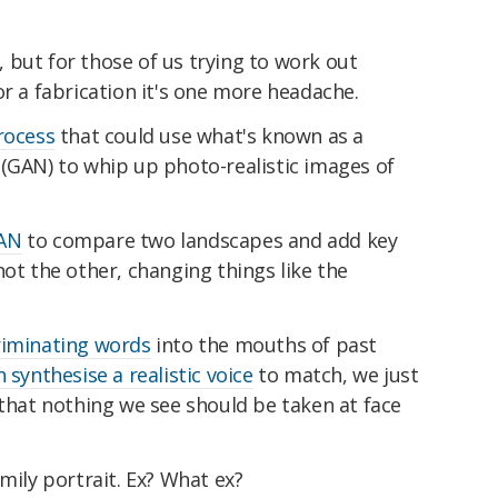
s, but for those of us trying to work out
or a fabrication it's one more headache.
rocess
that could use what's known as a
 (GAN) to whip up photo-realistic images of
GAN
to compare two landscapes and add key
not the other, changing things like the
riminating words
into the mouths of past
 synthesise a realistic voice
to match, we just
 that nothing we see should be taken at face
mily portrait. Ex? What ex?