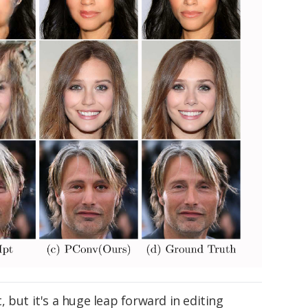
ct, but it's a huge leap forward in editing