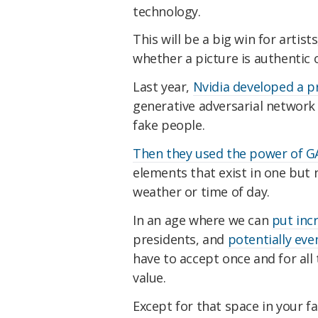
technology.
This will be a big win for artist
whether a picture is authentic 
Last year,
Nvidia developed a p
generative adversarial network
fake people.
Then they used the power of 
elements that exist in one but 
weather or time of day.
In an age where we can
put inc
presidents, and
potentially even
have to accept once and for all
value.
Except for that space in your fa