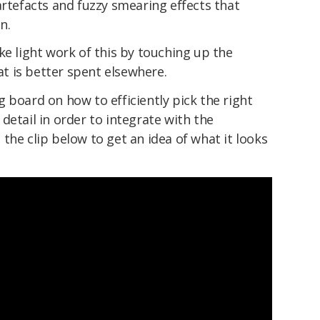
artefacts and fuzzy smearing effects that
n.
ke light work of this by touching up the
hat is better spent elsewhere.
 board on how to efficiently pick the right
g detail in order to integrate with the
the clip below to get an idea of what it looks