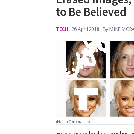
to Be Believed
TECH
26 April 2018
By
MIKE MCR
(Nvidia Corporation)
Forget using healing brushes o