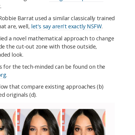
.
obbie Barrat used a similar classically trained
at are, well,
let's say aren't exactly NSFW
.
lied a novel mathematical approach to change
de the cut-out zone with those outside,
ded look.
ss for the tech-minded can be found on the
org
.
low that compare existing approaches (b)
d originals (d).