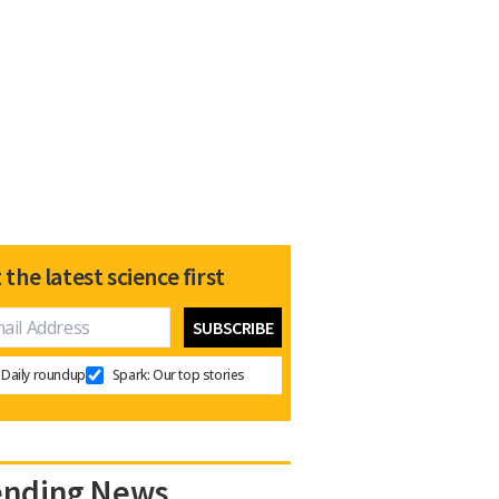
 the latest science first
Daily roundup
Spark: Our top stories
ending News