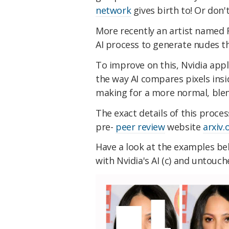
network
gives birth to! Or don't
More recently an artist named R
AI process to generate nudes th
To improve on this, Nvidia app
the way AI compares pixels insi
making for a more normal, blen
The exact details of this proce
pre-
peer review
website
arxiv.
Have a look at the examples be
with Nvidia's AI (c) and untouche