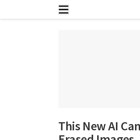
This New AI Can
Erased Images, 