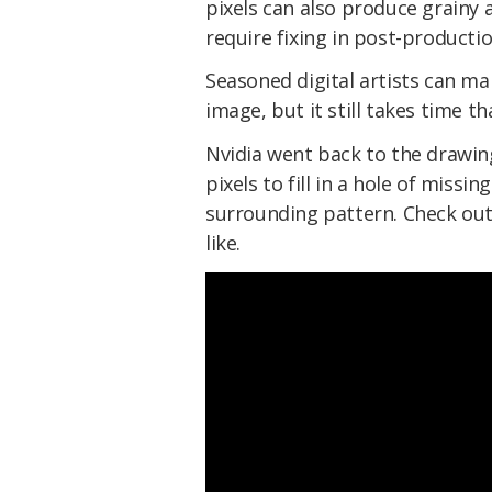
pixels can also produce grainy 
require fixing in post-productio
Seasoned digital artists can ma
image, but it still takes time t
Nvidia went back to the drawing
pixels to fill in a hole of missin
surrounding pattern. Check out 
like.