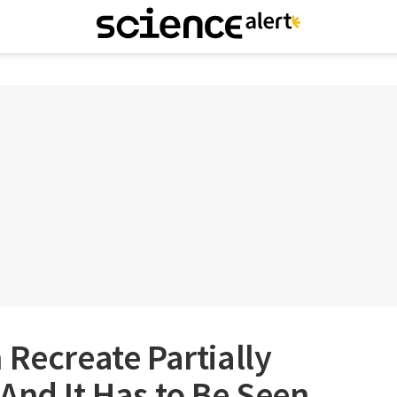
 Recreate Partially
And It Has to Be Seen