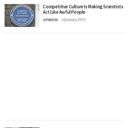
Competitive Culture Is Making Scientists
Act Like Awful People
OPINION
14 January 2019