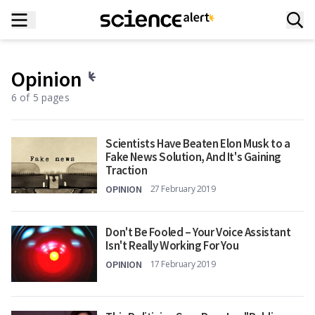
Opinion
6 of 5 pages
Scientists Have Beaten Elon Musk to a
Fake News Solution, And It's Gaining
Traction
OPINION
27 February 2019
Don't Be Fooled – Your Voice Assistant
Isn't Really Working For You
OPINION
17 February 2019