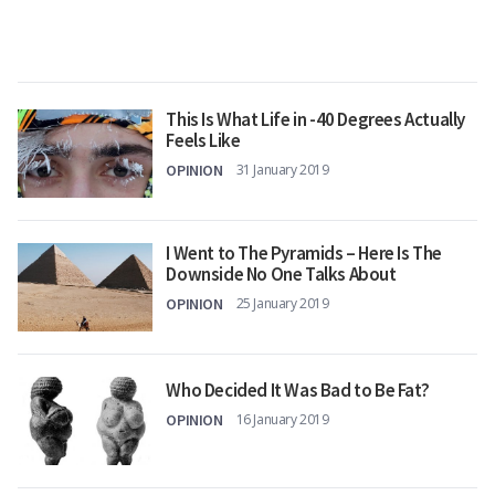
This Is What Life in -40 Degrees Actually
Feels Like
OPINION
31 January 2019
I Went to The Pyramids – Here Is The
Downside No One Talks About
OPINION
25 January 2019
Who Decided It Was Bad to Be Fat?
OPINION
16 January 2019