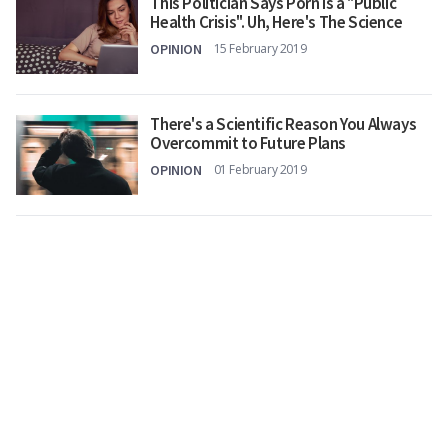
This Politician Says Porn Is a "Public
Health Crisis". Uh, Here's The Science
OPINION
15 February 2019
There's a Scientific Reason You Always
Overcommit to Future Plans
OPINION
01 February 2019