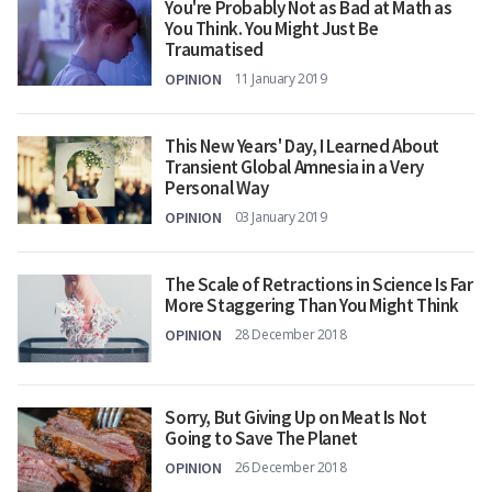
You're Probably Not as Bad at Math as
You Think. You Might Just Be
Traumatised
OPINION
11 January 2019
This New Years' Day, I Learned About
Transient Global Amnesia in a Very
Personal Way
OPINION
03 January 2019
The Scale of Retractions in Science Is Far
More Staggering Than You Might Think
OPINION
28 December 2018
Sorry, But Giving Up on Meat Is Not
Going to Save The Planet
OPINION
26 December 2018