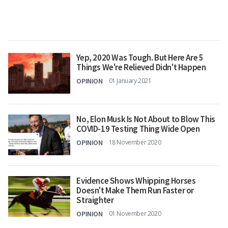
Yep, 2020 Was Tough. But Here Are 5
Things We're Relieved Didn't Happen
OPINION
01 January 2021
No, Elon Musk Is Not About to Blow This
COVID-19 Testing Thing Wide Open
OPINION
18 November 2020
Evidence Shows Whipping Horses
Doesn't Make Them Run Faster or
Straighter
OPINION
01 November 2020