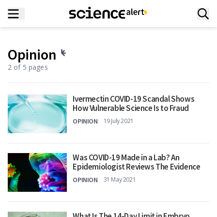
Opinion
2 of 5 pages
Ivermectin COVID-19 Scandal Shows
How Vulnerable Science Is to Fraud
OPINION
19 July 2021
Was COVID-19 Made in a Lab? An
Epidemiologist Reviews The Evidence
OPINION
31 May 2021
What Is The 14-Day Limit in Embryo