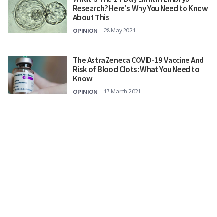
Research? Here's Why You Need to Know
About This
OPINION
28 May 2021
The AstraZeneca COVID-19 Vaccine And
Risk of Blood Clots: What You Need to
Know
OPINION
17 March 2021