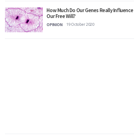
How Much Do Our Genes Really Influence
Our Free Will?
OPINION
19 October 2020