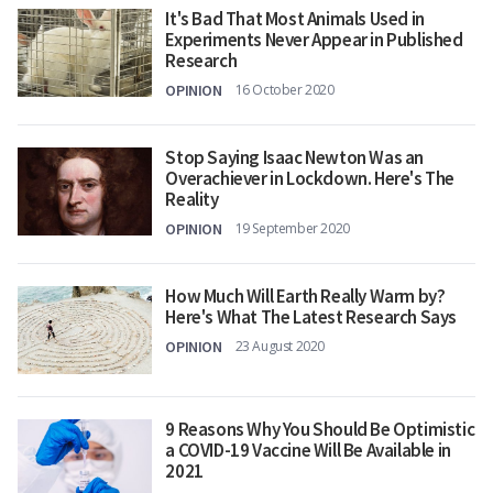
It's Bad That Most Animals Used in
Experiments Never Appear in Published
Research
OPINION
16 October 2020
Stop Saying Isaac Newton Was an
Overachiever in Lockdown. Here's The
Reality
OPINION
19 September 2020
How Much Will Earth Really Warm by?
Here's What The Latest Research Says
OPINION
23 August 2020
9 Reasons Why You Should Be Optimistic
a COVID-19 Vaccine Will Be Available in
2021