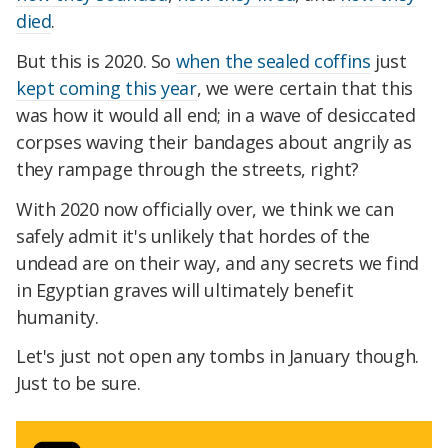
died
.
But this is 2020. So
when the sealed coffins
just
kept coming this year
, we were certain that this
was how it would all end; in a wave of desiccated
corpses waving their bandages about angrily as
they rampage through the streets, right?
With 2020 now officially over, we think we can
safely admit it's unlikely that hordes of the
undead are on their way, and any secrets we find
in Egyptian graves will ultimately benefit
humanity.
Let's just not open any tombs in January though.
Just to be sure.