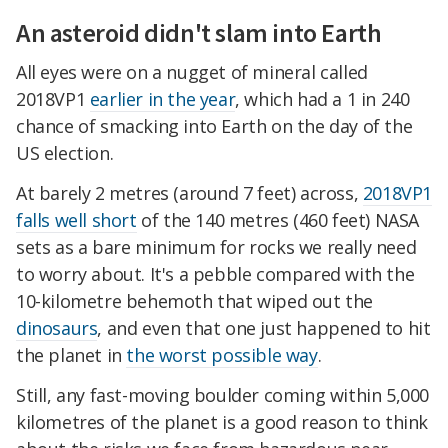
An asteroid didn't slam into Earth
All eyes were on a nugget of mineral called
2018VP1
earlier in the year
, which had a 1 in 240
chance of smacking into Earth on the day of the
US election.
At barely 2 metres (around 7 feet) across,
2018VP1
falls well short
of the 140 metres (460 feet) NASA
sets as a bare minimum for rocks we really need
to worry about. It's a pebble compared with the
10-kilometre behemoth that wiped out the
dinosaurs
, and even that one just happened to hit
the planet in
the worst possible way
.
Still, any fast-moving boulder coming within 5,000
kilometres of the planet is a good reason to think