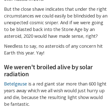
But the close shave indicates that under the right
circumstances we could easily be blindsided by an
unexpected cosmic sniper. And if we were going
to be blasted back into the Stone Age by an
asteroid, 2020 would have made sense, right?
Needless to say, no asteroids of any concern hit
Earth this year. Yay!
We weren't broiled alive by solar
radiation
Betelgeuse
is a red giant star more than 600 light
years away which we all wish would just hurry up
and die, because the resulting light show would
be fantastic.