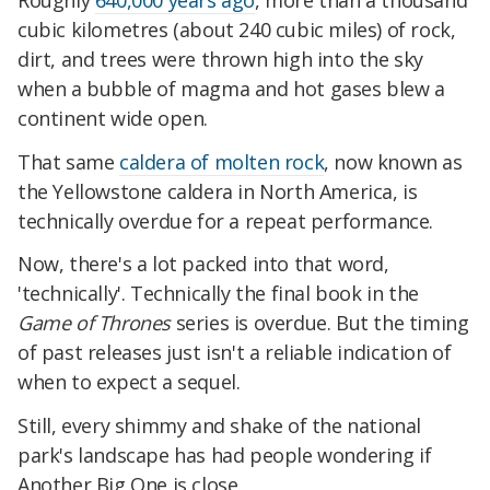
cubic kilometres (about 240 cubic miles) of rock,
dirt, and trees were thrown high into the sky
when a bubble of magma and hot gases blew a
continent wide open.
That same
caldera of molten rock
, now known as
the Yellowstone caldera in North America, is
technically overdue for a repeat performance.
Now, there's a lot packed into that word,
'technically'. Technically the final book in the
Game of Thrones
series is overdue. But the timing
of past releases just isn't a reliable indication of
when to expect a sequel.
Still, every shimmy and shake of the national
park's landscape has had people wondering if
Another Big One is close.