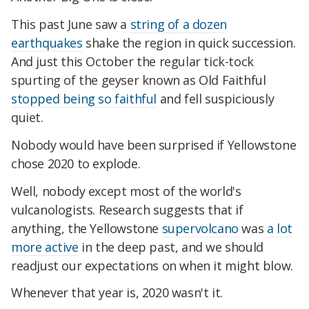
This past June saw a
string of a dozen
earthquakes
shake the region in quick succession.
And just this October the regular tick-tock
spurting of the geyser known as Old Faithful
stopped being so faithful
and fell suspiciously
quiet.
Nobody would have been surprised if Yellowstone
chose 2020 to explode.
Well, nobody except most of the world's
vulcanologists. Research suggests that if
anything, the Yellowstone
supervolcano
was
a lot
more active
in the deep past, and we should
readjust our expectations on when it might blow.
Whenever that year is, 2020 wasn't it.