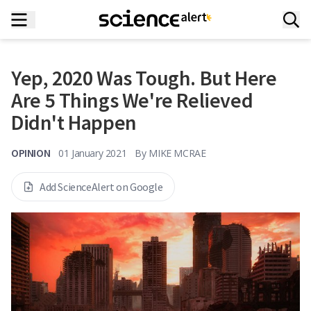
Yep, 2020 Was Tough. But Here
Are 5 Things We're Relieved
Didn't Happen
OPINION
01 January 2021
By
MIKE MCRAE
Add ScienceAlert on Google