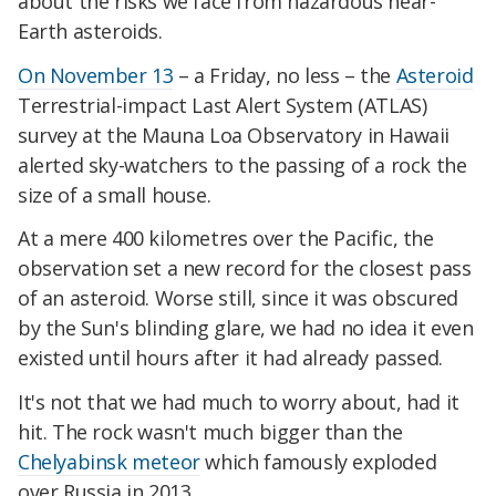
about the risks we face from hazardous near-
Earth asteroids.
On November 13
– a Friday, no less – the
Asteroid
Terrestrial-impact Last Alert System (ATLAS)
survey at the Mauna Loa Observatory in Hawaii
alerted sky-watchers to the passing of a rock the
size of a small house.
At a mere 400 kilometres over the Pacific, the
observation set a new record for the closest pass
of an asteroid. Worse still, since it was obscured
by the Sun's blinding glare, we had no idea it even
existed until hours after it had already passed.
It's not that we had much to worry about, had it
hit. The rock wasn't much bigger than the
Chelyabinsk meteor
which famously exploded
over Russia in 2013.