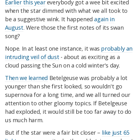
Earlier this year
everybody got a wee bit excited
when the star dimmed with what we all took to
be a suggestive wink. It happened
again in
August
. Were those the first notes of its swan
song?
Nope. In at least one instance, it was
probably an
intruding veil of dust
- about as exciting as a
cloud passing the Sun on a cold winter's day.
Then we learned
Betelgeuse was probably a lot
younger than she first looked, so wouldn't go
supernova for a long time, and we all turned our
attention to other gloomy topics. If Betelgeuse
had exploded, it would still be too far away to do
us much harm.
But if the star were a fair bit closer –
like just 65