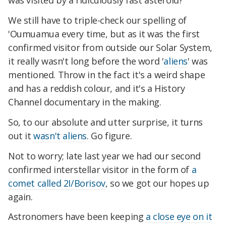
was visited by a ridiculously fast asteroid?
We still have to triple-check our spelling of
'Oumuamua every time, but as it was the first
confirmed visitor from outside our Solar System,
it really wasn't long before the word '
aliens
' was
mentioned. Throw in the fact it's a weird shape
and has a reddish colour, and it's a History
Channel documentary in the making.
So, to our absolute and utter surprise, it turns
out it
wasn't aliens
. Go figure.
Not to worry; late last year we had our second
confirmed interstellar visitor in the form of
a
comet called 2I/Borisov
, so we got our hopes up
again.
Astronomers have been keeping
a close eye on it