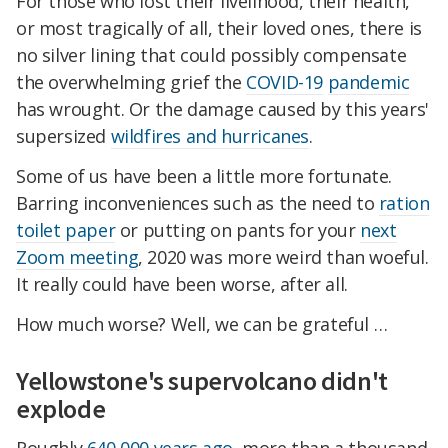
For those who lost their livelihood, their health,
or most tragically of all, their loved ones, there is
no silver lining that could possibly compensate
the overwhelming grief the
COVID-19
pandemic
has wrought. Or the damage caused by this years'
supersized
wildfires and hurricanes
.
Some of us have been a little more fortunate.
Barring inconveniences such as the need to
ration
toilet paper
or putting on pants for your
next
Zoom meeting
, 2020 was more weird than woeful.
It really could have been worse, after all.
How much worse? Well, we can be grateful …
Yellowstone's supervolcano didn't
explode
Roughly
640,000 years ago
, more than a thousand