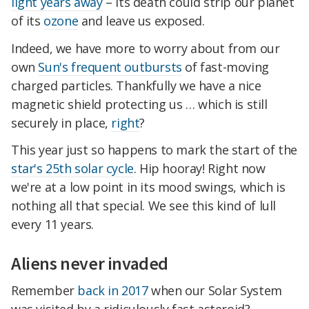
light years away
– its death could strip our planet
of its
ozone
and leave us exposed.
Indeed, we have more to worry about from our
own
Sun's frequent outbursts
of fast-moving
charged particles. Thankfully we have a nice
magnetic shield protecting us … which is still
securely in place,
right
?
This year just so happens to mark the start of the
star's 25th solar cycle
. Hip hooray! Right now
we're at a low point in its mood swings, which is
nothing all that special. We see this kind of lull
every 11 years.
Aliens never invaded
Remember
back in 2017
when our Solar System