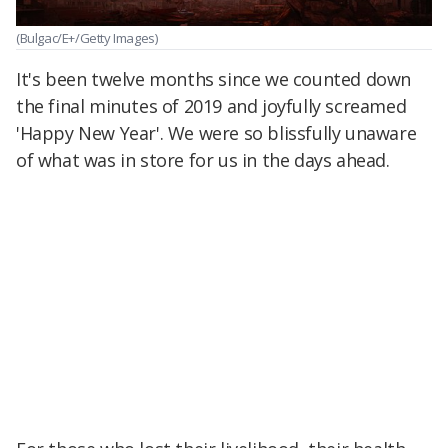
(Bulgac/E+/Getty Images)
It's been twelve months since we counted down
the final minutes of 2019 and joyfully screamed
'Happy New Year'. We were so blissfully unaware
of what was in store for us in the days ahead.