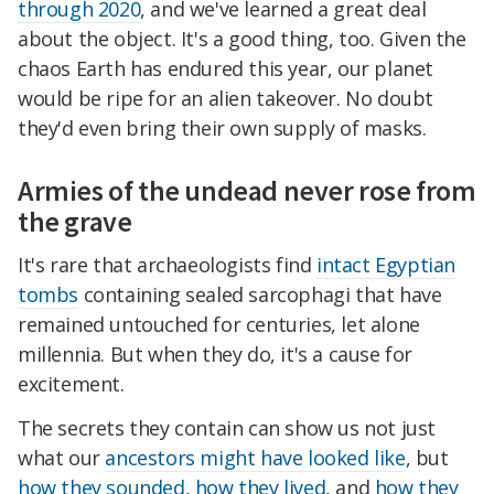
through 2020
, and we've learned a great deal
about the object. It's a good thing, too. Given the
chaos Earth has endured this year, our planet
would be ripe for an alien takeover. No doubt
they'd even bring their own supply of masks.
Armies of the undead never rose from
the grave
It's rare that archaeologists find
intact Egyptian
tombs
containing sealed sarcophagi that have
remained untouched for centuries, let alone
millennia. But when they do, it's a cause for
excitement.
The secrets they contain can show us not just
what our
ancestors might have looked like
, but
how they sounded
,
how they lived
, and
how they