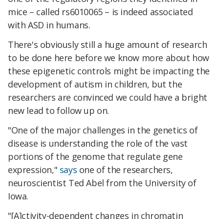
mice – called rs6010065 – is indeed associated
with ASD in humans.
There's obviously still a huge amount of research
to be done here before we know more about how
these epigenetic controls might be impacting the
development of autism in children, but the
researchers are convinced we could have a bright
new lead to follow up on.
"One of the major challenges in the genetics of
disease is understanding the role of the vast
portions of the genome that regulate gene
expression,"
says
one of the researchers,
neuroscientist Ted Abel from the University of
Iowa.
"[A]ctivity-dependent changes in chromatin