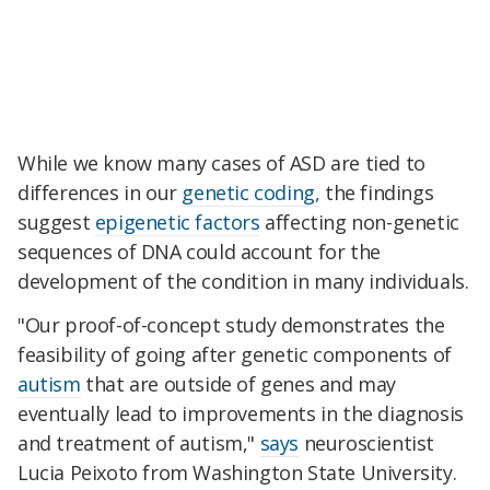
While we know many cases of ASD are tied to
differences in our
genetic coding,
the findings
suggest
epigenetic factors
affecting non-genetic
sequences of DNA could account for the
development of the condition in many individuals.
"Our proof-of-concept study demonstrates the
feasibility of going after genetic components of
autism
that are outside of genes and may
eventually lead to improvements in the diagnosis
and treatment of autism,"
says
neuroscientist
Lucia Peixoto from Washington State University.