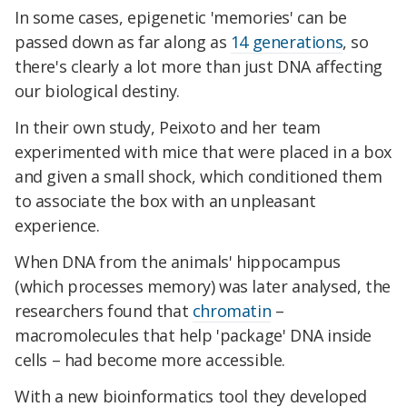
In some cases, epigenetic 'memories' can be
passed down as far along as
14 generations
, so
there's clearly a lot more than just DNA affecting
our biological destiny.
In their own study, Peixoto and her team
experimented with mice that were placed in a box
and given a small shock, which conditioned them
to associate the box with an unpleasant
experience.
When DNA from the animals' hippocampus
(which processes memory) was later analysed, the
researchers found that
chromatin
–
macromolecules that help 'package' DNA inside
cells – had become more accessible.
With a new bioinformatics tool they developed