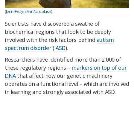
(Jenn Evelyn-Ann/Unsplash)
Scientists have discovered a swathe of
biochemical regions that look to be deeply
involved with the risk factors behind
autism
spectrum disorder
(
ASD
).
Researchers have identified more than 2,000 of
these regulatory regions –
markers on top of our
DNA
that affect how our genetic machinery
operates on a functional level – which are involved
in learning and strongly associated with ASD.