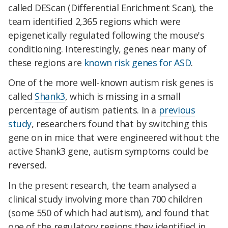
called DEScan (Differential Enrichment Scan), the
team identified 2,365 regions which were
epigenetically regulated following the mouse's
conditioning. Interestingly, genes near many of
these regions are
known risk genes for ASD
.
One of the more well-known autism risk genes is
called
Shank3
, which is missing in a small
percentage of autism patients. In a
previous
study
, researchers found that by switching this
gene on in mice that were engineered without the
active Shank3 gene, autism symptoms could be
reversed.
In the present research, the team analysed a
clinical study involving more than 700 children
(some 550 of which had autism), and found that
one of the regulatory regions they identified in