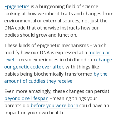
Epigenetics
is a burgeoning field of science
looking at how we inherit traits and changes from
environmental or external sources, not just the
DNA code that otherwise instructs how our
bodies should grow and function.
These kinds of epigenetic mechanisms – which
modify how our DNA is expressed at a
molecular
level
– mean experiences in childhood can
change
our genetic code ever after
, with things like
babies being biochemically transformed
by the
amount of cuddles they receive
.
Even more amazingly, these changes can persist
beyond one lifespan
–meaning things your
parents did
before you were born
could have an
impact on your own health.