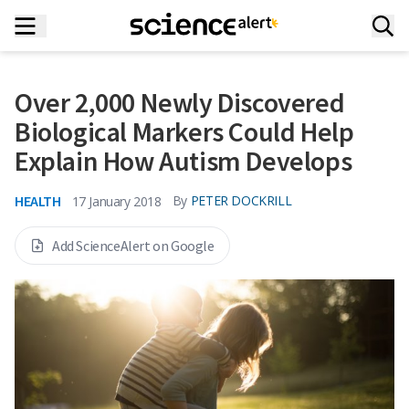
Over 2,000 Newly Discovered
Biological Markers Could Help
Explain How Autism Develops
HEALTH
By
PETER DOCKRILL
17 January 2018
Add ScienceAlert on Google