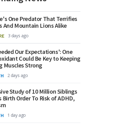
e's One Predator That Terrifies
s And Mountain Lions Alike
RE
3 days ago
eeded Our Expectations': One
oxidant Could Be Key to Keeping
g Muscles Strong
TH
2 days ago
ive Study of 10 Million Siblings
s Birth Order To Risk of ADHD,
ism
TH
1 day ago