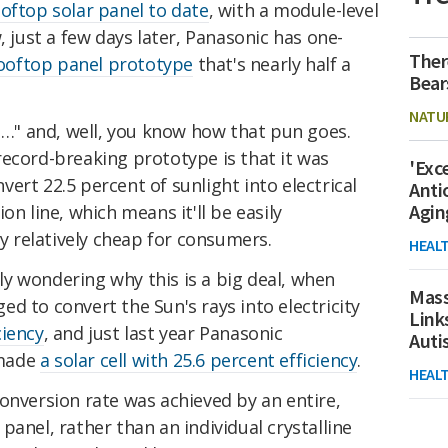
oftop solar panel to date
, with a module-level
, just a few days later, Panasonic has one-
Ther
ooftop panel prototype
that's nearly half a
Bear
NATU
sh…" and, well, you know how that pun goes.
record-breaking prototype is that it was
'Exc
ert 22.5 percent of sunlight into electrical
Anti
Agin
ion line,
which means it'll be easily
 relatively cheap for consumers.
HEAL
y wondering why this is a big deal, when
Mass
d to convert the Sun's rays into electricity
Link
ciency
, and just last year Panasonic
Aut
 made
a solar cell with 25.6 percent efficiency
.
HEAL
onversion rate was achieved by an entire,
panel, rather than an individual crystalline