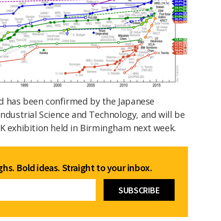
d has been confirmed by the Japanese
Industrial Science and Technology, and will be
UK exhibition held in Birmingham next week.
hs. Bold ideas. Straight to your inbox.