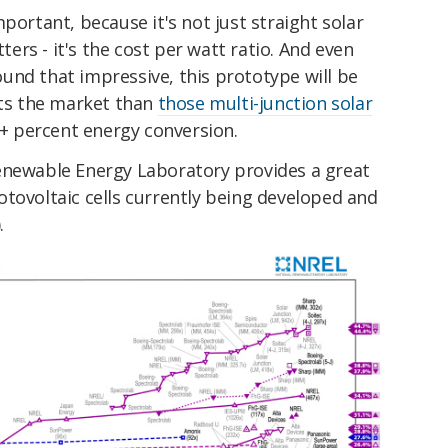
portant, because it's not just straight solar
tters - it's the cost per watt ratio. And even
und that impressive, this prototype will be
its the market than
those multi-junction solar
0+ percent energy conversion.
enewable Energy Laboratory provides a great
tovoltaic cells currently being developed and
.