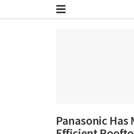
Panasonic Has 
Efficient Rooft