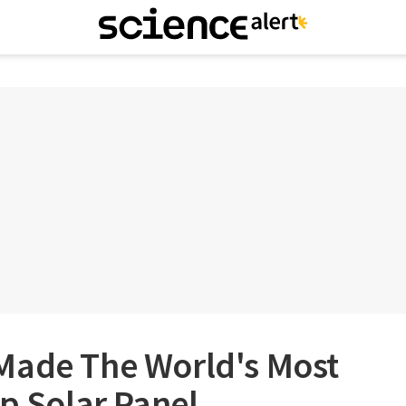
Made The World's Most
op Solar Panel