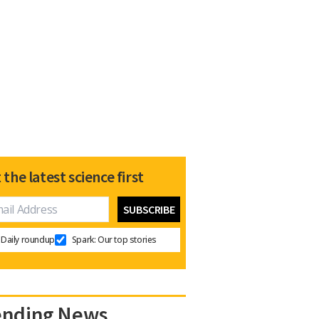
 the latest science first
Daily roundup
Spark: Our top stories
ending News