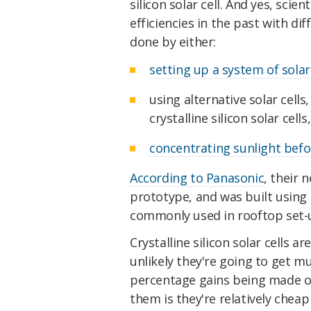
silicon solar cell. And yes, sci
efficiencies in the past with di
done by either:
setting up a system of solar
using alternative solar cells
crystalline silicon solar cells
concentrating sunlight befor
According to Panasonic
, their 
prototype, and was built using c
commonly used in rooftop set-
Crystalline silicon solar cells ar
unlikely they're going to get m
percentage gains being made o
them is they're relatively chea