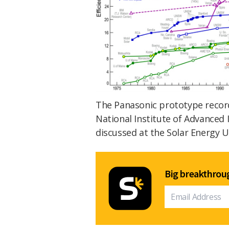
The Panasonic prototype recor
National Institute of Advanced 
discussed at the Solar Energy 
Big breakthroug