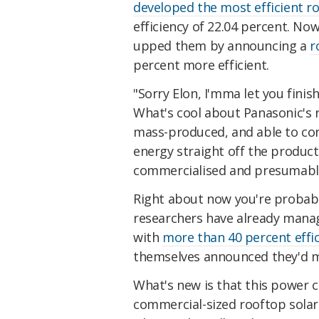
developed the most efficient ro
efficiency of 22.04 percent. Now
upped them by announcing a
r
percent more efficient.
"Sorry Elon, I'mma let you fini
What's cool about Panasonic's 
mass-produced, and able to conv
energy straight off the product
commercialised and presumably
Right about now you're probabl
researchers have already manage
with
more than 40 percent effi
themselves announced they'd
What's new is that this power c
commercial-sized rooftop solar 