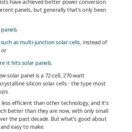
entists have achieved better power conversion
fferent panels, but generally that's only been
 panels
,
such as multi-junction solar cells
, instead of
, or
e it hits solar panels
.
new solar panel is a 72-cell, 270-watt
rystalline silicon solar cells - the type most
ups.
e less efficient than other technology, and it's
uch better than they are now, with only small
ver the past decade. But what's good about
p and easy to make.