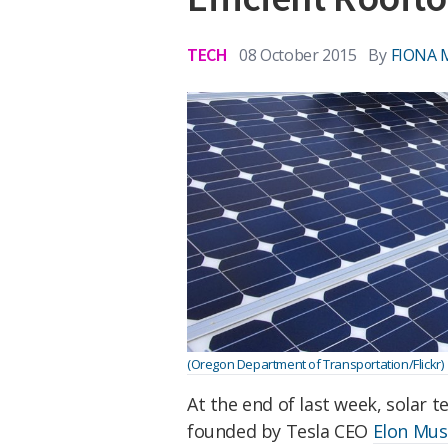
TECH
08 October 2015
By
FIONA
(Oregon Department of Transportation/Flickr)
At the end of last week, solar 
founded by Tesla CEO
Elon Mus