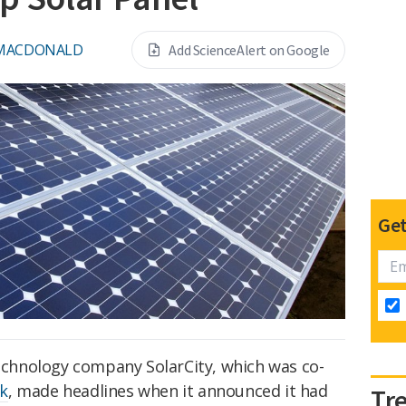
 MACDONALD
Add ScienceAlert on Google
Get
technology company SolarCity, which was co-
k
, made headlines when it announced it had
Tr