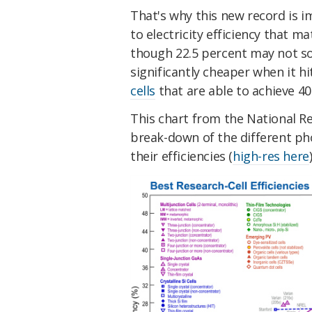
That's why this new record is im
to electricity efficiency that ma
though 22.5 percent may not so
significantly cheaper when it h
cells
that are able to achieve 4
This chart from the National R
break-down of the different pho
their efficiencies (
high-res here
)