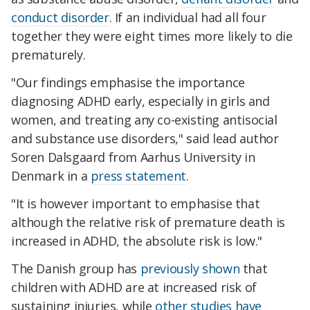
conduct disorder
. If an individual had all four
together they were eight times more likely to die
prematurely.
"Our findings emphasise the importance
diagnosing ADHD early, especially in girls and
women, and treating any co-existing antisocial
and substance use disorders," said lead author
Soren Dalsgaard from Aarhus University in
Denmark in a
press statement
.
"It is however important to emphasise that
although the relative risk of premature death is
increased in ADHD, the absolute risk is low."
The Danish group has
previously shown
that
children with ADHD are at increased risk of
sustaining injuries, while
other studies have