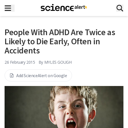
People With ADHD Are Twice as
Likely to Die Early, Often in
Accidents
26 February 2015
By
MYLES GOUGH
Add ScienceAlert on Google