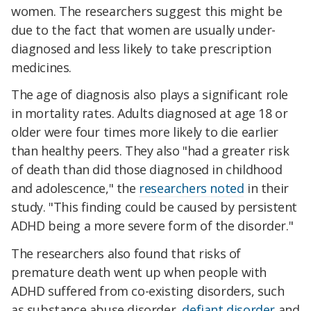
women. The researchers suggest this might be
due to the fact that women are usually under-
diagnosed and less likely to take prescription
medicines.
The age of diagnosis also plays a significant role
in mortality rates. Adults diagnosed at age 18 or
older were four times more likely to die earlier
than healthy peers. They also "had a greater risk
of death than did those diagnosed in childhood
and adolescence," the
researchers noted
in their
study. "This finding could be caused by persistent
ADHD being a more severe form of the disorder."
The researchers also found that risks of
premature death went up when people with
ADHD suffered from co-existing disorders, such
as substance abuse disorder,
defiant disorder
and