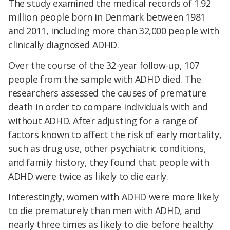
The study examined the medical records of 1.92
million people born in Denmark between 1981
and 2011, including more than 32,000 people with
clinically diagnosed ADHD.
Over the course of the 32-year follow-up, 107
people from the sample with ADHD died. The
researchers assessed the causes of premature
death in order to compare individuals with and
without ADHD. After adjusting for a range of
factors known to affect the risk of early mortality,
such as drug use, other psychiatric conditions,
and family history, they found that people with
ADHD were twice as likely to die early.
Interestingly, women with ADHD were more likely
to die prematurely than men with ADHD, and
nearly three times as likely to die before healthy