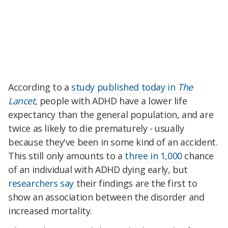
According to a
study published today in
The
Lancet
, people with ADHD have a lower life
expectancy than the general population, and are
twice as likely to die prematurely - usually
because they've been in some kind of an accident.
This still only amounts to a
three in 1,000
chance
of an individual with ADHD dying early, but
researchers say
their findings are the first to
show an association between the disorder and
increased mortality.