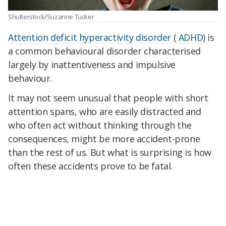
Shutterstock/Suzanne Tucker
Attention deficit hyperactivity disorder
(
ADHD
) is
a common behavioural disorder characterised
largely by inattentiveness and impulsive
behaviour.
It may not seem unusual that people with short
attention spans, who are easily distracted and
who often act without thinking through the
consequences, might be more accident-prone
than the rest of us. But what is surprising is how
often these accidents prove to be fatal.