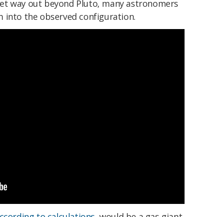
et way out beyond Pluto, many astronomers
 into the observed configuration.
ccording to calculations
, would be a gas giant