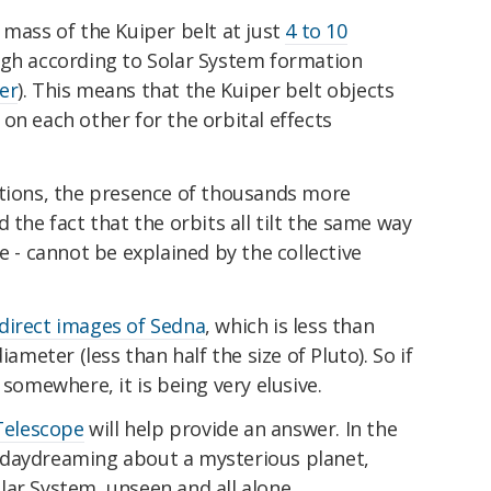
 mass of the Kuiper belt at just
4 to 10
gh according to Solar System formation
er
). This means that the Kuiper belt objects
on each other for the orbital effects
ations, the presence of thousands more
 the fact that the orbits all tilt the same way
e - cannot be explained by the collective
direct images of Sedna
, which is less than
iameter (less than half the size of Pluto). So if
 somewhere, it is being very elusive.
Telescope
will help provide an answer. In the
 daydreaming about a mysterious planet,
ar System, unseen and all alone.