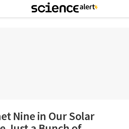
et Nine in Our Solar
e Just a Bunch of