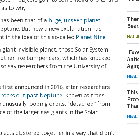
as to why.
Ther
 has been that of a
huge, unseen planet
Bear
Neptune. But now a new explanation has
NATU
 in the idea of this so-called
Planet Nine
.
 giant invisible planet, those Solar System
'Exc
h other like bumper cars, which has knocked
Anti
Agin
so say researchers from the University of
HEAL
 first announced in 2016, after researchers
This
 rocks out past Neptune
, known as trans-
Prof
 unusually looping orbits, "detached" from
Than
ce of the larger gas giants in the Solar
HEAL
jects clustered together in a way that didn't