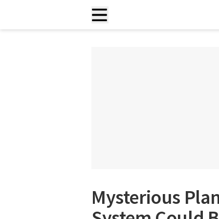
Mysterious Plan
System Could B