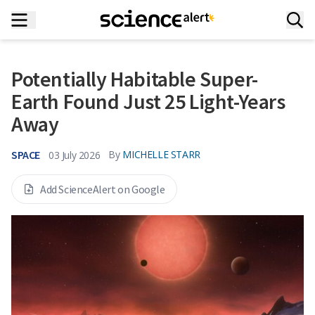
Potentially Habitable Super-
Earth Found Just 25 Light-Years
Away
SPACE
By
MICHELLE STARR
03 July 2026
Add ScienceAlert on Google