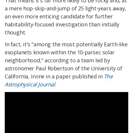
That means it's far more likely to be rocky and, at
a mere hop-skip-and-jump of 25 light-years away,
an even more enticing candidate for further
habitability-focused investigation than initially
thought.
In fact, it's "among the most potentially Earth-like
exoplanets known within the 10-parsec solar
neighborhood," according to a team led by
astronomer Paul Robertson of the University of
California, Irvine in a paper published in
The
Astrophysical Journal
.