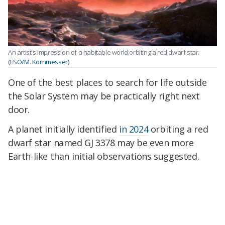
An artist's impression of a habitable world orbiting a red dwarf star.
(ESO/M. Kornmesser)
One of the best places to search for life outside
the Solar System may be practically right next
door.
A planet initially identified
in 2024
orbiting a red
dwarf star named GJ 3378 may be even more
Earth-like than initial observations suggested.