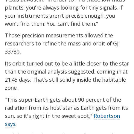
planets, you're always looking for tiny signals. If
your instruments aren't precise enough, you
won't find them. You can't find them."
Those precision measurements allowed the
researchers to refine the mass and orbit of GJ
3378b.
Its orbit turned out to be a little closer to the star
than the original analysis suggested, coming in at
21.45 days. That's still solidly inside the habitable
zone.
"This super-Earth gets about 90 percent of the
radiation from its host star as Earth gets from its
sun, so it's right in the sweet spot,"
Robertson
says
.