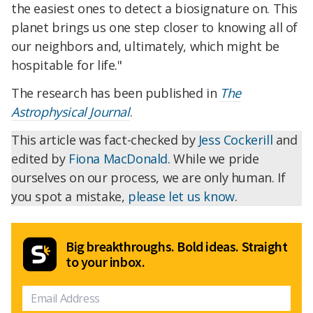
the easiest ones to detect a biosignature on. This
planet brings us one step closer to knowing all of
our neighbors and, ultimately, which might be
hospitable for life."
The research has been published in
The
Astrophysical Journal
.
This article was fact-checked by
Jess Cockerill
and
edited by
Fiona MacDonald
. While we pride
ourselves on our process, we are only human. If
you spot a mistake,
please let us know
.
Big breakthroughs. Bold ideas. Straight
to your inbox.