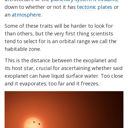
down to whether or not it has
tectonic plates
or
an
atmosphere
.
Some of these traits will be harder to look for
than others, but the very first thing scientists
tend to select for is an orbital range we call the
habitable zone.
This is the distance between the exoplanet and
its host star, crucial for ascertaining whether said
exoplanet can have liquid surface water. Too close
and it evaporates; too far and it freezes.