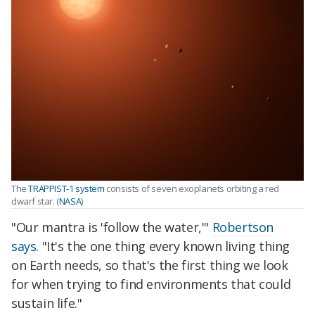
The
TRAPPIST-1 system
consists of seven exoplanets orbiting a red
dwarf star. (
NASA
)
"Our mantra is 'follow the water,'"
Robertson
says
. "It's the one thing every known living thing
on Earth needs, so that's the first thing we look
for when trying to find environments that could
sustain life."