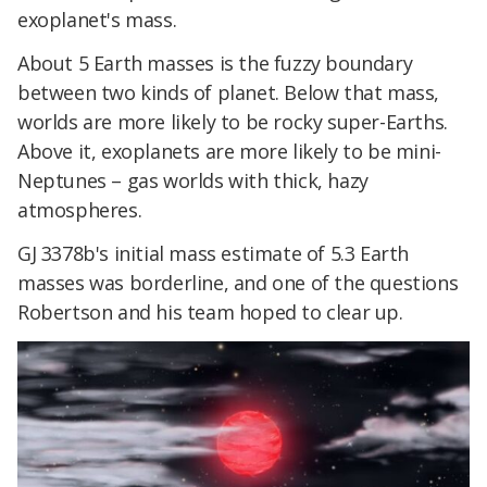
exoplanet's mass.
About 5 Earth masses is the fuzzy boundary
between two kinds of planet. Below that mass,
worlds are more likely to be rocky super-Earths.
Above it, exoplanets are more likely to be mini-
Neptunes – gas worlds with thick, hazy
atmospheres.
GJ 3378b's initial mass estimate of 5.3 Earth
masses was borderline, and one of the questions
Robertson and his team hoped to clear up.