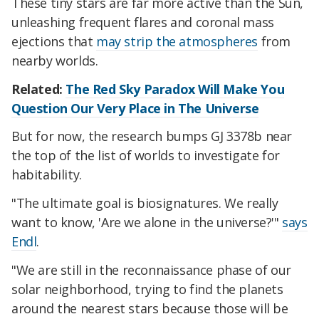
These tiny stars are far more active than the Sun,
unleashing frequent flares and coronal mass
ejections that
may strip the atmospheres
from
nearby worlds.
Related:
The Red Sky Paradox Will Make You
Question Our Very Place in The Universe
But for now, the research bumps GJ 3378b near
the top of the list of worlds to investigate for
habitability.
"The ultimate goal is biosignatures. We really
want to know, 'Are we alone in the universe?'"
says
Endl
.
"We are still in the reconnaissance phase of our
solar neighborhood, trying to find the planets
around the nearest stars because those will be