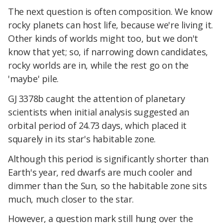
The next question is often composition. We know
rocky planets can host life, because we're living it.
Other kinds of worlds might too, but we don't
know that yet; so, if narrowing down candidates,
rocky worlds are in, while the rest go on the
'maybe' pile.
GJ 3378b caught the attention of planetary
scientists when initial analysis suggested an
orbital period of 24.73 days, which placed it
squarely in its star's habitable zone.
Although this period is significantly shorter than
Earth's year, red dwarfs are much cooler and
dimmer than the Sun, so the habitable zone sits
much, much closer to the star.
However, a question mark still hung over the