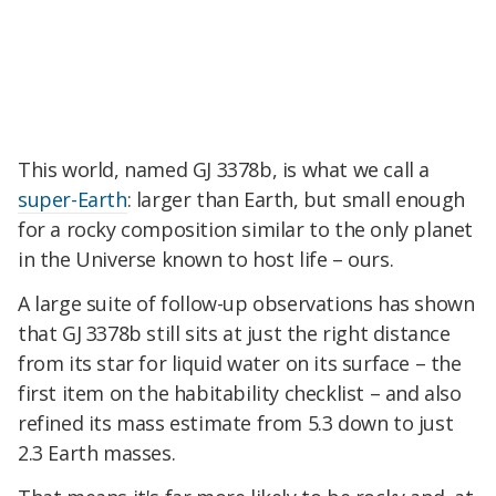
This world, named GJ 3378b, is what we call a
super-Earth
: larger than Earth, but small enough
for a rocky composition similar to the only planet
in the Universe known to host life – ours.
A large suite of follow-up observations has shown
that GJ 3378b still sits at just the right distance
from its star for liquid water on its surface – the
first item on the habitability checklist – and also
refined its mass estimate from 5.3 down to just
2.3 Earth masses.