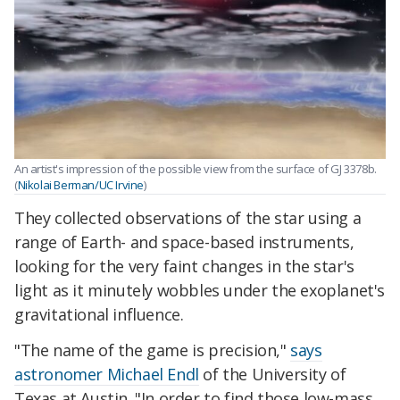
An artist's impression of the possible view from the surface of GJ 3378b.
(
Nikolai Berman/UC Irvine
)
They collected observations of the star using a
range of Earth- and space-based instruments,
looking for the very faint changes in the star's
light as it minutely wobbles under the exoplanet's
gravitational influence.
"The name of the game is precision,"
says
astronomer Michael Endl
of the University of
Texas at Austin. "In order to find those low-mass