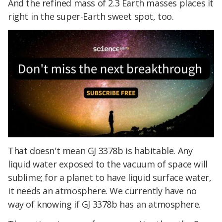
And the refined mass of 2.3 Earth masses places it
right in the super-Earth sweet spot, too.
That doesn't mean GJ 3378b is habitable. Any
liquid water exposed to the vacuum of space will
sublime; for a planet to have liquid surface water,
it needs an atmosphere. We currently have no
way of knowing if GJ 3378b has an atmosphere.