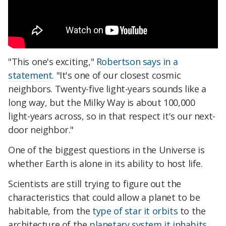
"This one's exciting,"
Robertson says in a
statement
. "It's one of our closest cosmic
neighbors. Twenty-five light-years sounds like a
long way, but the Milky Way is about 100,000
light-years across, so in that respect it's our next-
door neighbor."
One of the biggest questions in the Universe is
whether Earth is alone in its ability to host life.
Scientists are still trying to figure out the
characteristics that could allow a planet to be
habitable, from the
type of star it orbits
to the
architecture of the
planetary system it inhabits
,