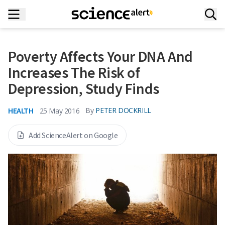
Poverty Affects Your DNA And
Increases The Risk of
Depression, Study Finds
HEALTH
By
PETER DOCKRILL
25 May 2016
Add ScienceAlert on Google