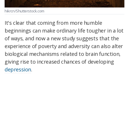
hikrcn/Shutterstock.com
It's clear that coming from more humble
beginnings can make ordinary life tougher in a lot
of ways, and now a new study suggests that the
experience of poverty and adversity can also alter
biological mechanisms related to brain function,
giving rise to increased chances of developing
depression
.