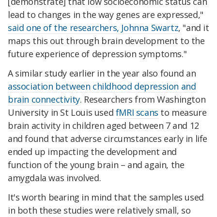
[demonstrate] that low socioeconomic status can
lead to changes in the way genes are expressed,"
said one of the researchers, Johnna Swartz
, "and it
maps this out through brain development to the
future experience of depression symptoms."
A similar study earlier in the year also found an
association between childhood depression and
brain connectivity
. Researchers from Washington
University in St Louis used
fMRI scans
to measure
brain activity in children aged between 7 and 12
and found that adverse circumstances early in life
ended up impacting the development and
function of the young brain – and again, the
amygdala was involved.
It's worth bearing in mind that the samples used
in both these studies were relatively small, so