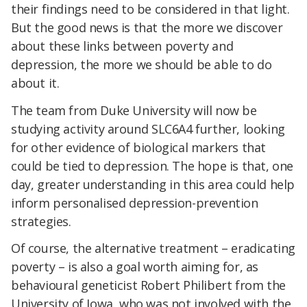
their findings need to be considered in that light.
But the good news is that the more we discover
about these links between poverty and
depression, the more we should be able to do
about it.
The team from Duke University will now be
studying activity around SLC6A4 further, looking
for other evidence of biological markers that
could be tied to depression. The hope is that, one
day, greater understanding in this area could help
inform personalised depression-prevention
strategies.
Of course, the alternative treatment – eradicating
poverty – is also a goal worth aiming for, as
behavioural geneticist Robert Philibert from the
University of Iowa, who was not involved with the