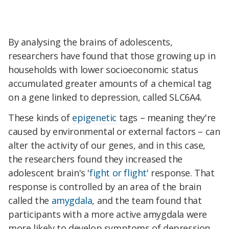
By analysing the brains of adolescents,
researchers have found that those growing up in
households with lower socioeconomic status
accumulated greater amounts of a chemical tag
on a gene linked to depression, called SLC6A4.
These kinds of
epigenetic
tags – meaning they're
caused by environmental or external factors – can
alter the activity of our genes, and in this case,
the researchers found they increased the
adolescent brain's '
fight or flight
' response. That
response is controlled by an area of the brain
called the
amygdala
, and the team found that
participants with a more active amygdala were
more likely to develop symptoms of depression