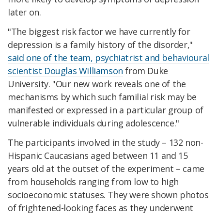
later on.
"The biggest risk factor we have currently for
depression is a family history of the disorder,"
said one of the team, psychiatrist and behavioural
scientist Douglas Williamson
from Duke
University. "Our new work reveals one of the
mechanisms by which such familial risk may be
manifested or expressed in a particular group of
vulnerable individuals during adolescence."
The participants involved in the study – 132 non-
Hispanic Caucasians aged between 11 and 15
years old at the outset of the experiment – came
from households ranging from low to high
socioeconomic statuses. They were shown photos
of frightened-looking faces as they underwent