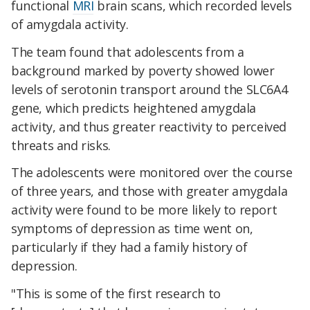
functional
MRI
brain scans, which recorded levels
of amygdala activity.
The team found that adolescents from a
background marked by poverty showed lower
levels of serotonin transport around the SLC6A4
gene, which predicts heightened amygdala
activity, and thus greater reactivity to perceived
threats and risks.
The adolescents were monitored over the course
of three years, and those with greater amygdala
activity were found to be more likely to report
symptoms of depression as time went on,
particularly if they had a family history of
depression.
"This is some of the first research to