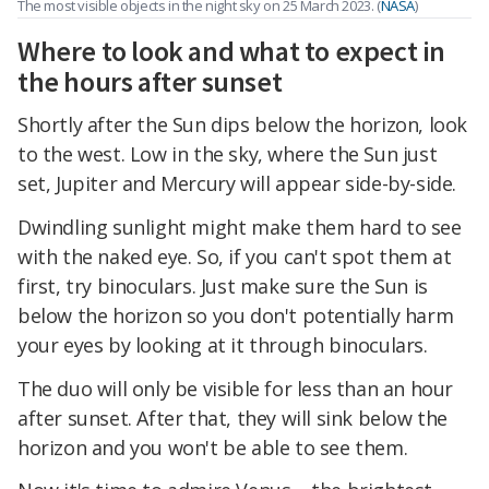
The most visible objects in the night sky on 25 March 2023. (
NASA
)
Where to look and what to expect in
the hours after sunset
Shortly after the Sun dips below the horizon, look
to the west. Low in the sky, where the Sun just
set, Jupiter and Mercury will appear side-by-side.
Dwindling sunlight might make them hard to see
with the naked eye. So, if you can't spot them at
first, try binoculars. Just make sure the Sun is
below the horizon so you don't potentially harm
your eyes by looking at it through binoculars.
The duo will only be visible for less than an hour
after sunset. After that, they will sink below the
horizon and you won't be able to see them.