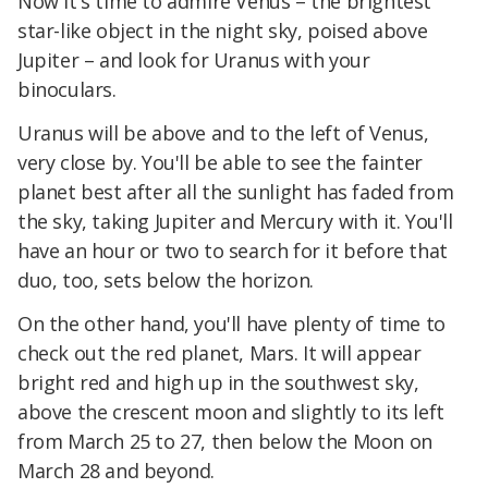
Now it's time to admire Venus – the brightest
star-like object in the night sky, poised above
Jupiter – and look for Uranus with your
binoculars.
Uranus will be above and to the left of Venus,
very close by. You'll be able to see the fainter
planet best after all the sunlight has faded from
the sky, taking Jupiter and Mercury with it. You'll
have an hour or two to search for it before that
duo, too, sets below the horizon.
On the other hand, you'll have plenty of time to
check out the red planet, Mars. It will appear
bright red and high up in the southwest sky,
above the crescent moon and slightly to its left
from March 25 to 27, then below the Moon on
March 28 and beyond.