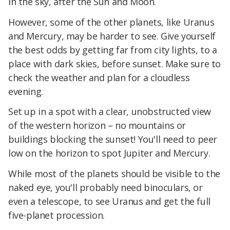
in the sky, after the Sun and Moon.
However, some of the other planets, like Uranus
and Mercury, may be harder to see. Give yourself
the best odds by getting far from city lights, to a
place with dark skies, before sunset. Make sure to
check the weather and plan for a cloudless
evening.
Set up in a spot with a clear, unobstructed view
of the western horizon – no mountains or
buildings blocking the sunset! You'll need to peer
low on the horizon to spot Jupiter and Mercury.
While most of the planets should be visible to the
naked eye, you'll probably need binoculars, or
even a telescope, to see Uranus and get the full
five-planet procession.