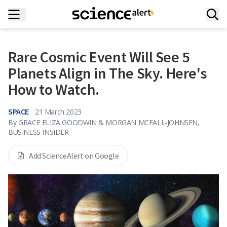
Rare Cosmic Event Will See 5
Planets Align in The Sky. Here's
How to Watch.
SPACE
21 March 2023
By
GRACE ELIZA GOODWIN & MORGAN MCFALL-JOHNSEN,
BUSINESS INSIDER
Add ScienceAlert on Google