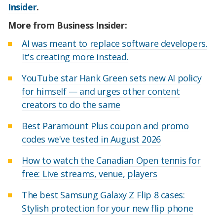
Insider
.
More from Business Insider:
AI was meant to replace software developers.
It's creating more instead.
YouTube star Hank Green sets new AI policy
for himself — and urges other content
creators to do the same
Best Paramount Plus coupon and promo
codes we've tested in August 2026
How to watch the Canadian Open tennis for
free: Live streams, venue, players
The best Samsung Galaxy Z Flip 8 cases:
Stylish protection for your new flip phone