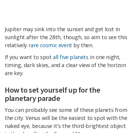
Jupiter may sink into the sunset and get lost in
sunlight after the 28th, though, so aim to see this
relatively
rare cosmic event
by then.
If you want to spot
all five planets
in one night,
timing, dark skies, and a clear view of the horizon
are key.
How to set yourself up for the
planetary parade
You can probably see some of these planets from
the city. Venus will be the easiest to spot with the
naked eye, because it's the third-brightest object