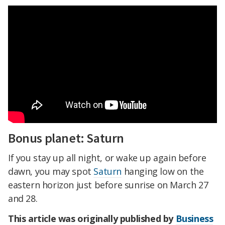
Bonus planet: Saturn
If you stay up all night, or wake up again before
dawn, you may spot
Saturn
hanging low on the
eastern horizon just before sunrise on March 27
and 28.
This article was originally published by
Business