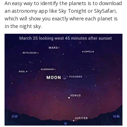
An easy way to identify the planets is to download
an astronomy app like Sky Tonight or SkySafari,
which will show you exactly where each planet is
in the night sky.