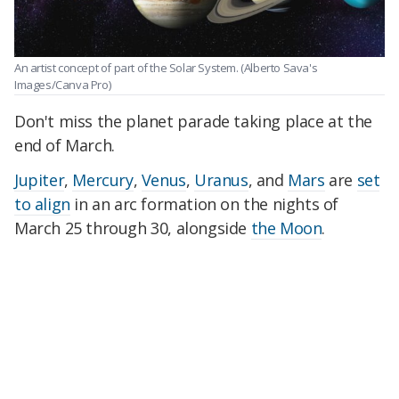
An artist concept of part of the Solar System.
(Alberto Sava's
Images/Canva Pro)
Don't miss the planet parade taking place at the
end of March.
Jupiter
,
Mercury
,
Venus
,
Uranus
, and
Mars
are
set
to align
in an arc formation on the nights of
March 25 through 30, alongside
the Moon
.