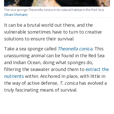
The sea sponge Theonella conica in its natural habitat in the Red Sea.
(Shani Shoham)
It can be a brutal world out there, and the
vulnerable sometimes have to turn to creative
solutions to ensure their survival.
Take a sea sponge called
Theonella conica
. This
unassuming animal can be found in the Red Sea
and Indian Ocean, doing what sponges do,
filtering the seawater around them to
extract the
nutrients
within. Anchored in place, with little in
the way of active defense,
T. conica
has evolved a
truly fascinating means of survival.