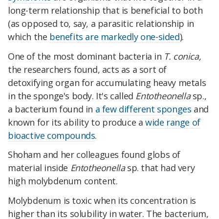
long-term relationship that is beneficial to both
(as opposed to, say, a parasitic relationship in
which the
benefits are markedly one-sided
).
One of the most dominant bacteria in
T. conica,
the researchers found, acts as a sort of
detoxifying organ for accumulating heavy metals
in the sponge's body. It's called
Entotheonella
sp.,
a bacterium found in
a few different sponges
and
known for its ability to produce a
wide range of
bioactive compounds
.
Shoham and her colleagues found globs of
material inside
Entotheonella
sp. that had very
high molybdenum content.
Molybdenum is toxic when its concentration is
higher than its solubility in water. The bacterium,