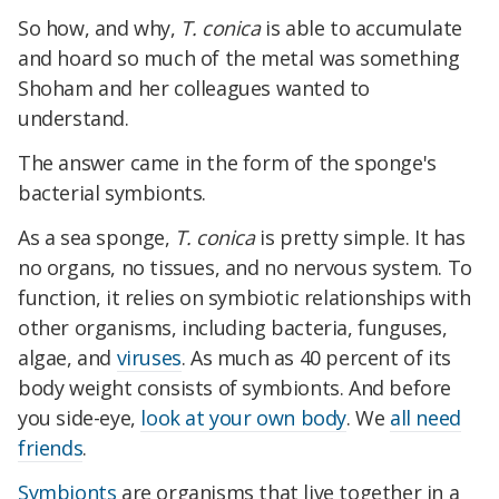
So how, and why,
T. conica
is able to accumulate
and hoard so much of the metal was something
Shoham and her colleagues wanted to
understand.
The answer came in the form of the sponge's
bacterial symbionts.
As a sea sponge,
T. conica
is pretty simple. It has
no organs, no tissues, and no nervous system. To
function, it relies on symbiotic relationships with
other organisms, including bacteria, funguses,
algae, and
viruses
. As much as 40 percent of its
body weight consists of symbionts. And before
you side-eye,
look at your own body
. We
all need
friends
.
Symbionts
are organisms that live together in a