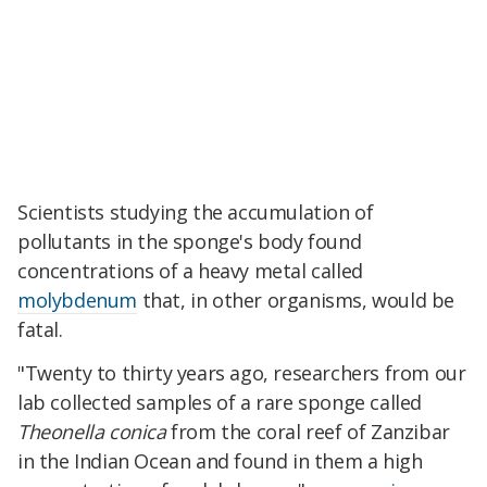
Scientists studying the accumulation of
pollutants in the sponge's body found
concentrations of a heavy metal called
molybdenum
that, in other organisms, would be
fatal.
"Twenty to thirty years ago, researchers from our
lab collected samples of a rare sponge called
Theonella conica
from the coral reef of Zanzibar
in the Indian Ocean and found in them a high