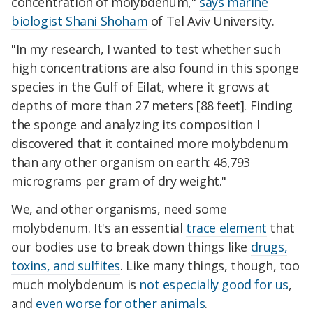
concentration of molybdenum,"
says marine
biologist Shani Shoham
of Tel Aviv University.
"In my research, I wanted to test whether such
high concentrations are also found in this sponge
species in the Gulf of Eilat, where it grows at
depths of more than 27 meters [88 feet]. Finding
the sponge and analyzing its composition I
discovered that it contained more molybdenum
than any other organism on earth: 46,793
micrograms per gram of dry weight."
We, and other organisms, need some
molybdenum. It's an essential
trace element
that
our bodies use to break down things like
drugs,
toxins, and sulfites
. Like many things, though, too
much molybdenum is
not especially good for us
,
and
even worse for other animals
.