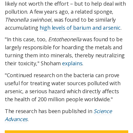
likely not worth the effort – but to help deal with
pollution. A few years ago, a related sponge,
Theonella swinhoei
, was found to be similarly
accumulating
high levels of barium and arsenic
.
"In this case, too,
Entotheonella
was found to be
largely responsible for hoarding the metals and
turning them into minerals, thereby neutralizing
their toxicity," Shoham
explains
.
"Continued research on the bacteria can prove
useful for treating water sources polluted with
arsenic, a serious hazard which directly affects
the health of 200 million people worldwide."
The research has been published in
Science
Advances
.