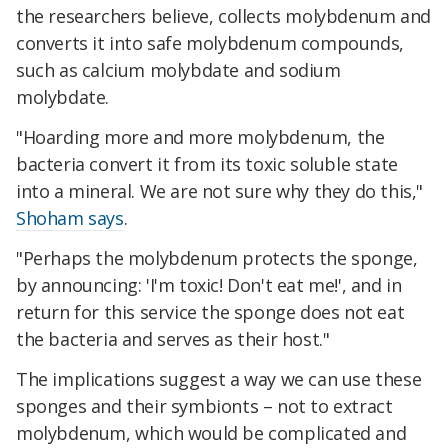
the researchers believe, collects molybdenum and
converts it into safe molybdenum compounds,
such as calcium molybdate and sodium
molybdate.
"Hoarding more and more molybdenum, the
bacteria convert it from its toxic soluble state
into a mineral. We are not sure why they do this,"
Shoham says
.
"Perhaps the molybdenum protects the sponge,
by announcing: 'I'm toxic! Don't eat me!', and in
return for this service the sponge does not eat
the bacteria and serves as their host."
The implications suggest a way we can use these
sponges and their symbionts – not to extract
molybdenum, which would be complicated and