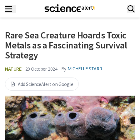
Rare Sea Creature Hoards Toxic
Metals as a Fascinating Survival
Strategy
NATURE
By
MICHELLE STARR
20 October 2024
Add ScienceAlert on Google