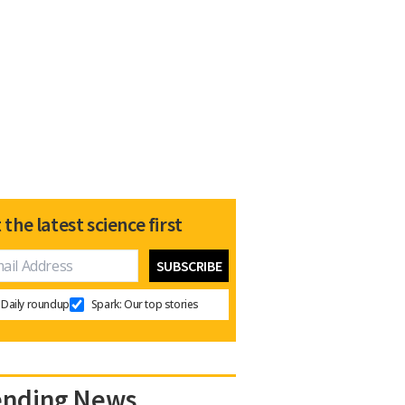
 the latest science first
Daily roundup
Spark: Our top stories
ending News