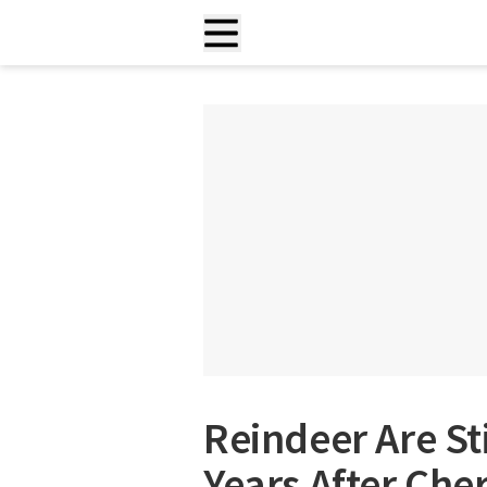
Reindeer Are St
Years After Che