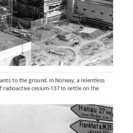
nts to the ground. In Norway, a relentless
radioactive cesium-137 to settle on the