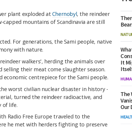
ower plant exploded at
Chernobyl
, the reindeer
Ther
w-capped mountains of Scandinavia are still
Bear
NATU
cted. For generations, the Sami people, native
What
armony with nature.
Cons
 'reindeer walkers', herding the animals over
It M
Itsel
d selling their meat come slaughter season.
nd economic centrepiece for the Sami people.
HUMA
he worst civilian nuclear disaster in history -
The 
erial, turned the reindeer radioactive, and
Vani
of life.
Our 
h Radio Free Europe traveled to the
HEAL
ere he met with herders fighting to preserve