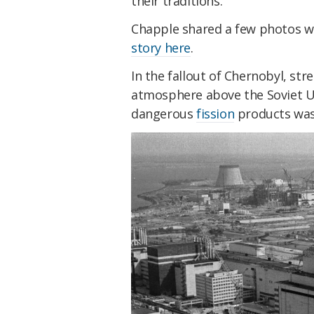
their traditions.
Chapple shared a few photos w
story here
.
In the fallout of Chernobyl, st
atmosphere above the Soviet 
dangerous
fission
products was