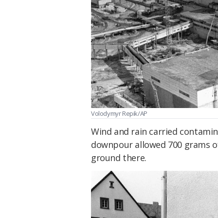
Volodymyr Repik/AP
Wind and rain carried contamina
downpour allowed 700 grams of 
ground there.