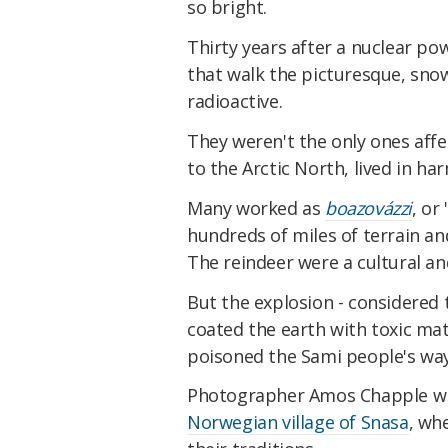
so bright.
Thirty years after a nuclear p
that walk the picturesque, sno
radioactive.
They weren't the only ones affe
to the Arctic North, lived in h
Many worked as
boazovázzi
, or
hundreds of miles of terrain an
The reindeer were a cultural a
But the explosion - considered t
coated the earth with toxic mat
poisoned the Sami people's way 
Photographer Amos Chapple wit
Norwegian village of Snasa
, wh