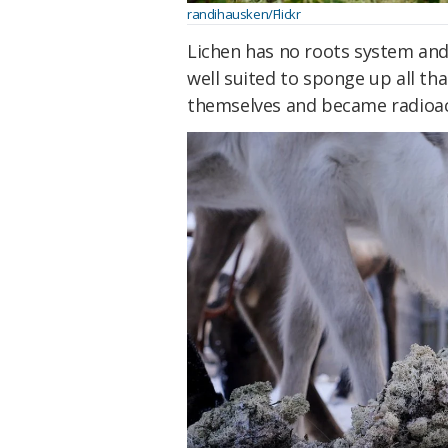
randihausken/Flickr
Lichen has no roots system and
well suited to sponge up all th
themselves and became radioac