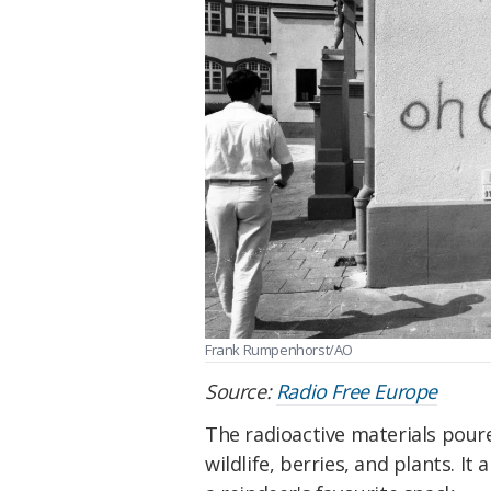
Frank Rumpenhorst/AO
Source:
Radio Free Europe
The radioactive materials pour
wildlife, berries, and plants. It