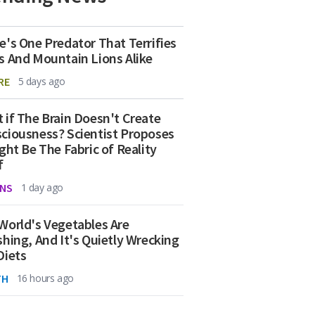
e's One Predator That Terrifies
s And Mountain Lions Alike
RE
5 days ago
 if The Brain Doesn't Create
ciousness? Scientist Proposes
ight Be The Fabric of Reality
f
NS
1 day ago
World's Vegetables Are
shing, And It's Quietly Wrecking
Diets
TH
16 hours ago