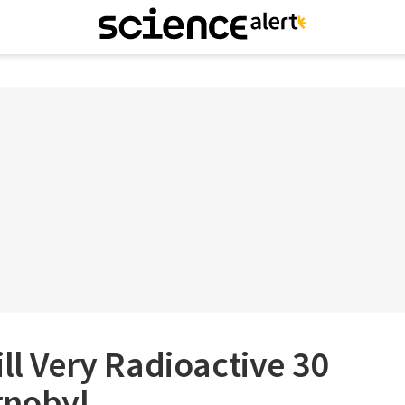
ill Very Radioactive 30
rnobyl