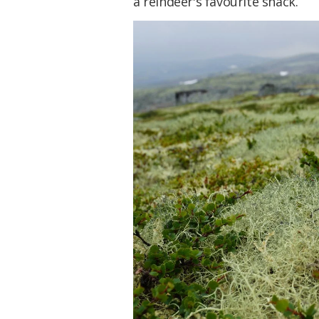
a reindeer's favourite snack.