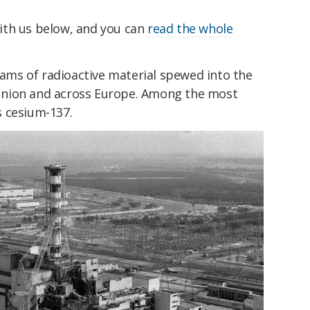
ith us below, and you can
read the whole
reams of radioactive material spewed into the
Union and across Europe. Among the most
 cesium-137.