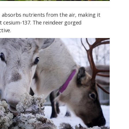
 absorbs nutrients from the air, making it
at cesium-137. The reindeer gorged
tive.