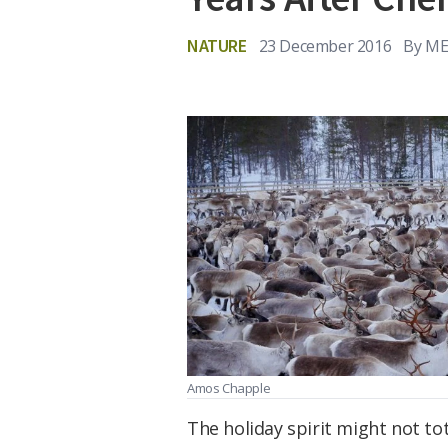
NATURE
23 December 2016
By
ME
Amos Chapple
The holiday spirit might not t