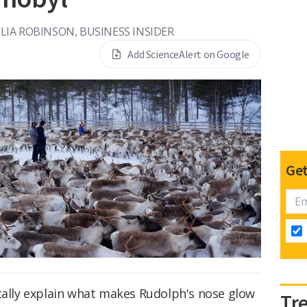
LIA ROBINSON, BUSINESS INSIDER
Add ScienceAlert on Google
Get
otally explain what makes Rudolph's nose glow
Tr