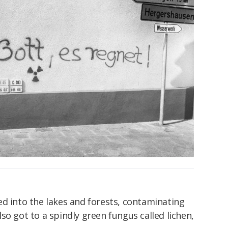
ed into the lakes and forests, contaminating
 also got to a spindly green fungus called lichen,