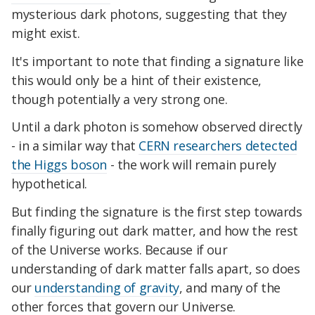
mysterious dark photons, suggesting that they
might exist.
It's important to note that finding a signature like
this would only be a hint of their existence,
though potentially a very strong one.
Until a dark photon is somehow observed directly
- in a similar way that
CERN researchers detected
the Higgs boson
- the work will remain purely
hypothetical.
But finding the signature is the first step towards
finally figuring out dark matter, and how the rest
of the Universe works. Because if our
understanding of dark matter falls apart, so does
our
understanding of gravity
, and many of the
other forces that govern our Universe.