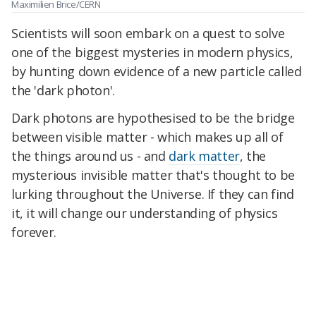
Maximilien Brice/CERN
Scientists will soon embark on a quest to solve
one of the biggest mysteries in modern physics,
by hunting down evidence of a new particle called
the 'dark photon'.
Dark photons are hypothesised to be the bridge
between visible matter - which makes up all of
the things around us - and
dark matter
, the
mysterious invisible matter that's thought to be
lurking throughout the Universe. If they can find
it, it will change our understanding of physics
forever.