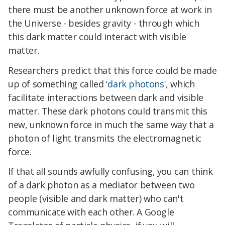
there must be another unknown force at work in
the Universe - besides gravity - through which
this dark matter could interact with visible
matter.
Researchers predict that this force could be made
up of something called '
dark photons
', which
facilitate interactions between dark and visible
matter. These dark photons could transmit this
new, unknown force in much the same way that a
photon of light transmits the electromagnetic
force.
If that all sounds awfully confusing, you can think
of a dark photon as a mediator between two
people (visible and dark matter) who can't
communicate with each other. A Google