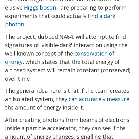
elusive
Higgs boson
- are preparing to perform
experiments that could actually
find a dark
photon
.
The project, dubbed NA64, will attempt to find
signatures of 'visible-dark' interaction using the
well-known concept of the
conservation of
energy
, which states that the total energy of
a closed system will remain constant (conserved)
over time.
The general idea here is that if the team creates
an isolated system, they
can accurately measure
the amount of energy inside it.
After creating photons from beams of electrons
inside a particle accelerator, they can see if the
amount of energy changes, signalling that