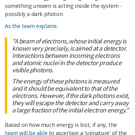
something unseen is acting inside the system -
possibly a dark photon.
As the team explains
:
"A beam of electrons, whose initial energy is
known very precisely, is aimed at a detector.
Interactions between incoming electrons
and atomic nuclei in the detector produce
visible photons.
The energy of these photons is measured
and it should be equivalent to that of the
electrons. However, if the dark photons exist,
they will escape the detector and carry away
a large fraction of the initial electron energy."
Based on how much energy is lost, if any, the
team will be able
to ascertain a 'signature' of the