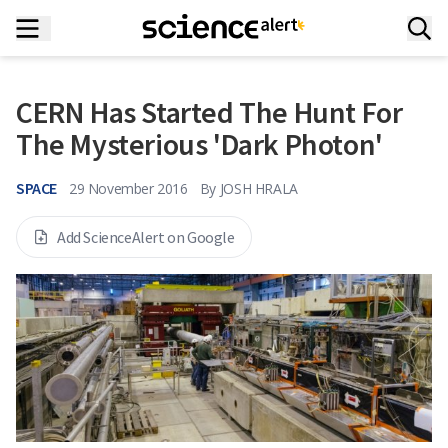
CERN Has Started The Hunt For
The Mysterious 'Dark Photon'
SPACE
29 November 2016
By
JOSH HRALA
Add ScienceAlert on Google