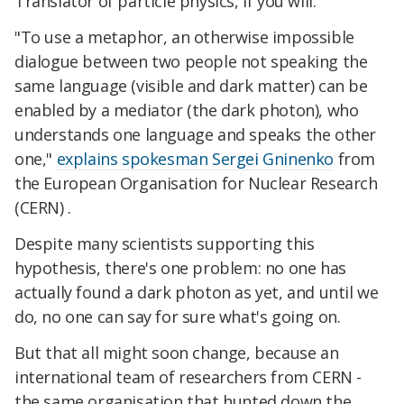
Translator of particle physics, if you will.
"To use a metaphor, an otherwise impossible
dialogue between two people not speaking the
same language (visible and dark matter) can be
enabled by a mediator (the dark photon), who
understands one language and speaks the other
one,"
explains spokesman Sergei Gninenko
from
the European Organisation for Nuclear Research
(CERN) .
Despite many scientists supporting this
hypothesis, there's one problem: no one has
actually found a dark photon as yet, and until we
do, no one can say for sure what's going on.
But that all might soon change, because an
international team of researchers from CERN -
the same organisation that hunted down the