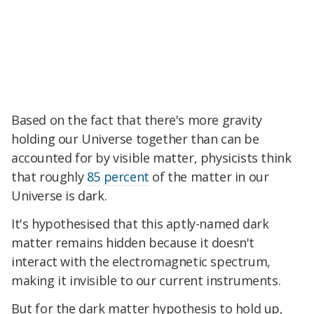
Based on the fact that there's more gravity
holding our Universe together than can be
accounted for by visible matter, physicists think
that roughly
85 percent
of the matter in our
Universe is dark.
It's hypothesised that this aptly-named dark
matter remains hidden because it doesn't
interact with the electromagnetic spectrum,
making it invisible to our current instruments.
But for the dark matter hypothesis to hold up,