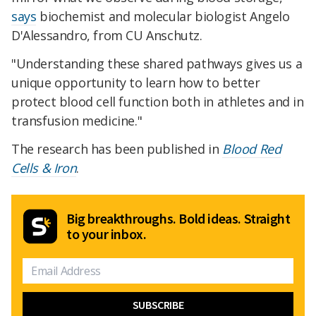
says
biochemist and molecular biologist Angelo
D'Alessandro, from CU Anschutz.
"Understanding these shared pathways gives us a
unique opportunity to learn how to better
protect blood cell function both in athletes and in
transfusion medicine."
The research has been published in
Blood Red
Cells & Iron
.
Big breakthroughs. Bold ideas. Straight
to your inbox.