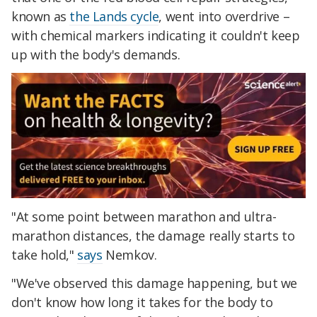
known as
the Lands cycle
, went into overdrive –
with chemical markers indicating it couldn't keep
up with the body's demands.
"At some point between marathon and ultra-
marathon distances, the damage really starts to
take hold,"
says
Nemkov.
"We've observed this damage happening, but we
don't know how long it takes for the body to