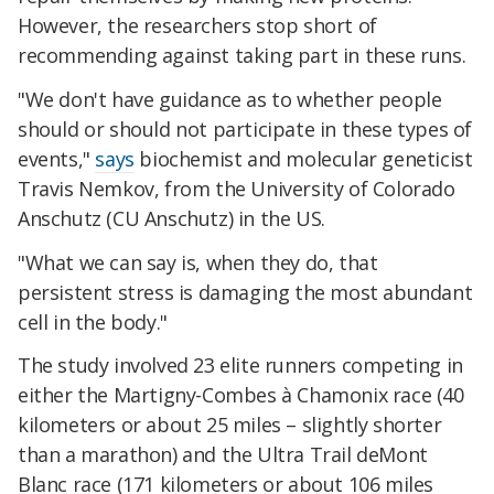
However, the researchers stop short of
recommending against taking part in these runs.
"We don't have guidance as to whether people
should or should not participate in these types of
events,"
says
biochemist and molecular geneticist
Travis Nemkov, from the University of Colorado
Anschutz (CU Anschutz) in the US.
"What we can say is, when they do, that
persistent stress is damaging the most abundant
cell in the body."
The study involved 23 elite runners competing in
either the Martigny-Combes à Chamonix race (40
kilometers or about 25 miles – slightly shorter
than a marathon) and the Ultra Trail deMont
Blanc race (171 kilometers or about 106 miles