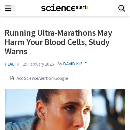
Running Ultra-Marathons May
Harm Your Blood Cells, Study
Warns
HEALTH
By
DAVID NIELD
25 February 2026
Add ScienceAlert on Google