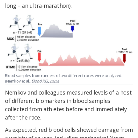
long – an ultra-marathon).
Blood samples from runners of two different races were analyzed.
(Nemkov et al.,
Blood RCI
, 2026)
Nemkov and colleagues measured levels of a host
of different biomarkers in blood samples
collected from athletes before and immediately
after the race.
As expected, red blood cells showed damage from