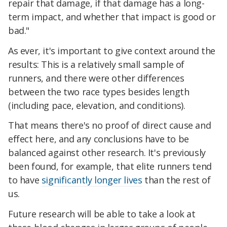
repair that damage, if that damage has a long-
term impact, and whether that impact is good or
bad."
As ever, it's important to give context around the
results: This is a relatively small sample of
runners, and there were other differences
between the two race types besides length
(including pace, elevation, and conditions).
That means there's no proof of direct cause and
effect here, and any conclusions have to be
balanced against other research. It's previously
been found, for example, that elite runners tend
to have
significantly longer lives
than the rest of
us.
Future research will be able to take a look at