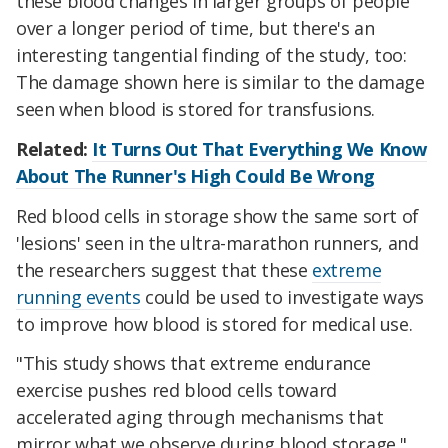
these blood changes in larger groups of people
over a longer period of time, but there's an
interesting tangential finding of the study, too:
The damage shown here is similar to the damage
seen when blood is stored for transfusions.
Related:
It Turns Out That Everything We Know
About The Runner's High Could Be Wrong
Red blood cells in storage show the same sort of
'lesions' seen in the ultra-marathon runners, and
the researchers suggest that these
extreme
running events
could be used to investigate ways
to improve how blood is stored for medical use.
"This study shows that extreme endurance
exercise pushes red blood cells toward
accelerated aging through mechanisms that
mirror what we observe during blood storage,"