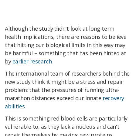
Although the study didn't look at long-term
health implications, there are reasons to believe
that hitting our biological limits in this way may
be harmful – something that has been hinted at
by
earlier research
.
The international team of researchers behind the
new study think it might be a stress and repair
problem: that the pressures of running ultra-
marathon distances exceed our innate
recovery
abilities
.
This is something red blood cells are particularly
vulnerable to, as they lack a nucleus and can't
repair themselves by making new proteins.