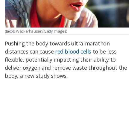
(Jacob Wackerhausen/Getty Images)
Pushing the body towards ultra-marathon
distances can cause
red blood cells
to be less
flexible, potentially impacting their ability to
deliver oxygen and remove waste throughout the
body, a new study shows.