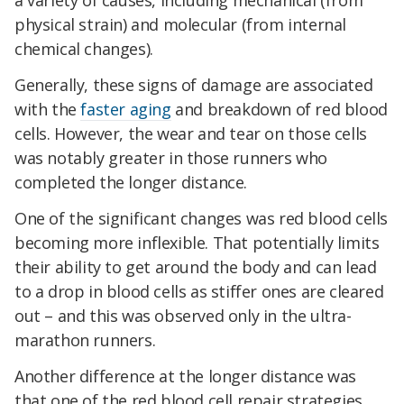
a variety of causes, including mechanical (from
physical strain) and molecular (from internal
chemical changes).
Generally, these signs of damage are associated
with the
faster aging
and breakdown of red blood
cells. However, the wear and tear on those cells
was notably greater in those runners who
completed the longer distance.
One of the significant changes was red blood cells
becoming more inflexible. That potentially limits
their ability to get around the body and can lead
to a drop in blood cells as stiffer ones are cleared
out – and this was observed only in the ultra-
marathon runners.
Another difference at the longer distance was
that one of the red blood cell repair strategies,