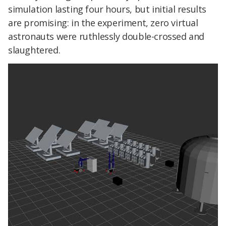
simulation lasting four hours, but initial results
are promising: in the experiment, zero virtual
astronauts were ruthlessly double-crossed and
slaughtered.