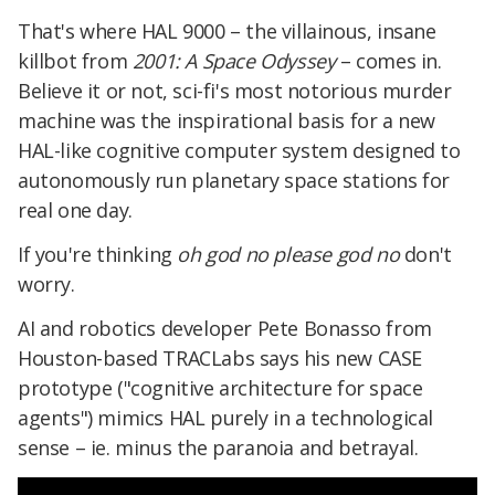
That's where HAL 9000 – the villainous, insane
killbot from
2001: A Space Odyssey
– comes in.
Believe it or not, sci-fi's most notorious murder
machine was the inspirational basis for a new
HAL-like cognitive computer system designed to
autonomously run planetary space stations for
real one day.
If you're thinking
oh god no please god no
don't
worry.
AI and robotics developer Pete Bonasso from
Houston-based TRACLabs says his new CASE
prototype ("cognitive architecture for space
agents") mimics HAL purely in a technological
sense – ie. minus the paranoia and betrayal.