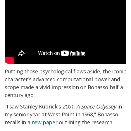
Putting those psychological flaws aside, the iconic
character's advanced computational power and
scope made a vivid impression on Bonasso half a
century ago.
"I saw Stanley Kubrick's
2001: A Space Odyssey
in
my senior year at West Point in 1968," Bonasso
recalls in a
new paper
outlining the research.