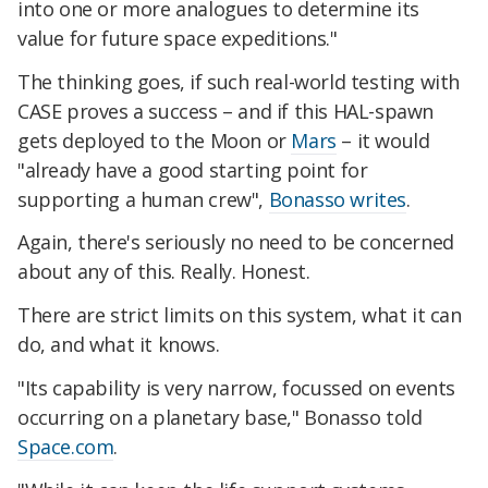
into one or more analogues to determine its
value for future space expeditions."
The thinking goes, if such real-world testing with
CASE proves a success – and if this HAL-spawn
gets deployed to the Moon or
Mars
– it would
"already have a good starting point for
supporting a human crew",
Bonasso writes
.
Again, there's seriously no need to be concerned
about any of this. Really. Honest.
There are strict limits on this system, what it can
do, and what it knows.
"Its capability is very narrow, focussed on events
occurring on a planetary base," Bonasso told
Space.com
.