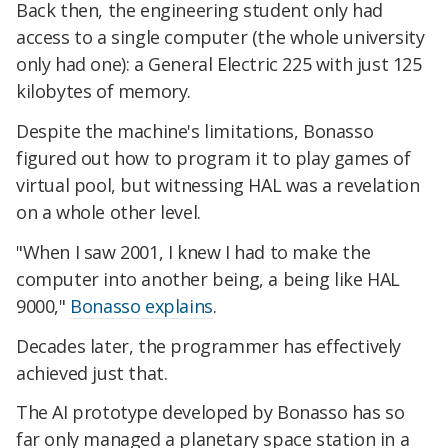
Back then, the engineering student only had
access to a single computer (the whole university
only had one): a General Electric 225 with just 125
kilobytes of memory.
Despite the machine's limitations, Bonasso
figured out how to program it to play games of
virtual pool, but witnessing HAL was a revelation
on a whole other level.
"When I saw 2001, I knew I had to make the
computer into another being, a being like HAL
9000,"
Bonasso explains
.
Decades later, the programmer has effectively
achieved just that.
The AI prototype developed by Bonasso has so
far only managed a planetary space station in a