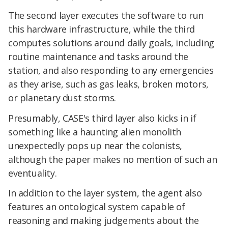
The second layer executes the software to run
this hardware infrastructure, while the third
computes solutions around daily goals, including
routine maintenance and tasks around the
station, and also responding to any emergencies
as they arise, such as gas leaks, broken motors,
or planetary dust storms.
Presumably, CASE's third layer also kicks in if
something like a haunting alien monolith
unexpectedly pops up near the colonists,
although the paper makes no mention of such an
eventuality.
In addition to the layer system, the agent also
features an ontological system capable of
reasoning and making judgements about the