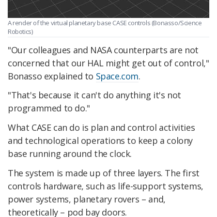
A render of the virtual planetary base CASE controls (Bonasso/Science
Robotics)
"Our colleagues and NASA counterparts are not
concerned that our HAL might get out of control,"
Bonasso explained to
Space.com
.
"That's because it can't do anything it's not
programmed to do."
What CASE can do is plan and control activities
and technological operations to keep a colony
base running around the clock.
The system is made up of three layers. The first
controls hardware, such as life-support systems,
power systems, planetary rovers – and,
theoretically – pod bay doors.