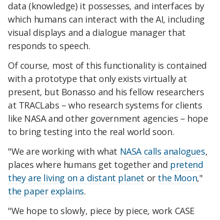
data (knowledge) it possesses, and interfaces by
which humans can interact with the AI, including
visual displays and a dialogue manager that
responds to speech.
Of course, most of this functionality is contained
with a prototype that only exists virtually at
present, but Bonasso and his fellow researchers
at TRACLabs – who research systems for clients
like NASA and other government agencies – hope
to bring testing into the real world soon.
"We are working with what
NASA calls analogues
,
places where humans get together and
pretend
they are living on a distant planet
or
the Moon
,"
the paper explains
.
"We hope to slowly, piece by piece, work CASE