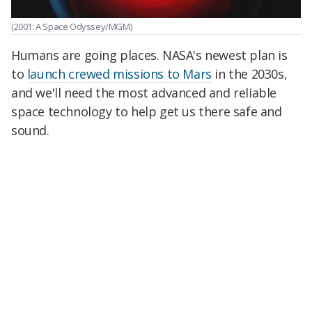
(2001: A Space Odyssey/MGM)
Humans are going places. NASA's newest plan is
to
launch crewed missions to Mars
in the 2030s,
and we'll need the most advanced and reliable
space technology to help get us there safe and
sound.