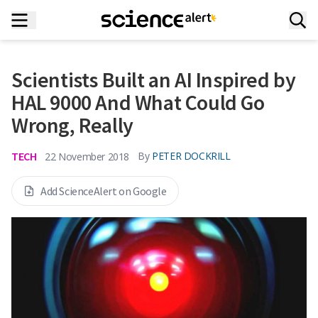
Scientists Built an AI Inspired by
HAL 9000 And What Could Go
Wrong, Really
TECH
By
PETER DOCKRILL
22 November 2018
Add ScienceAlert on Google