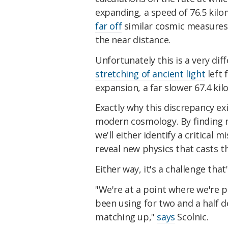
expanding, a speed of 76.5 ki
far off
similar cosmic measures
the near distance.
Unfortunately this is a very d
stretching of ancient light
left 
expansion, a far slower 67.4 k
Exactly why this discrepancy ex
modern cosmology. By finding n
we'll either identify a critical 
reveal new physics that casts t
Either way, it's a challenge tha
"We're at a point where we're p
been using for two and a half d
matching up,"
says
Scolnic.