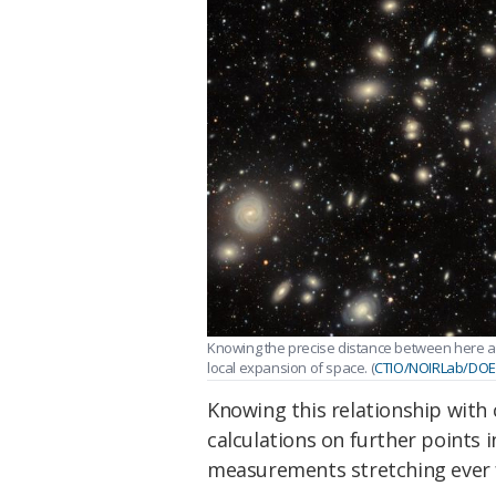
Knowing the precise distance between here a
local expansion of space. (
CTIO/NOIRLab/DO
Knowing this relationship with 
calculations on further points i
measurements stretching ever f