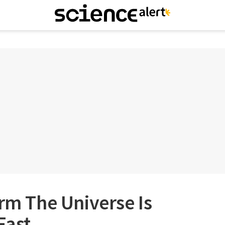
irm The Universe Is
Fast