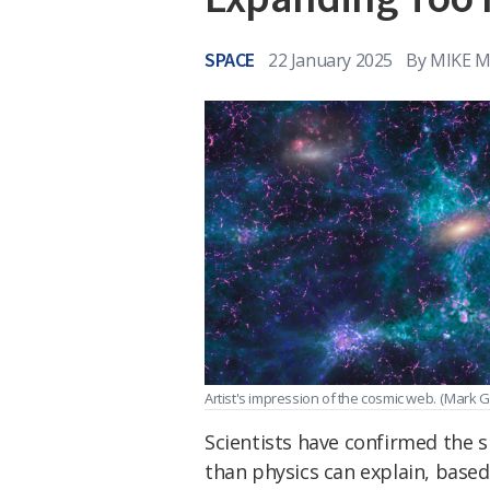
SPACE
22 January 2025
By
MIKE 
Artist's impression of the cosmic web.
(Mark G
Scientists have confirmed the 
than physics can explain, based