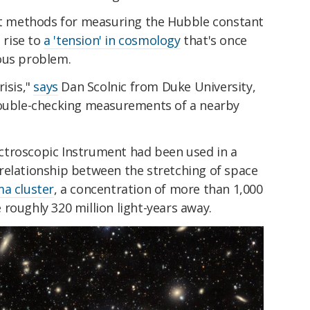
ent methods for measuring the Hubble constant
 rise to
a 'tension' in cosmology
that's once
ous problem.
isis,"
says
Dan Scolnic from Duke University,
double-checking measurements of a nearby
troscopic Instrument had been used in a
relationship between the stretching of space
a cluster
, a concentration of more than 1,000
roughly 320 million light-years away.