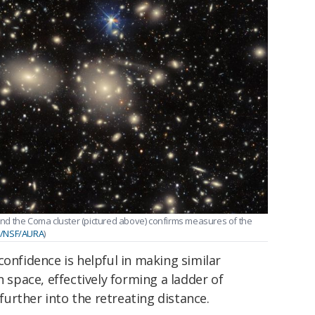
nd the Coma cluster (pictured above) confirms measures of the
E/NSF/AURA
)
confidence is helpful in making similar
n space, effectively forming a ladder of
urther into the retreating distance.