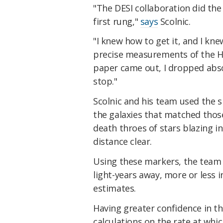
"The DESI collaboration did the 
first rung,"
says
Scolnic.
"I knew how to get it, and I kn
precise measurements of the H
paper came out, I dropped abso
stop."
Scolnic and his team used the 
the galaxies that matched thos
death throes of stars blazing in
distance clear.
Using these markers, the team 
light-years away, more or less i
estimates.
Having greater confidence in th
calculations on the rate at whi