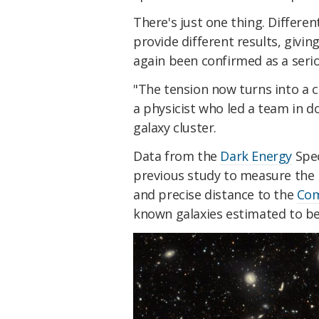
There's just one thing. Differ
provide different results, giving
again been confirmed as a seri
"The tension now turns into a cr
a physicist who led a team in 
galaxy cluster.
Data from the
Dark Energy
Spec
previous study to measure the 
and precise distance to the
Com
known galaxies estimated to be 