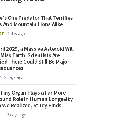
e's One Predator That Terrifies
s And Mountain Lions Alike
RE
1 day ago
ril 2029, a Massive Asteroid Will
 Miss Earth. Scientists Are
ied There Could Still Be Major
sequences
E
2 days ago
 Tiny Organ Plays a Far More
ound Role in Human Longevity
 We Realized, Study Finds
TH
3 days ago