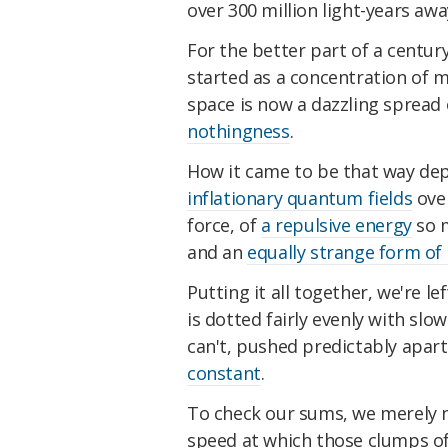
over 300 million light-years awa
For the better part of a centu
started as a concentration of 
space is now a dazzling spread 
nothingness
.
How it came to be that way dep
inflationary quantum fields
ove
force, of
a repulsive energy
so m
and an
equally strange form of 
Putting it all together, we're 
is dotted fairly evenly with s
can't, pushed predictably apar
constant
.
To check our sums, we merely 
speed at which those clumps of