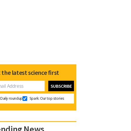
 the latest science first
Daily roundup
Spark: Our top stories
ending News