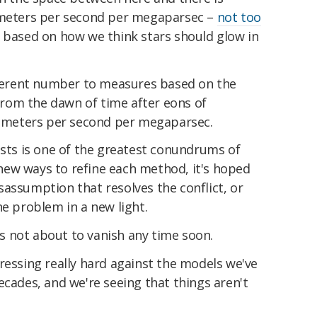
lometers per second per megaparsec –
not too
 based on how we think stars should glow in
ifferent number to measures based on the
from the dawn of time after eons of
ilometers per second per megaparsec.
ists is one of the greatest conundrums of
ew ways to refine each method, it's hoped
misassumption that resolves the conflict, or
he problem in a new light.
t's not about to vanish any time soon.
ressing really hard against the models we've
ecades, and we're seeing that things aren't