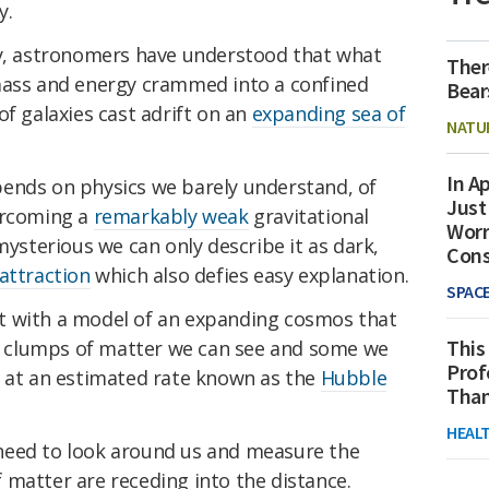
y.
ry, astronomers have understood that what
Ther
mass and energy crammed into a confined
Bear
of galaxies cast adrift on an
expanding sea of
NATU
In Ap
ends on physics we barely understand, of
Just
rcoming a
remarkably weak
gravitational
Worr
ysterious we can only describe it as dark,
Con
attraction
which also defies easy explanation.
SPAC
left with a model of an expanding cosmos that
This
low clumps of matter we can see and some we
Prof
t at an estimated rate known as the
Hubble
Than
HEAL
need to look around us and measure the
 matter are receding into the distance.