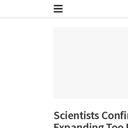
Scientists Conf
Expanding Too 