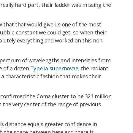
really hard part, their ladder was missing the
ew that that would give us one of the most
ubble constant we could get, so when their
lutely everything and worked on this non-
spectrum of wavelengths and intensities from
e of a dozen
Type Ia supernovae
; the radiant
 a characteristic fashion that makes their
confirmed the Coma cluster to be 321 million
n the very center of the range of previous
is distance equals greater confidence in
ch the space between here and there is