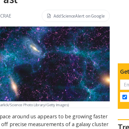
MCRAE
Add ScienceAlert on Google
Get
arlick/Science Photo Library/Getty Images)
space around us appears to be growing faster
 off precise measurements of a galaxy cluster
Tr