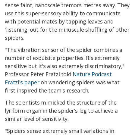
sense faint, nanoscale tremors metres away. They
use this super-sensory ability to communicate
with potential mates by tapping leaves and
'listening' out for the minuscule shuffling of other
spiders.
"The vibration sensor of the spider combines a
number of exquisite properties. It's extremely
sensitive but it's also extremely discriminatory,"
Professor Peter Fratzl told
Nature Podcast
.
Fratzl's paper
on wandering spiders was what
first inspired the team's research.
The scientists mimicked the structure of the
lyriform organ in the spider's leg to achieve a
similar level of sensitivity.
"Spiders sense extremely small variations in