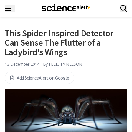
This Spider-Inspired Detector
Can Sense The Flutter of a
Ladybird's Wings
13 December 2014
By
FELICITY NELSON
Add ScienceAlert on Google