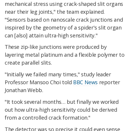
mechanical stress using crack-shaped slit organs
near their leg joints," the team explained.
"Sensors based on nanoscale crack junctions and
inspired by the geometry of a spider's slit organ
can [also] attain ultra-high sensitivity."
These zip-like junctions were produced by
layering metal platinum and a flexible polymer to
create parallel slits.
"Initially we failed many times," study leader
Professor Mansoo Choi told
BBC News
reporter
Jonathan Webb.
"It took several months… but finally we worked
out how ultra-high sensitivity could be derived
from a controlled crack formation."
The detector was so precise it could even sense