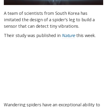
A team of scientists from South Korea has
imitated the design of a spider's leg to build a
sensor that can detect tiny vibrations.
Their study was published in
Nature
this week.
Wandering spiders have an exceptional ability to