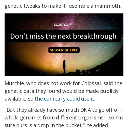
genetic tweaks to make it resemble a mammoth.
Murchie, who does not work for Colossal, said the
genetic data they found would be made publicly
available, so
the company could use it
.
"But they already have so much DNA to go off of –
whole genomes from different organisms – so I'm
sure ours is a drop in the bucket," he added.