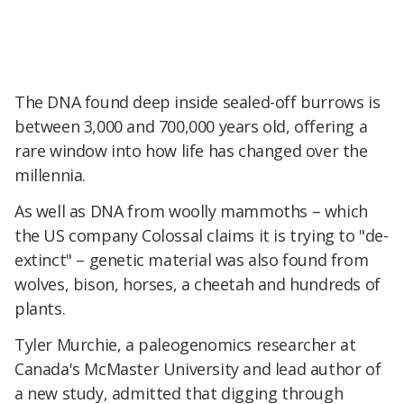
The DNA found deep inside sealed-off burrows is
between 3,000 and 700,000 years old, offering a
rare window into how life has changed over the
millennia.
As well as DNA from woolly mammoths – which
the US company Colossal claims it is trying to "de-
extinct" – genetic material was also found from
wolves, bison, horses, a cheetah and hundreds of
plants.
Tyler Murchie, a paleogenomics researcher at
Canada's McMaster University and lead author of
a new study, admitted that digging through