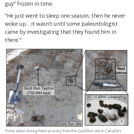
guy" frozen in time.
"He just went to sleep one season, then he never
woke up… it wasn't until some paleontologist
came by investigating that they found him in
there."
Photo taken during field recovery from the Gold Run site in Canada's