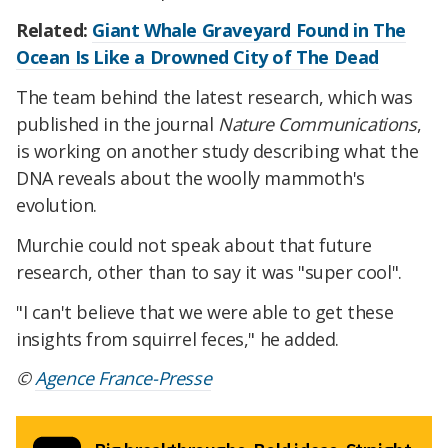
Related:
Giant Whale Graveyard Found in The
Ocean Is Like a Drowned City of The Dead
The team behind the latest research, which was
published in the journal
Nature Communications
,
is working on another study describing what the
DNA reveals about the woolly mammoth's
evolution.
Murchie could not speak about that future
research, other than to say it was "super cool".
"I can't believe that we were able to get these
insights from squirrel feces," he added.
©
Agence France-Presse