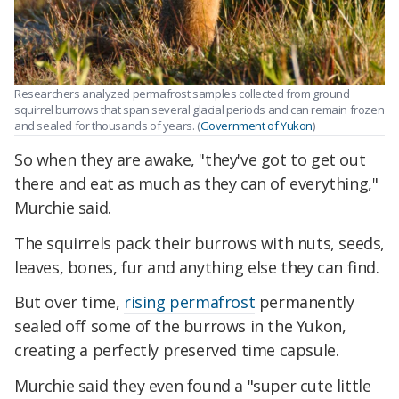
Researchers analyzed permafrost samples collected from ground
squirrel burrows that span several glacial periods and can remain frozen
and sealed for thousands of years. (
Government of Yukon
)
So when they are awake, "they've got to get out
there and eat as much as they can of everything,"
Murchie said.
The squirrels pack their burrows with nuts, seeds,
leaves, bones, fur and anything else they can find.
But over time,
rising permafrost
permanently
sealed off some of the burrows in the Yukon,
creating a perfectly preserved time capsule.
Murchie said they even found a "super cute little