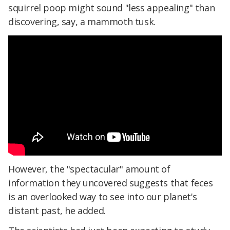
squirrel poop might sound "less appealing" than
discovering, say, a mammoth tusk.
However, the "spectacular" amount of
information they uncovered suggests that feces
is an overlooked way to see into our planet's
distant past, he added.