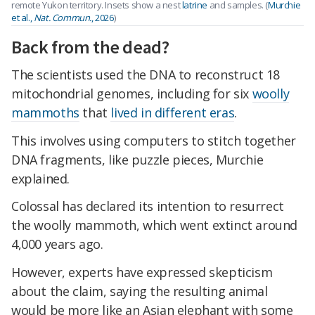
remote Yukon territory. Insets show a nest
latrine
and samples. (
Murchie
et al.,
Nat. Commun.
, 2026
)
Back from the dead?
The scientists used the DNA to reconstruct 18
mitochondrial genomes, including for six
woolly
mammoths
that
lived in different eras
.
This involves using computers to stitch together
DNA fragments, like puzzle pieces, Murchie
explained.
Colossal has declared its intention to resurrect
the woolly mammoth, which went extinct around
4,000 years ago.
However, experts have expressed skepticism
about the claim, saying the resulting animal
would be more like an Asian elephant with some