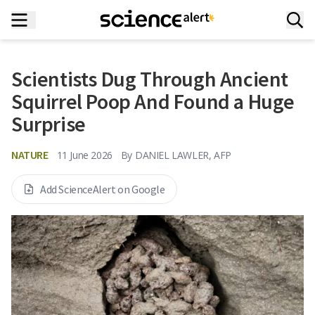
Scientists Dug Through Ancient
Squirrel Poop And Found a Huge
Surprise
NATURE
11 June 2026
By
DANIEL LAWLER, AFP
Add ScienceAlert on Google