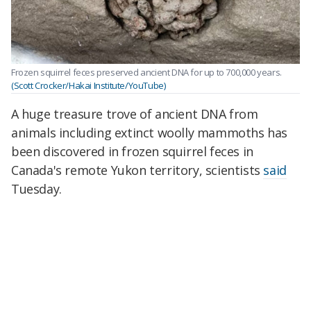
Frozen squirrel feces preserved ancient DNA for up to 700,000 years.
(Scott Crocker/Hakai Institute/YouTube)
A huge treasure trove of ancient DNA from
animals including extinct woolly mammoths has
been discovered in frozen squirrel feces in
Canada's remote Yukon territory, scientists
said
Tuesday.