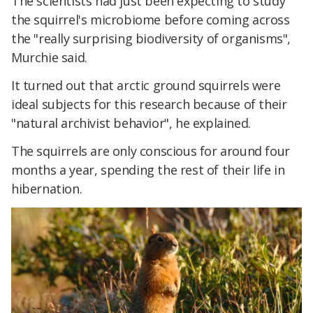
The scientists had just been expecting to study
the squirrel's microbiome before coming across
the "really surprising biodiversity of organisms",
Murchie said.
It turned out that arctic ground squirrels were
ideal subjects for this research because of their
"natural archivist behavior", he explained.
The squirrels are only conscious for around four
months a year, spending the rest of their life in
hibernation.