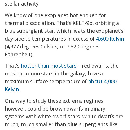
stellar activity.
We know of one exoplanet hot enough for
thermal dissociation. That's KELT-9b, orbiting a
blue supergiant star, which heats the exoplanet's
day side to temperatures in excess of
4,600 Kelvin
(4,327 degrees Celsius, or 7,820 degrees
Fahrenheit).
That's
hotter than most stars
– red dwarfs, the
most common stars in the galaxy, have a
maximum surface temperature of
about 4,000
Kelvin
.
One way to study these extreme regimes,
however, could be brown dwarfs in binary
systems with white dwarf stars. White dwarfs are
much, much smaller than blue supergiants like