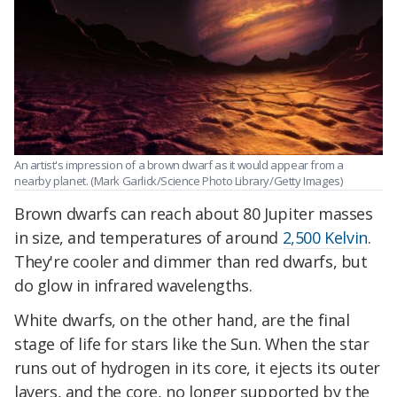
An artist's impression of a brown dwarf as it would appear from a
nearby planet. (Mark Garlick/Science Photo Library/Getty Images)
Brown dwarfs can reach about 80 Jupiter masses
in size, and temperatures of around
2,500 Kelvin
.
They're cooler and dimmer than red dwarfs, but
do glow in infrared wavelengths.
White dwarfs, on the other hand, are the final
stage of life for stars like the Sun. When the star
runs out of hydrogen in its core, it ejects its outer
layers, and the core, no longer supported by the