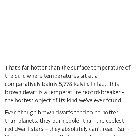
That's far hotter than the surface temperature of
the Sun, where temperatures sit at a
comparatively balmy 5,778 Kelvin. In fact, this
brown dwarf is a temperature record-breaker –
the hottest object of its kind we've ever found.
Even though brown dwarfs tend to be hotter
than planets, they burn cooler than the coolest
red dwarf stars – they absolutely can't reach Sun-