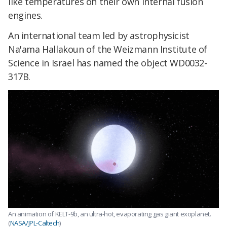
like temperatures on their own internal fusion
engines.
An international team led by astrophysicist
Na'ama Hallakoun of the Weizmann Institute of
Science in Israel has named the object WD0032-
317B.
An animation of KELT-9b, an ultra-hot, evaporating gas giant exoplanet.
(
NASA/JPL-Caltech
)