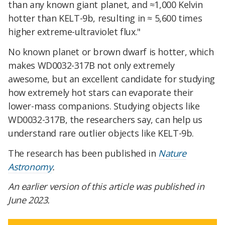
than any known giant planet, and ≈1,000 Kelvin
hotter than KELT-9b, resulting in ≈ 5,600 times
higher extreme-ultraviolet flux."
No known planet or brown dwarf is hotter, which
makes WD0032-317B not only extremely
awesome, but an excellent candidate for studying
how extremely hot stars can evaporate their
lower-mass companions. Studying objects like
WD0032-317B, the researchers say, can help us
understand rare outlier objects like KELT-9b.
The research has been published in
Nature
Astronomy
.
An earlier version of this article was published in
June 2023.