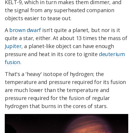
KELT-9, which in turn makes them dimmer, and
the signal from any superheated companion
objects easier to tease out.
A
brown dwarf
isn't quite a planet, but nor is it
quite a star, either. At about 13 times the mass of
Jupiter
, a planet-like object can have enough
pressure and heat in its core to ignite
deuterium
fusion
.
That's a 'heavy' isotope of hydrogen; the
temperature and pressure required for its fusion
are much lower than the temperature and
pressure required for the fusion of regular
hydrogen that burns in the cores of stars.