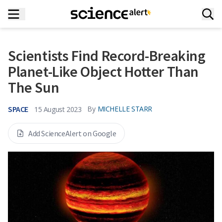
Scientists Find Record-Breaking
Planet-Like Object Hotter Than
The Sun
SPACE
By
MICHELLE STARR
15 August 2023
Add ScienceAlert on Google