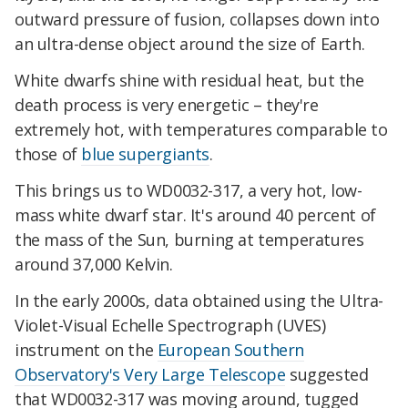
outward pressure of fusion, collapses down into
an ultra-dense object around the size of Earth.
White dwarfs shine with residual heat, but the
death process is very energetic – they're
extremely hot, with temperatures comparable to
those of
blue supergiants
.
This brings us to WD0032-317, a very hot, low-
mass white dwarf star. It's around 40 percent of
the mass of the Sun, burning at temperatures
around 37,000 Kelvin.
In the early 2000s, data obtained using the Ultra-
Violet-Visual Echelle Spectrograph (UVES)
instrument on the
European Southern
Observatory's Very Large Telescope
suggested
that WD0032-317 was moving around, tugged