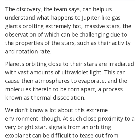
The discovery, the team says, can help us
understand what happens to Jupiter-like gas
giants orbiting extremely hot, massive stars, the
observation of which can be challenging due to
the properties of the stars, such as their activity
and rotation rate.
Planets orbiting close to their stars are irradiated
with vast amounts of ultraviolet light. This can
cause their atmospheres to evaporate, and the
molecules therein to be torn apart, a process
known as thermal dissociation.
We don't know a lot about this extreme
environment, though. At such close proximity to a
very bright star, signals from an orbiting
exoplanet can be difficult to tease out from