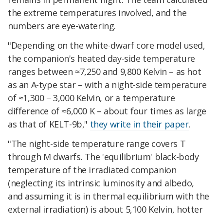
the extreme temperatures involved, and the
numbers are eye-watering.
"Depending on the white-dwarf core model used,
the companion's heated day-side temperature
ranges between ≈7,250 and 9,800 Kelvin – as hot
as an A-type star – with a night-side temperature
of ≈1,300 − 3,000 Kelvin, or a temperature
difference of ≈6,000 K – about four times as large
as that of KELT-9b,"
they write in their paper
.
"The night-side temperature range covers T
through M dwarfs. The 'equilibrium' black-body
temperature of the irradiated companion
(neglecting its intrinsic luminosity and albedo,
and assuming it is in thermal equilibrium with the
external irradiation) is about 5,100 Kelvin, hotter