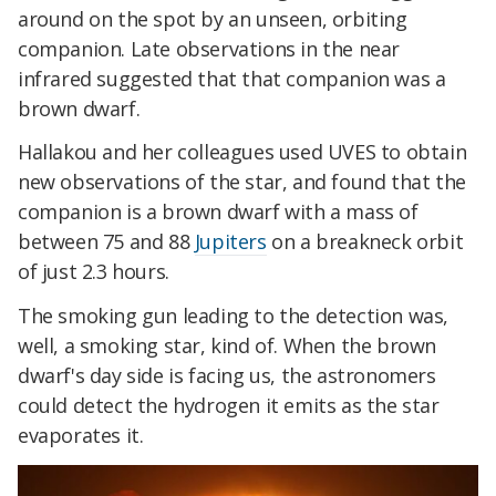
around on the spot by an unseen, orbiting
companion. Late observations in the near
infrared suggested that that companion was a
brown dwarf.
Hallakou and her colleagues used UVES to obtain
new observations of the star, and found that the
companion is a brown dwarf with a mass of
between 75 and 88
Jupiters
on a breakneck orbit
of just 2.3 hours.
The smoking gun leading to the detection was,
well, a smoking star, kind of. When the brown
dwarf's day side is facing us, the astronomers
could detect the hydrogen it emits as the star
evaporates it.