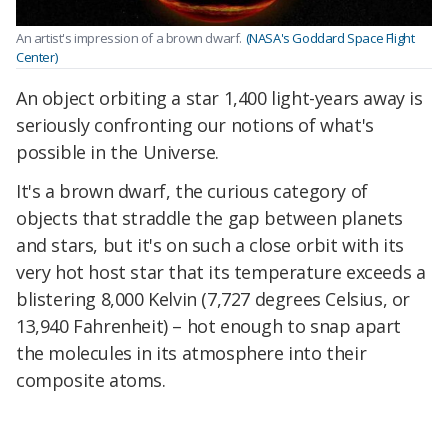
An artist's impression of a brown dwarf.
(NASA's Goddard Space Flight
Center)
An object orbiting a star 1,400 light-years away is
seriously confronting our notions of what's
possible in the Universe.
It's a brown dwarf, the curious category of
objects that straddle the gap between planets
and stars, but it's on such a close orbit with its
very hot host star that its temperature exceeds a
blistering 8,000 Kelvin (7,727 degrees Celsius, or
13,940 Fahrenheit) – hot enough to snap apart
the molecules in its atmosphere into their
composite atoms.