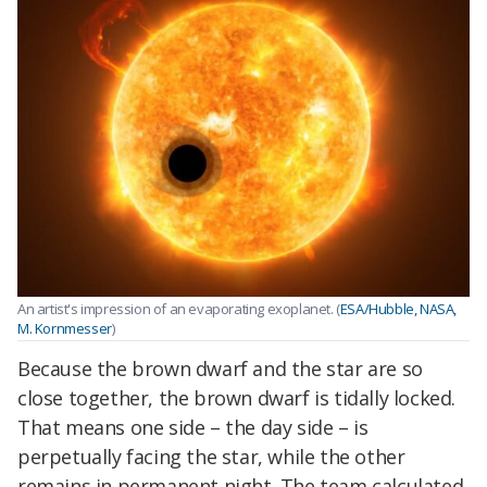
An artist's impression of an evaporating exoplanet. (
ESA/Hubble, NASA,
M. Kornmesser
)
Because the brown dwarf and the star are so
close together, the brown dwarf is tidally locked.
That means one side – the day side – is
perpetually facing the star, while the other
remains in permanent night. The team calculated