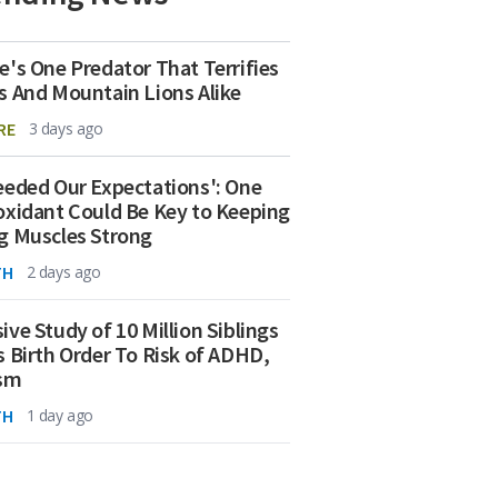
e's One Predator That Terrifies
s And Mountain Lions Alike
RE
3 days ago
eeded Our Expectations': One
oxidant Could Be Key to Keeping
g Muscles Strong
TH
2 days ago
ive Study of 10 Million Siblings
s Birth Order To Risk of ADHD,
ism
TH
1 day ago