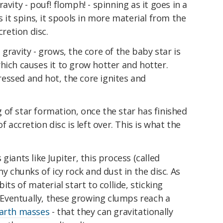
avity - pouf! flomph! - spinning as it goes in a
s it spins, it spools in more material from the
cretion disc.
gravity - grows, the core of the baby star is
hich causes it to grow hotter and hotter.
essed and hot, the core ignites and
of star formation, once the star has finished
f accretion disc is left over. This is what the
giants like Jupiter, this process (called
ny chunks of icy rock and dust in the disc. As
its of material start to collide, sticking
. Eventually, these growing clumps reach a
Earth masses
- that they can gravitationally