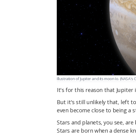
Illustration of Jupiter and its moon Io. (NASA'
It's for this reason that Jupiter
But it's still unlikely that, lef
even become close to being a s
Stars and planets, you see, ar
Stars are born when a dense kno