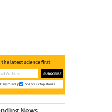
 the latest science first
Daily roundup
Spark: Our top stories
ending News