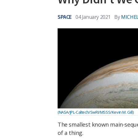
SPACE
04 January 2021
By
MICHEL
(NASA/JPL-Caltech/SwRI/MSSS/Kevin M. Gill)
The smallest known main-sequenc
of a thing.