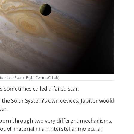
s Goddard Space Flight Center/CI Lab)
 is sometimes called a failed star.
t to the Solar System's own devices, Jupiter would
tar.
e born through two very different mechanisms.
t of material in an interstellar molecular