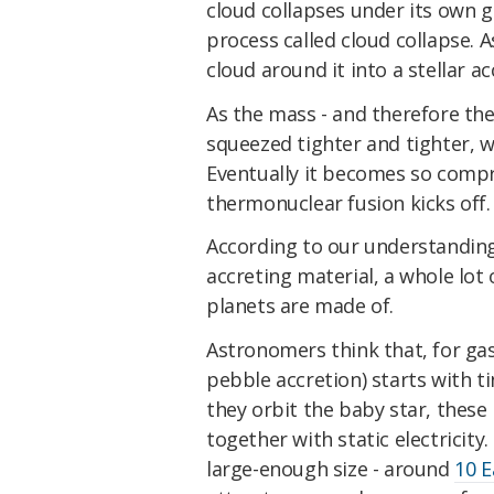
cloud collapses under its own gr
process called cloud collapse. A
cloud around it into a stellar ac
As the mass - and therefore the 
squeezed tighter and tighter, w
Eventually it becomes so compr
thermonuclear fusion kicks off.
According to our understanding 
accreting material, a whole lot o
planets are made of.
Astronomers think that, for gas 
pebble accretion) starts with ti
they orbit the baby star, these b
together with static electricity
large-enough size - around
10 