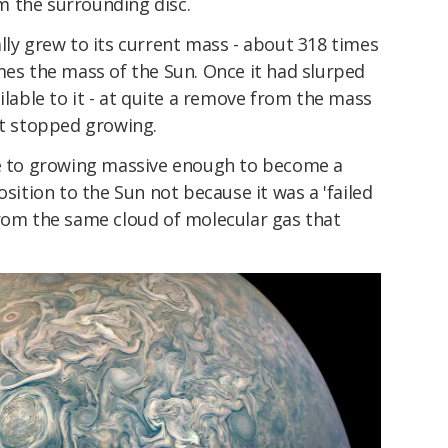
 the surrounding disc.
lly grew to its current mass - about 318 times
mes the mass of the Sun. Once it had slurped
ilable to it - at quite a remove from the mass
it stopped growing.
se to growing massive enough to become a
osition to the Sun not because it was a 'failed
from the same cloud of molecular gas that