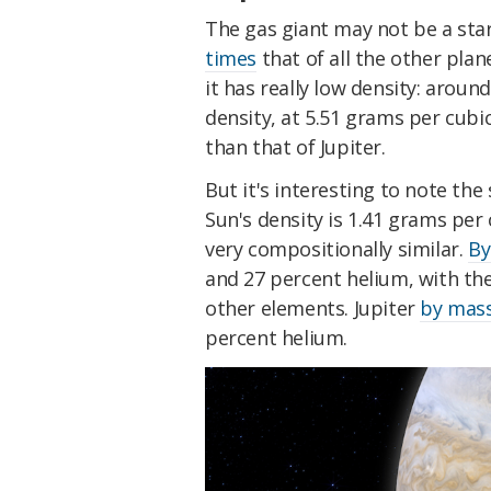
The gas giant may not be a star, 
times
that of all the other plan
it has really low density: aroun
density, at 5.51 grams per cubic
than that of Jupiter.
But it's interesting to note the
Sun's density is 1.41 grams per
very compositionally similar.
By
and 27 percent helium, with th
other elements. Jupiter
by mas
percent helium.