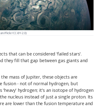
/Flickr/CC-BY-2.0)
ects that can be considered 'failed stars'.
d they fill that gap between gas giants and
 the mass of Jupiter, these objects are
 fusion - not of normal hydrogen, but
s 'heavy' hydrogen; it's an isotope of hydrogen
he nucleus instead of just a single proton. Its
re are lower than the fusion temperature and