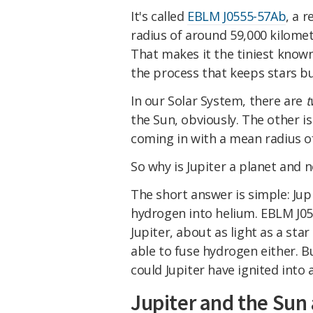
It's called
EBLM J0555-57Ab
, a 
radius of around 59,000 kilomet
That makes it the tiniest known
the process that keeps stars bur
In our Solar System, there are
t
the Sun, obviously. The other i
coming in with a mean radius 
So why is Jupiter a planet and n
The short answer is simple: Ju
hydrogen into helium. EBLM J05
Jupiter, about as light as a star
able to fuse hydrogen either. B
could Jupiter have ignited into 
Jupiter and the Sun