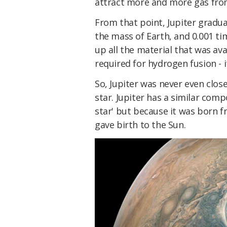
attract more and more gas from
From that point, Jupiter gradua
the mass of Earth, and 0.001 ti
up all the material that was ava
required for hydrogen fusion - 
So, Jupiter was never even clo
star. Jupiter has a similar comp
star' but because it was born 
gave birth to the Sun.