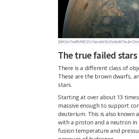
(NASA/SwRI/MSSS/Gerald Eichstädt/Seán Doran
The true failed stars
There is a different class of obj
These are the brown dwarfs, an
stars.
Starting at over about 13 times
massive enough to support core
deuterium. This is also known a
with a proton and a neutron in t
fusion temperature and pressu
pressure of hydrogen.