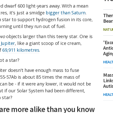
red dwarf 600 light-years away. With a mean
res, it's just a smidge
bigger than Saturn
.
Ther
 star to support hydrogen fusion in its core,
Bear
ning until they run out of fuel.
NATU
wo
objects larger than this teeny star. One is
'Exc
s
Jupiter
, like a giant scoop of ice cream,
Anti
of
69,911 kilometres
.
Agin
ot a star?
HEAL
piter doesn't have enough mass to fuse
Mass
55-57Ab is about 85 times the mass of
Link
 can be - if it were any lower, it would not be
Aut
ut if our Solar System had been different,
HEAL
a star?
 are more alike than you know