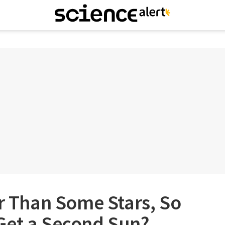
er Than Some Stars, So
Get a Second Sun?