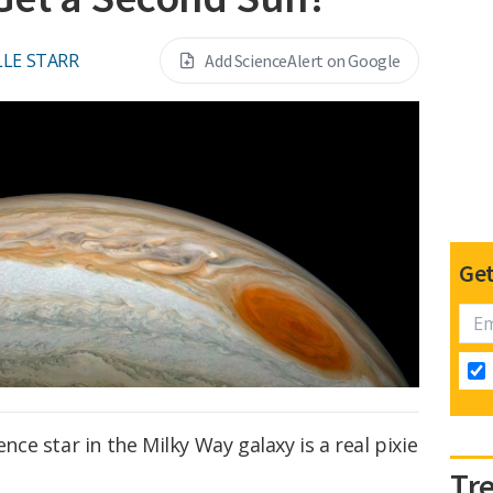
LE STARR
Add ScienceAlert on Google
Get
e star in the Milky Way galaxy is a real pixie
Tr