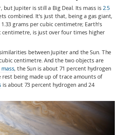
but Jupiter is still a Big Deal. Its mass is
2.5
ets combined. It's just that, being a gas giant,
d 1.33 grams per cubic centimetre; Earth's
 centimetre, is just over four times higher
 similarities between Jupiter and the Sun. The
 cubic centimetre. And the two objects are
 mass
, the Sun is about 71 percent hydrogen
e rest being made up of trace amounts of
s
is about 73 percent hydrogen and 24