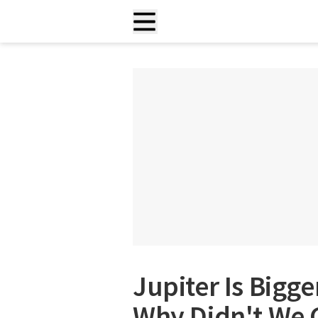
Jupiter Is Bigg
Why Didn't We 