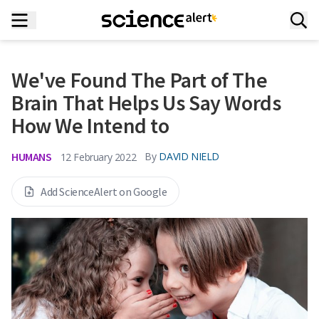
We've Found The Part of The
Brain That Helps Us Say Words
How We Intend to
HUMANS
By
DAVID NIELD
12 February 2022
Add ScienceAlert on Google