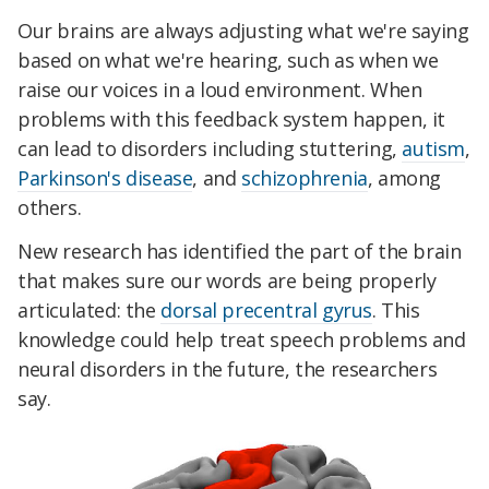
Our brains are always adjusting what we're saying
based on what we're hearing, such as when we
raise our voices in a loud environment. When
problems with this feedback system happen, it
can lead to disorders including stuttering,
autism
,
Parkinson's disease
, and
schizophrenia
, among
others.
New research has identified the part of the brain
that makes sure our words are being properly
articulated: the
dorsal precentral gyrus
. This
knowledge could help treat speech problems and
neural disorders in the future, the researchers
say.