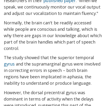
researchers in their
published paper
. "When we
speak, we continuously monitor our vocal output
and adjust our vocalization to maintain fluency."
Normally, the brain can't be readily accessed
while people are conscious and talking, which is
why there are gaps in our knowledge about which
part of the brain handles which part of speech
control.
The study showed that the superior temporal
gyrus
and the supramarginal gyrus were involved
in correcting errors in speech – both brain
regions have been implicated in aphasia, the
inability to understand or produce language.
However, the dorsal precentral gyrus was
dominant in terms of activity when the delays
were introduced, suggesting this part of the