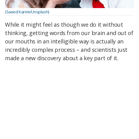
(Saeed Karimi/Unsplash)
While it might feel as though we do it without
thinking, getting words from our brain and out of
our mouths in an intelligible way is actually an
incredibly complex process – and scientists just
made a new discovery about a key part of it.