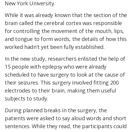
New York University.
While it was already known that the section of the
brain called the cerebral cortex was responsible
for controlling the movement of the mouth, lips,
and tongue to form words, the details of how this
worked hadn't yet been fully established.
In the new study, researchers enlisted the help of
15 people with epilepsy who were already
scheduled to have surgery to look at the cause of
their seizures. This surgery involved fitting 200
electrodes to their brain, making them useful
subjects to study.
During planned breaks in the surgery, the
patients were asked to say aloud words and short
sentences. While they read, the participants could