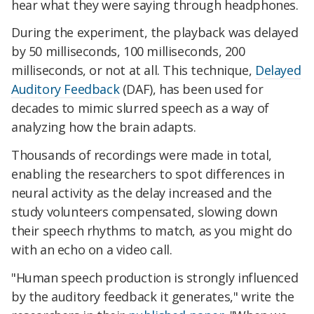
hear what they were saying through headphones.
During the experiment, the playback was delayed
by 50 milliseconds, 100 milliseconds, 200
milliseconds, or not at all. This technique,
Delayed
Auditory Feedback
(DAF), has been used for
decades to mimic slurred speech as a way of
analyzing how the brain adapts.
Thousands of recordings were made in total,
enabling the researchers to spot differences in
neural activity as the delay increased and the
study volunteers compensated, slowing down
their speech rhythms to match, as you might do
with an echo on a video call.
"Human speech production is strongly influenced
by the auditory feedback it generates," write the