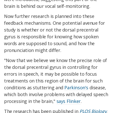
brain is behind our vocal self-monitoring.
Now further research is planned into these
feedback mechanisms. One potential avenue for
study is whether or not the dorsal precentral
gyrus is responsible for knowing how spoken
words are supposed to sound, and how the
pronunciation might differ.
"Now that we believe we know the precise role of
the dorsal precentral gyrus in controlling for
errors in speech, it may be possible to focus
treatments on this region of the brain for such
conditions as stuttering and
Parkinson's
disease,
which both involve problems with delayed speech
processing in the brain,"
says Flinker
.
The research has been published in
PLOS Biology
.