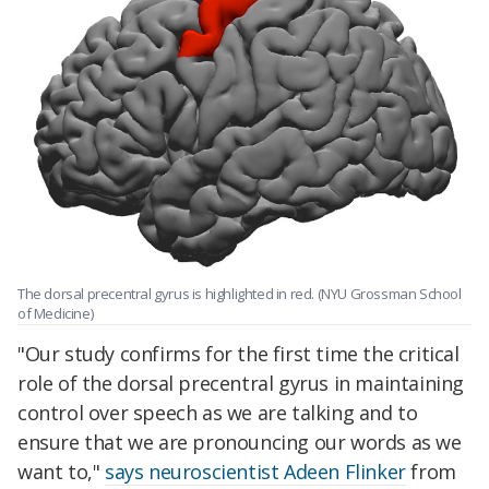
The dorsal precentral gyrus is highlighted in red. (NYU Grossman School
of Medicine)
"Our study confirms for the first time the critical
role of the dorsal precentral gyrus in maintaining
control over speech as we are talking and to
ensure that we are pronouncing our words as we
want to,"
says neuroscientist Adeen Flinker
from