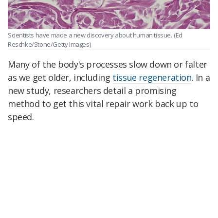
Scientists have made a new discovery about human tissue.
(Ed
Reschke/Stone/Getty Images)
Many of the body's processes slow down or falter
as we get older, including
tissue regeneration
. In a
new study, researchers detail a promising
method to get this vital repair work back up to
speed.