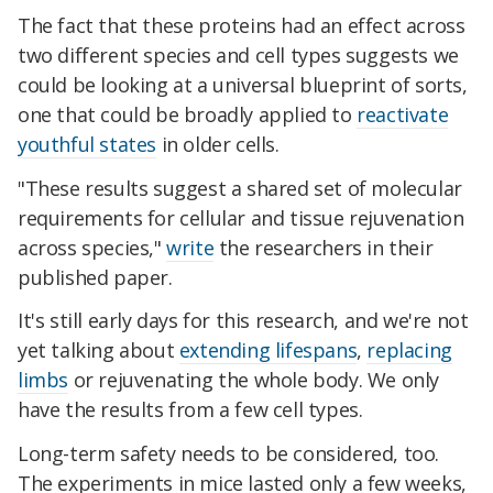
The fact that these proteins had an effect across
two different species and cell types suggests we
could be looking at a universal blueprint of sorts,
one that could be broadly applied to
reactivate
youthful states
in older cells.
"These results suggest a shared set of molecular
requirements for cellular and tissue rejuvenation
across species,"
write
the researchers in their
published paper.
It's still early days for this research, and we're not
yet talking about
extending lifespans
,
replacing
limbs
or rejuvenating the whole body. We only
have the results from a few cell types.
Long-term safety needs to be considered, too.
The experiments in mice lasted only a few weeks,