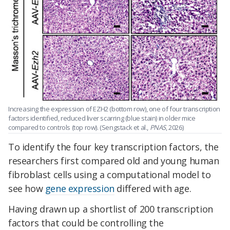
Increasing the expression of EZH2 (bottom row), one of four transcription
factors identified, reduced liver scarring (blue stain) in older mice
compared to controls (top row). (Sengstack et al.,
PNAS
, 2026)
To identify the four key transcription factors, the
researchers first compared old and young human
fibroblast cells using a computational model to
see how
gene expression
differed with age.
Having drawn up a shortlist of 200 transcription
factors that could be controlling the