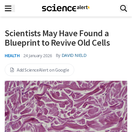
Scientists May Have Found a
Blueprint to Revive Old Cells
HEALTH
By
DAVID NIELD
24 January 2026
Add ScienceAlert on Google