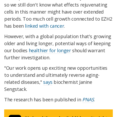
so we still don't know what effects rejuvenating
cells in this manner might have over extended
periods. Too much cell growth connected to EZH2
has been
linked with cancer
.
However, with a global population that's growing
older and living longer, potential ways of keeping
our bodies
healthier for longer
should warrant
further investigation.
"Our work opens up exciting new opportunities
to understand and ultimately reverse aging-
related diseases,"
says
biochemist Janine
Sengstack.
The research has been published in
PNAS
.