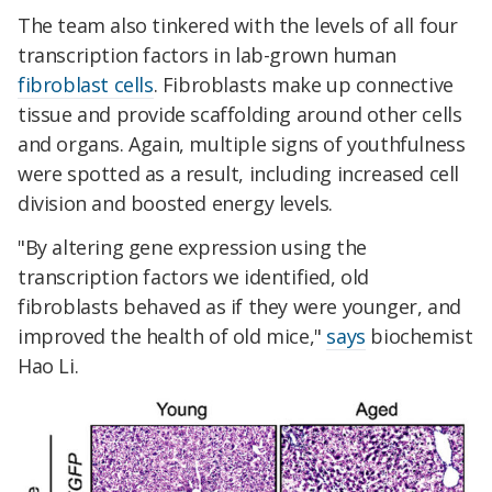
The team also tinkered with the levels of all four
transcription factors in lab-grown human
fibroblast cells
. Fibroblasts make up connective
tissue and provide scaffolding around other cells
and organs. Again, multiple signs of youthfulness
were spotted as a result, including increased cell
division and boosted energy levels.
"By altering gene expression using the
transcription factors we identified, old
fibroblasts behaved as if they were younger, and
improved the health of old mice,"
says
biochemist
Hao Li.