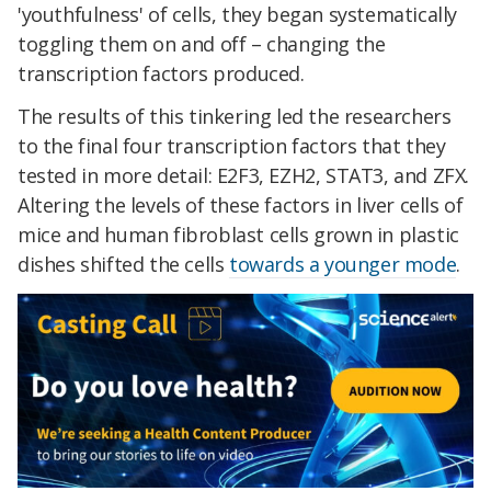
'youthfulness' of cells, they began systematically
toggling them on and off – changing the
transcription factors produced.
The results of this tinkering led the researchers
to the final four transcription factors that they
tested in more detail: E2F3, EZH2, STAT3, and ZFX.
Altering the levels of these factors in liver cells of
mice and human fibroblast cells grown in plastic
dishes shifted the cells
towards a younger mode
.