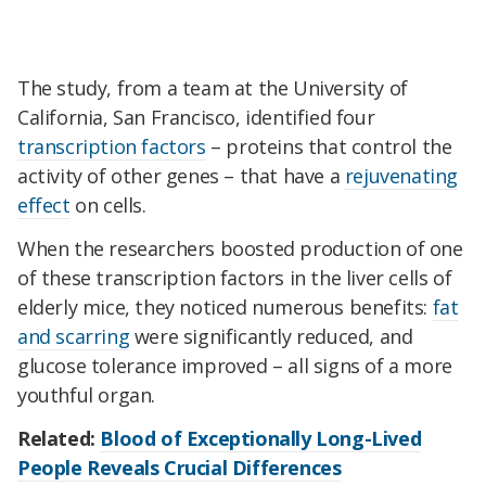
The study, from a team at the University of
California, San Francisco, identified four
transcription factors
– proteins that control the
activity of other genes – that have a
rejuvenating
effect
on cells.
When the researchers boosted production of one
of these transcription factors in the liver cells of
elderly mice, they noticed numerous benefits:
fat
and scarring
were significantly reduced, and
glucose tolerance improved – all signs of a more
youthful organ.
Related:
Blood of Exceptionally Long-Lived
People Reveals Crucial Differences