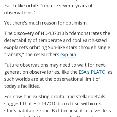
Earth-like orbits "require several years of
observations."
Yet there's much reason for optimism.
The discovery of HD-137010 b "demonstrates the
detectability of temperate and cool Earth-sized
exoplanets orbiting Sun-like stars through single
transits," the researchers
explain
.
Future observations may need to wait for next-
generation observatories, like the
ESA's PLATO
, as
such worlds are at the observational limit of
today's facilities.
For now, the existing orbital and stellar details
suggest that HD-137010 b could sit within its
star's habitable zone. But because it receives less