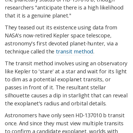
researchers "anticipate there is a high likelihood
that it is a genuine planet."
They teased out its existence using data from
NASA's now-retired Kepler space telescope,
astronomy's first devoted planet-hunter, via a
technique called the
transit method
.
The transit method involves using an observatory
like Kepler to 'stare' at a star and wait for its light
to dim as a potential exoplanet transits, or
passes in front of it. The resultant stellar
silhouette causes a dip in starlight that can reveal
the exoplanet's radius and orbital details.
Astronomers have only seen HD-137010 b transit
once. And since they must view multiple transits
to confirm a candidate exoplanet, worlds with