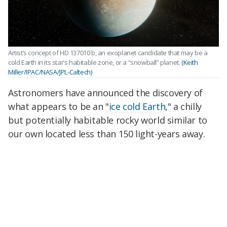
Artist’s concept of HD 137010 b, an exoplanet candidate that may be a
cold Earth in its star’s habitable zone, or a “snowball” planet.
(Keith
Miller/IPAC/NASA/JPL-Caltech)
Astronomers have announced the discovery of
what appears to be an "
ice cold Earth
," a chilly
but potentially habitable rocky world similar to
our own located less than 150 light-years away.