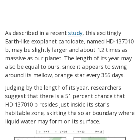
As described in a recent
study
, this excitingly
Earth-like exoplanet candidate, named HD-137010
b, may be slightly larger and about 1.2 times as
massive as our planet. The length of its year may
also be equal to ours, since it appears to swing
around its mellow, orange star every 355 days.
Judging by the length of its year, researchers
suggest that there is a 51 percent chance that
HD-137010 b resides just inside its star's
habitable zone, skirting the solar boundary where
liquid water may form on its surface.