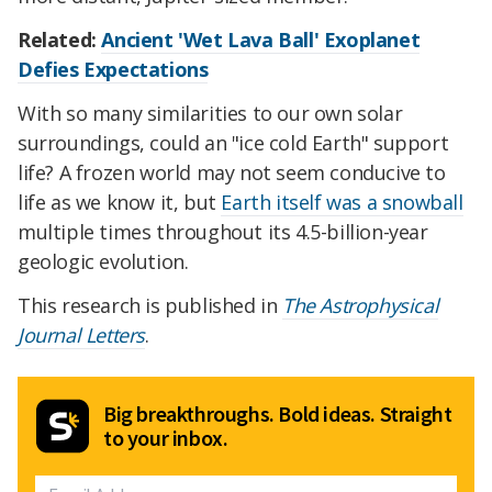
Related:
Ancient 'Wet Lava Ball' Exoplanet
Defies Expectations
With so many similarities to our own solar
surroundings, could an "ice cold Earth" support
life? A frozen world may not seem conducive to
life as we know it, but
Earth itself was a snowball
multiple times throughout its 4.5-billion-year
geologic evolution.
This research is published in
The Astrophysical
Journal Letters
.
Big breakthroughs. Bold ideas. Straight
to your inbox.