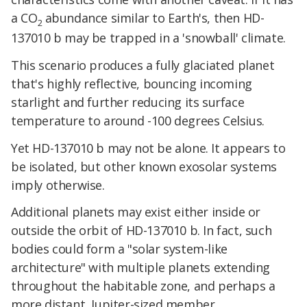
a CO
abundance similar to Earth's, then HD-
2
137010 b may be trapped in a 'snowball' climate.
This scenario produces a fully glaciated planet
that's highly reflective, bouncing incoming
starlight and further reducing its surface
temperature to around -100 degrees Celsius.
Yet HD-137010 b may not be alone. It appears to
be isolated, but other known exosolar systems
imply otherwise.
Additional planets may exist either inside or
outside the orbit of HD-137010 b. In fact, such
bodies could form a "solar system-like
architecture" with multiple planets extending
throughout the habitable zone, and perhaps a
more distant, Jupiter-sized member.