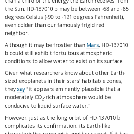
than a third of the energy the Earth receives from
the Sun, HD-137010 b may be between -68 and -85
degrees Celsius (-90 to -121 degrees Fahrenheit),
even colder than our famously frigid red
neighbor.
Although it may be frostier than
Mars
, HD-137010
b could still exhibit fortuitous atmospheric
conditions to allow water to exist on its surface.
Given what researchers know about other Earth-
sized exoplanets in their stars' habitable zones,
they
say
"it appears eminently plausible that a
moderately CO
-rich atmosphere would be
2
conducive to liquid surface water."
However, just as the long orbit of HD-137010 b
complicates its confirmation, its Earth-like
characteristics come with another caveat. If it has