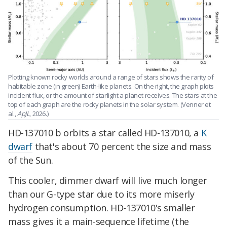
Plotting known rocky worlds around a range of stars shows the rarity of
habitable zone (in green) Earth-like planets. On the right, the graph plots
incident flux, or the amount of starlight a planet receives. The stars at the
top of each graph are the rocky planets in the solar system. (Venner et
al.,
ApJL
, 2026.)
HD-137010 b orbits a star called HD-137010, a
K
dwarf
that's about 70 percent the size and mass
of the Sun.
This cooler, dimmer dwarf will live much longer
than our G-type star due to its more miserly
hydrogen consumption. HD-137010's smaller
mass gives it a main-sequence lifetime (the