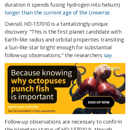
duration it spends fusing hydrogen into helium)
longer than the current age of the Universe
.
Overall, HD-137010 is a tantalizingly unique
discovery: "This is the first planet candidate with
Earth-like radius and orbital properties transiting
a Sun-like star bright enough for substantial
follow-up observations," the researchers
say
.
Follow-up observations are necessary to confirm
the planetary status of HD-137010 b, though