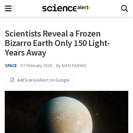
Scientists Reveal a Frozen
Bizarro Earth Only 150 Light-
Years Away
SPACE
07 February 2026
By
IVAN FARKAS
Add ScienceAlert on Google