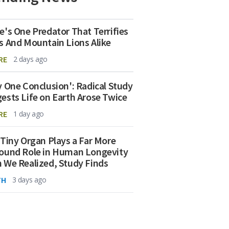
e's One Predator That Terrifies
s And Mountain Lions Alike
RE
2 days ago
y One Conclusion': Radical Study
ests Life on Earth Arose Twice
RE
1 day ago
 Tiny Organ Plays a Far More
ound Role in Human Longevity
 We Realized, Study Finds
TH
3 days ago