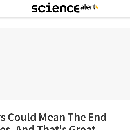
ars Could Mean The End
es, And That's Great