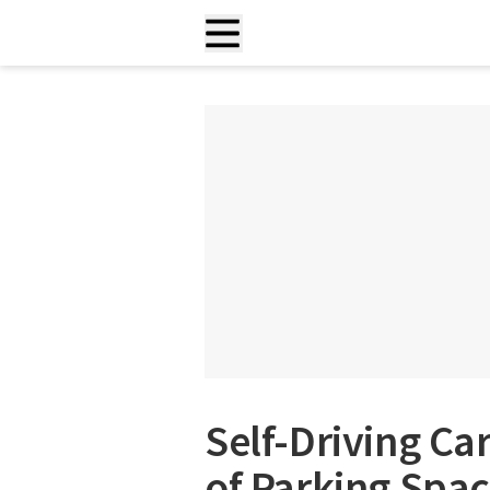
Self-Driving C
of Parking Spac