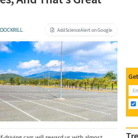
 DOCKRILL
Add ScienceAlert on Google
Get
Tr
f-driving cars will reward us with almost