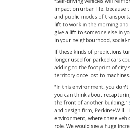
"Self-driving vehicles will rein
impact on urban life, because t
and public modes of transport
lift to work in the morning and t
give a lift to someone else in y
in your neighbourhood, social-
If these kinds of predictions tu
longer used for parked cars coul
adding to the footprint of city 
territory once lost to machines
"In this environment, you don't n
you can think about recapturin
the front of another building,"
and design firm, Perkins+Will.
environment, where these vehic
role. We would see a huge incr