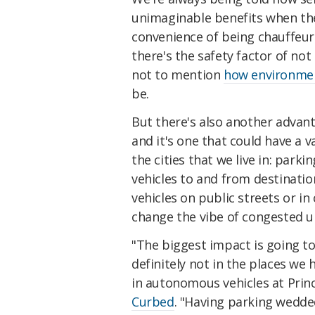
unimaginable benefits when they
convenience of being chauffeu
there's the safety factor of no
not to mention
how environment
be.
But there's also another advant
and it's one that could have a v
the cities that we live in: parki
vehicles to and from destinatio
vehicles on public streets or in
change the vibe of congested u
"The biggest impact is going to
definitely not in the places we 
in autonomous vehicles at Prin
Curbed
. "Having parking wedde