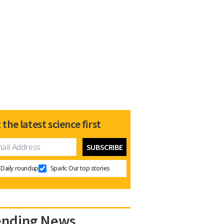
 the latest science first
Daily roundup
Spark: Our top stories
ending News