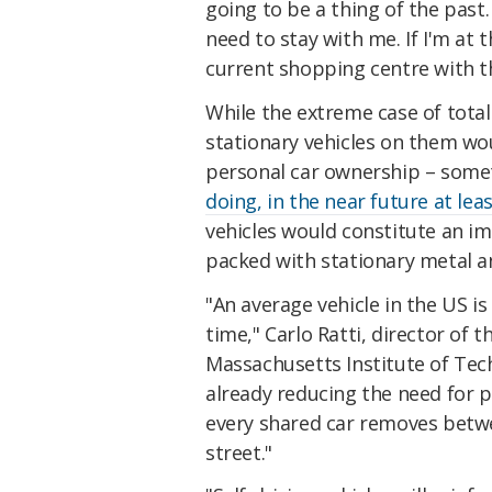
going to be a thing of the past.
need to stay with me. If I'm at t
current shopping centre with th
While the extreme case of total
stationary vehicles on them wou
personal car ownership – som
doing, in the near future at lea
vehicles would constitute an i
packed with stationary metal a
"An average vehicle in the US i
time," Carlo Ratti, director of 
Massachusetts Institute of Tec
already reducing the need for p
every shared car removes betwe
street."