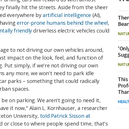
 finally hit the streets. Aside from the sheer
red everywhere by
artificial intelligence
(AI),
Ther
t having
error-prone humans behind the wheel
,
Bear
ally friendly
driverless electric vehicles could
NATU
'Onl
age to not driving our own vehicles around,
Sugg
ast impact on the look, feel, and function of
NATU
ng. Put simply, if we're not driving our own
ns any more, we won't need to park idle
This
 car parks – something that could radically
Prof
rban spaces.
Than
 be on parking. We aren't going to need it,
HEAL
have it now," Alain L. Kornhauser, a researcher
ceton University,
told Patrick Sisson at
d or close to where people spend time, that's