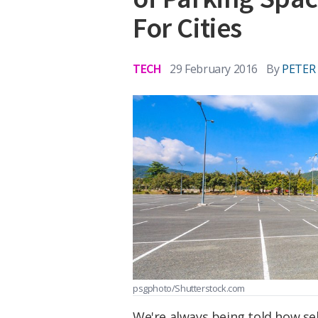
For Cities
TECH
29 February 2016
By
PETER
psgphoto/Shutterstock.com
We're always being told how sel