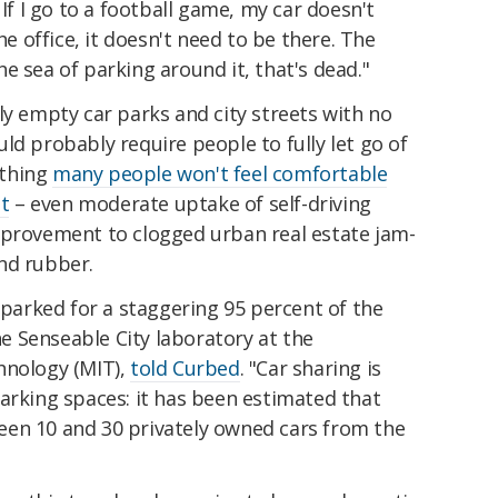
 If I go to a football game, my car doesn't
he office, it doesn't need to be there. The
e sea of parking around it, that's dead."
ly empty car parks and city streets with no
ld probably require people to fully let go of
ething
many people won't feel comfortable
st
– even moderate uptake of self-driving
mprovement to clogged urban real estate jam-
nd rubber.
s parked for a staggering 95 percent of the
the Senseable City laboratory at the
hnology (MIT),
told Curbed
. "Car sharing is
arking spaces: it has been estimated that
en 10 and 30 privately owned cars from the