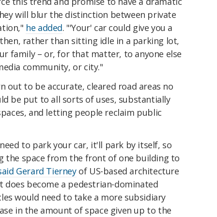
force this trend and promise to have a dramatic
hey will blur the distinction between private
ation,"
he added
. "'Your' car could give you a
hen, rather than sitting idle in a parking lot,
our family – or, for that matter, to anyone else
media community, or city."
rn out to be accurate, cleared road areas no
d be put to all sorts of uses, substantially
spaces, and letting people reclaim public
.
eed to park your car, it'll park by itself, so
g the space from the front of one building to
said Gerard Tierney
of US-based architecture
 "It does become a pedestrian-dominated
les would need to take a more subsidiary
ease in the amount of space given up to the