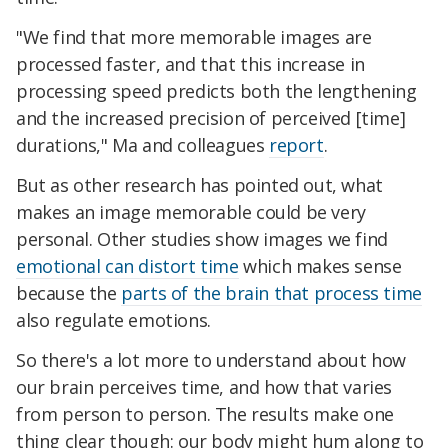
"We find that more memorable images are
processed faster, and that this increase in
processing speed predicts both the lengthening
and the increased precision of perceived [time]
durations," Ma and colleagues
report
.
But as other research has pointed out, what
makes an image memorable could be very
personal. Other studies show images we find
emotional can distort time
which makes sense
because the
parts of the brain that process time
also regulate emotions.
So there's a lot more to understand about how
our brain perceives time, and how that varies
from person to person. The results make one
thing clear though: our body might hum along to