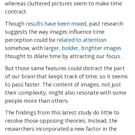
whereas cluttered pictures seem to make time
contract.
Though
results have been mixed
, past research
suggests the way images influence time
perception could be
related to attention
somehow, with
larger, bolder, brighter images
thought to dilate time by attracting our focus.
But those same features could distract the part
of our brain that keeps track of time, so it seems
to pass faster. The content of images, not just
their complexity, might also resonate with some
people more than others.
The findings from this latest study do little to
resolve those opposing theories. Instead, the
researchers incorporated a new factor in the