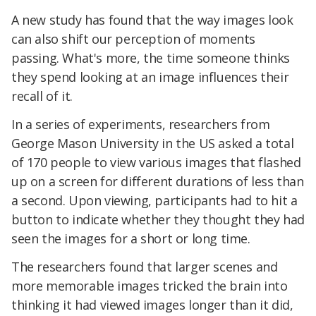
A new study has found that the way images look
can also shift our perception of moments
passing. What's more, the time someone thinks
they spend looking at an image influences their
recall of it.
In a series of experiments, researchers from
George Mason University in the US asked a total
of 170 people to view various images that flashed
up on a screen for different durations of less than
a second. Upon viewing, participants had to hit a
button to indicate whether they thought they had
seen the images for a short or long time.
The researchers found that larger scenes and
more memorable images tricked the brain into
thinking it had viewed images longer than it did,