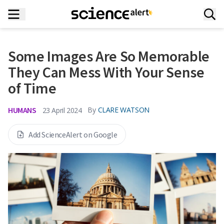
Some Images Are So Memorable
They Can Mess With Your Sense
of Time
HUMANS
By
CLARE WATSON
23 April 2024
Add ScienceAlert on Google