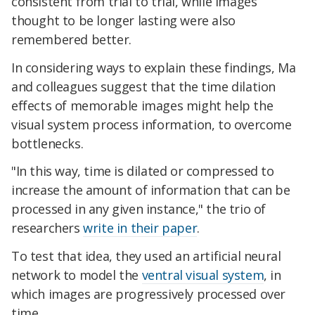
consistent from trial to trial, while images
thought to be longer lasting were also
remembered better.
In considering ways to explain these findings, Ma
and colleagues suggest that the time dilation
effects of memorable images might help the
visual system process information, to overcome
bottlenecks.
"In this way, time is dilated or compressed to
increase the amount of information that can be
processed in any given instance," the trio of
researchers
write in their paper
.
To test that idea, they used an artificial neural
network to model the
ventral visual system
, in
which images are progressively processed over
time.