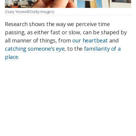
(Gary Yeowell/Getty Images)
Research shows the way we perceive time
passing, as either fast or slow, can be shaped by
all manner of things, from
our heartbeat
and
catching someone's eye
, to the
familiarity of a
place
.