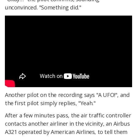
unconvinced. "Something did."
Another pilot on the recording says "A UFO!", and
the first pilot simply replies, "Yeah."
After a few minutes pass, the air traffic controller
contacts another airliner in the vicinity, an Airbus
A321 operated by American Airlines, to tell them