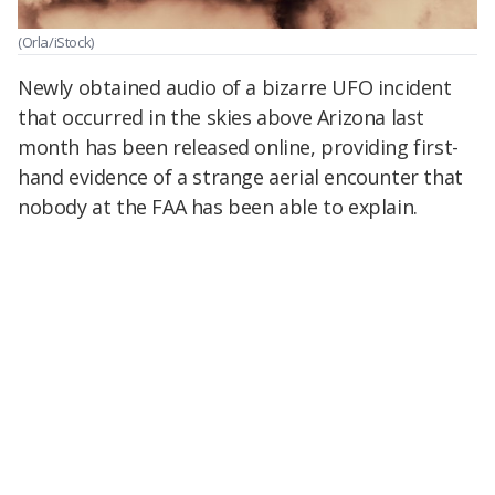
(Orla/iStock)
Newly obtained audio of a bizarre UFO incident
that occurred in the skies above Arizona last
month has been released online, providing first-
hand evidence of a strange aerial encounter that
nobody at the FAA has been able to explain.