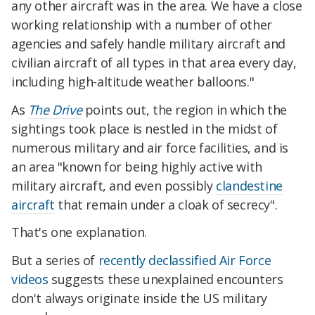
any other aircraft was in the area. We have a close
working relationship with a number of other
agencies and safely handle military aircraft and
civilian aircraft of all types in that area every day,
including high-altitude weather balloons."
As
The Drive
points out, the region in which the
sightings took place is nestled in the midst of
numerous military and air force facilities, and is
an area "known for being highly active with
military aircraft, and even possibly
clandestine
aircraft
that remain under a cloak of secrecy".
That's one explanation.
But a series of
recently declassified Air Force
videos
suggests these unexplained encounters
don't always originate inside the US military