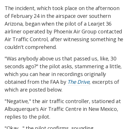
The incident, which took place on the afternoon
of February 24 in the airspace over southern
Arizona, began when the pilot of a Learjet 36
airliner operated by Phoenix Air Group contacted
Air Traffic Control, after witnessing something he
couldn't comprehend.
"Was anybody above us that passed us, like, 30
seconds ago?" the pilot asks, stammering a little,
which you can hear in recordings originally
obtained from the FAA by
The Drive
, excerpts of
which are posted below.
"Negative," the air traffic controller, stationed at
Albuquerque's Air Traffic Centre in New Mexico,
replies to the pilot.
"Okay…" the pilot confirms, sounding