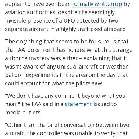
appear to have ever been
formally written up
by
aviation authorities, despite the seemingly
invisible presence of a UFO detected by two
separate aircraft in a highly trafficked airspace.
The only thing that seems to be for sure, is that
the FAA looks like it has no idea what this strange
airborne mystery was either – explaining that it
wasn't aware of any unusual aircraft or weather
balloon experiments in the area on the day that
could account for what the pilots saw.
"We don't have any comment beyond what you
hear," the FAA said in a
statement
issued to
media outlets.
"Other than the brief conversation between two
aircraft, the controller was unable to verify that