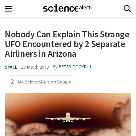
Nobody Can Explain This Strange
UFO Encountered by 2 Separate
Airliners in Arizona
SPACE
By
PETER DOCKRILL
29 March 2018
Add ScienceAlert on Google