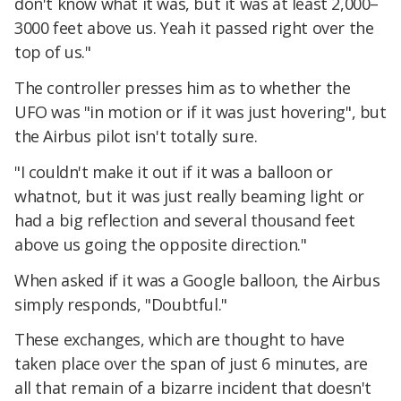
don't know what it was, but it was at least 2,000–
3000 feet above us. Yeah it passed right over the
top of us."
The controller presses him as to whether the
UFO was "in motion or if it was just hovering", but
the Airbus pilot isn't totally sure.
"I couldn't make it out if it was a balloon or
whatnot, but it was just really beaming light or
had a big reflection and several thousand feet
above us going the opposite direction."
When asked if it was a Google balloon, the Airbus
simply responds, "Doubtful."
These exchanges, which are thought to have
taken place over the span of just 6 minutes, are
all that remain of a bizarre incident that doesn't