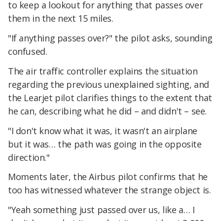
to keep a lookout for anything that passes over
them in the next 15 miles.
"If anything passes over?" the pilot asks, sounding
confused.
The air traffic controller explains the situation
regarding the previous unexplained sighting, and
the Learjet pilot clarifies things to the extent that
he can, describing what he did – and didn't – see.
"I don't know what it was, it wasn't an airplane
but it was… the path was going in the opposite
direction."
Moments later, the Airbus pilot confirms that he
too has witnessed whatever the strange object is.
"Yeah something just passed over us, like a… I