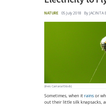
NATURE
05 July 2018
By
JACINTA
(Ines Carrara/iStock)
Sometimes, when it
rains
or wh
out their little silk knapsacks,