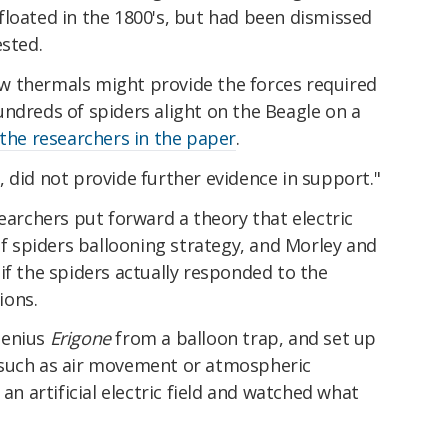
st floated in the 1800's, but had been dismissed
ested.
w thermals might provide the forces required
ndreds of spiders alight on the Beagle on a
the researchers in the paper
.
 did not provide further evidence in support."
earchers put forward a theory that electric
 of spiders ballooning strategy, and Morley and
if the spiders actually responded to the
tions.
genius
Erigone
from a balloon trap, and set up
 such as air movement or atmospheric
 an artificial electric field and watched what