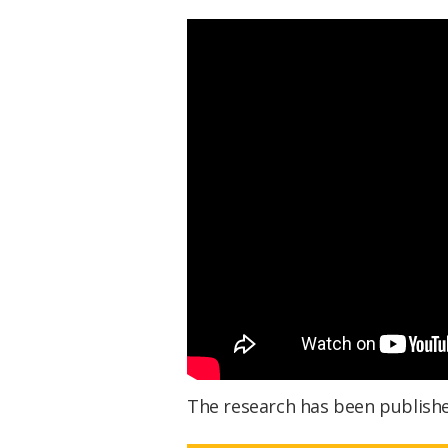
The research has been publish