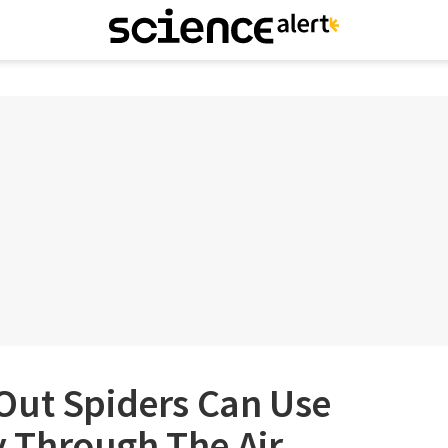
Out Spiders Can Use
ly Through The Air