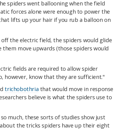
the spiders went ballooning when the field
static forces alone were enough to power the
at lifts up your hair if you rub a balloon on
ff the electric field, the spiders would glide
de them move upwards (those spiders would
tric fields are required to allow spider
o, however, know that they are sufficient."
ed
trichobothria
that would move in response
 researchers believe is what the spiders use to
 so much, these sorts of studies show just
 about the tricks spiders have up their eight