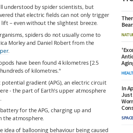
ll understood by spider scientists, but
ered that electric fields can not only trigger
Ther
lift – even without the slightest breeze.
Bear
rganisms, spiders do not usually come to
NATU
rica Morley and Daniel Robert from the
'Exc
aper
.
Anti
opods have been found 4 kilometres [2.5
Agin
g hundreds of kilometres."
HEAL
potential gradient (APG), an electric circuit
In Ap
re - the part of Earth's upper atmosphere
Just
.
Worr
Con
 battery for the APG, charging up and
SPAC
 in the atmosphere.
he idea of ballooning behaviour being caused