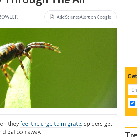
 BOWLER
Add ScienceAlert on Google
Get
en they
feel the urge to migrate
, spiders get
 and balloon away.
Tr