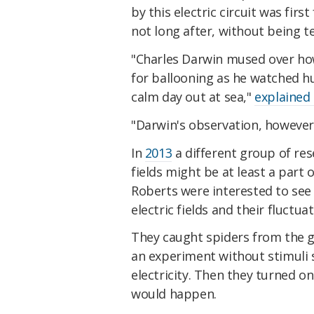
by this electric circuit was fir
not long after, without being t
"Charles Darwin mused over ho
for ballooning as he watched hu
calm day out at sea,"
explained 
"Darwin's observation, however,
In
2013
a different group of res
fields might be at least a part
Roberts were interested to see 
electric fields and their fluctua
They caught spiders from the 
an experiment without stimuli
electricity. Then they turned on
would happen.