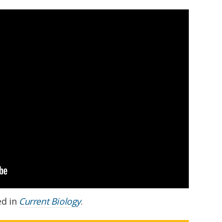
ed in
Current Biology
.