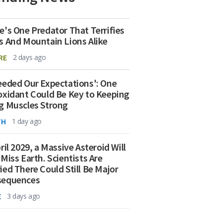
e's One Predator That Terrifies
s And Mountain Lions Alike
RE
2 days ago
eeded Our Expectations': One
oxidant Could Be Key to Keeping
g Muscles Strong
TH
1 day ago
ril 2029, a Massive Asteroid Will
 Miss Earth. Scientists Are
ied There Could Still Be Major
sequences
E
3 days ago