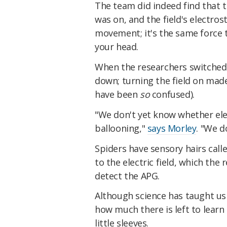
The team did indeed find that 
was on, and the field's electro
movement; it's the same force th
your head.
When the researchers switched o
down; turning the field on ma
have been
so
confused).
"We don't yet know whether elec
ballooning,"
says Morley
. "We d
Spiders have sensory hairs call
to the electric field, which the
detect the APG.
Although science has taught us
how much there is left to learn
little sleeves.