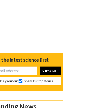
 the latest science first
Daily roundup
Spark: Our top stories
ending News