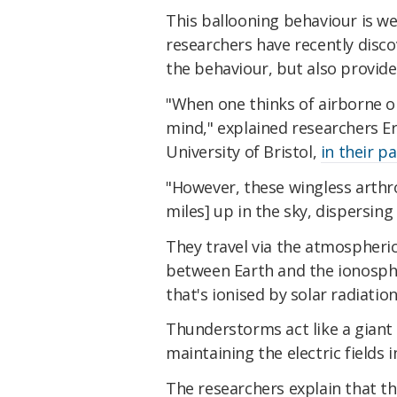
This ballooning behaviour is we
researchers have recently discov
the behaviour, but also provide 
"When one thinks of airborne o
mind," explained researchers E
University of Bristol,
in their p
"However, these wingless arthr
miles] up in the sky, dispersin
They travel via the atmospheric 
between Earth and the ionosphe
that's ionised by solar radiation
Thunderstorms act like a giant
maintaining the electric fields
The researchers explain that t