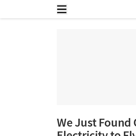
We Just Found 
Electricity to F